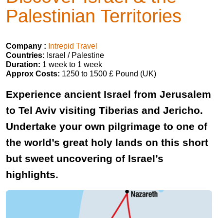
Palestinian Territories
Company :
Intrepid Travel
Countries:
Israel / Palestine
Duration:
1 week to 1 week
Approx Costs:
1250 to 1500 £ Pound (UK)
Experience ancient Israel from Jerusalem
to Tel Aviv visiting Tiberias and Jericho.
Undertake your own pilgrimage to one of
the world’s great holy lands on this short
but sweet uncovering of Israel’s
highlights.