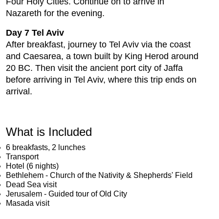
Four Holy Cities. Continue on to arrive in
Nazareth for the evening.
Day 7 Tel Aviv
After breakfast, journey to Tel Aviv via the coast
and Caesarea, a town built by King Herod around
20 BC. Then visit the ancient port city of Jaffa
before arriving in Tel Aviv, where this trip ends on
arrival.
What is Included
6 breakfasts, 2 lunches
Transport
Hotel (6 nights)
Bethlehem - Church of the Nativity & Shepherds' Field
Dead Sea visit
Jerusalem - Guided tour of Old City
Masada visit