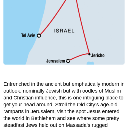
Entrenched in the ancient but emphatically modern in
outlook, nominally Jewish but with oodles of Muslim
and Christian influence, this is one intriguing place to
get your head around. Stroll the Old City’s age-old
ramparts in Jerusalem, visit the spot Jesus entered
the world in Bethlehem and see where some pretty
steadfast Jews held out on Massada’s rugged