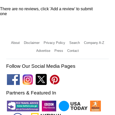
There are no reviews, click 'Add a review' to submit
one
About
Disclaimer
Privacy Policy
Search
Company A-Z
Advertise
Press
Contact
Follow Our Social Media Pages
Partners & Featured In