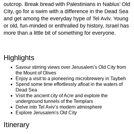
outcrop. Break bread with Palestinians in Nablus’ Old
City, go for a swim with a difference in the Dead Sea
and get among the everyday hype of Tel Aviv. Young
or old, fun-minded or enthralled by history, Israel has
more than a little bit of something for everyone.
Highlights
Savour stirring views over Jerusalem’s Old City from
the Mount of Olives
Enjoy a visit to a pioneering microbrewery in Taybeh
Spend some time effortlessly afloat in the waters of
Dead Sea
Visit the ancient city of Acre and explore the
underground tunnels of the Templars
Delve into Tel Aviv’s modern atmosphere
Explore Jerusalem's Old City
Itinerary