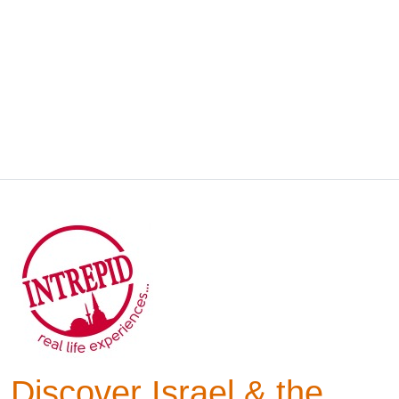
Discover Israel & the