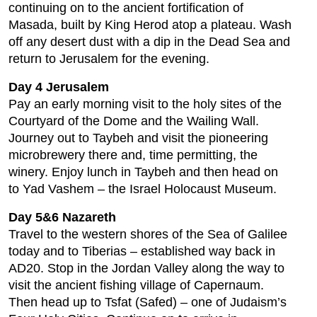
continuing on to the ancient fortification of
Masada, built by King Herod atop a plateau. Wash
off any desert dust with a dip in the Dead Sea and
return to Jerusalem for the evening.
Day 4 Jerusalem
Pay an early morning visit to the holy sites of the
Courtyard of the Dome and the Wailing Wall.
Journey out to Taybeh and visit the pioneering
microbrewery there and, time permitting, the
winery. Enjoy lunch in Taybeh and then head on
to Yad Vashem – the Israel Holocaust Museum.
Day 5&6 Nazareth
Travel to the western shores of the Sea of Galilee
today and to Tiberias – established way back in
AD20. Stop in the Jordan Valley along the way to
visit the ancient fishing village of Capernaum.
Then head up to Tsfat (Safed) – one of Judaism’s