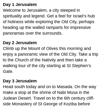
Day 1 Jerusalem
Welcome to Jerusalem, a city steeped in
spirituality and legend. Get a feel for Israel’s hub
of holiness while exploring the Old City, perhaps
heading up the walled ramparts for impressive
panoramas over the surrounds.
Day 2 Jerusalem
Climb up the Mount of Olives this morning and
enjoy a panoramic view of the Old City. Take a trip
to the Church of the Nativity and then take a
walking tour of the city starting at St Stephen’s
Gate.
Day 3 Jerusalem
Head south today and on to Masada. On the way
make a stop at the shrine of Nabi Musa in the
Judean Desert. Travel on to the 6th century cliff-
side Monastery of St George of Koziba before