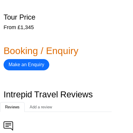
Tour Price
From £1,345
Booking / Enquiry
Make an Enquiry
Intrepid Travel Reviews
Reviews
Add a review