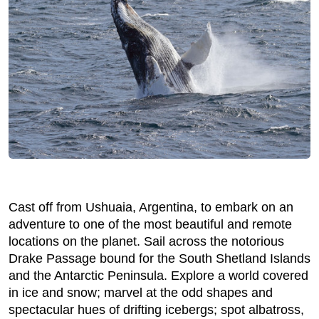
Cast off from Ushuaia, Argentina, to embark on an
adventure to one of the most beautiful and remote
locations on the planet. Sail across the notorious
Drake Passage bound for the South Shetland Islands
and the Antarctic Peninsula. Explore a world covered
in ice and snow; marvel at the odd shapes and
spectacular hues of drifting icebergs; spot albatross,