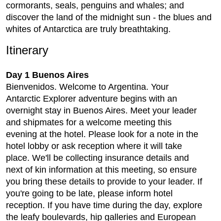
cormorants, seals, penguins and whales; and
discover the land of the midnight sun - the blues and
whites of Antarctica are truly breathtaking.
Itinerary
Day 1 Buenos Aires
Bienvenidos. Welcome to Argentina. Your
Antarctic Explorer adventure begins with an
overnight stay in Buenos Aires. Meet your leader
and shipmates for a welcome meeting this
evening at the hotel. Please look for a note in the
hotel lobby or ask reception where it will take
place. We'll be collecting insurance details and
next of kin information at this meeting, so ensure
you bring these details to provide to your leader. If
you're going to be late, please inform hotel
reception. If you have time during the day, explore
the leafy boulevards, hip galleries and European