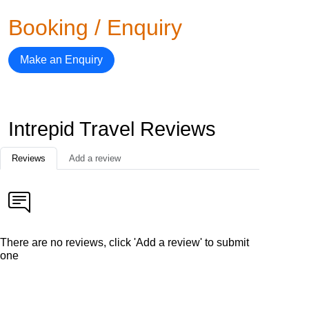
Booking / Enquiry
Make an Enquiry
Intrepid Travel Reviews
Reviews
Add a review
There are no reviews, click 'Add a review' to submit
one