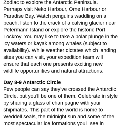
Zodiac to explore the Antarctic Peninsula.
Perhaps visit Neko Harbour, Orne Harbour or
Paradise Bay. Watch penguins waddling on a
beach, listen to the crack of a calving glacier near
Petermann Island or explore the historic Port
Lockroy. You may like to take a polar plunge in the
icy waters or kayak among whales (subject to
availability). While weather dictates which landing
sites you can visit, your expedition team will
ensure that each one presents exciting new
wildlife opportunities and natural attractions.
Day 8-9 Antarctic Circle
Few people can say they’ve crossed the Antarctic
Circle, but you'll be one of them. Celebrate in style
by sharing a glass of champagne with your
shipmates. This part of the world is home to
Weddell seals, the midnight sun and some of the
most spectacular ice formations you'll see in