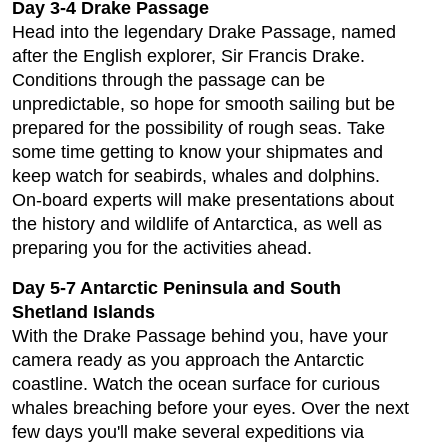
Day 3-4 Drake Passage
Head into the legendary Drake Passage, named
after the English explorer, Sir Francis Drake.
Conditions through the passage can be
unpredictable, so hope for smooth sailing but be
prepared for the possibility of rough seas. Take
some time getting to know your shipmates and
keep watch for seabirds, whales and dolphins.
On-board experts will make presentations about
the history and wildlife of Antarctica, as well as
preparing you for the activities ahead.
Day 5-7 Antarctic Peninsula and South
Shetland Islands
With the Drake Passage behind you, have your
camera ready as you approach the Antarctic
coastline. Watch the ocean surface for curious
whales breaching before your eyes. Over the next
few days you'll make several expeditions via