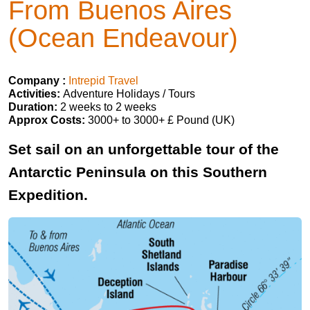
From Buenos Aires
(Ocean Endeavour)
Company :
Intrepid Travel
Activities:
Adventure Holidays / Tours
Duration:
2 weeks to 2 weeks
Approx Costs:
3000+ to 3000+ £ Pound (UK)
Set sail on an unforgettable tour of the
Antarctic Peninsula on this Southern
Expedition.