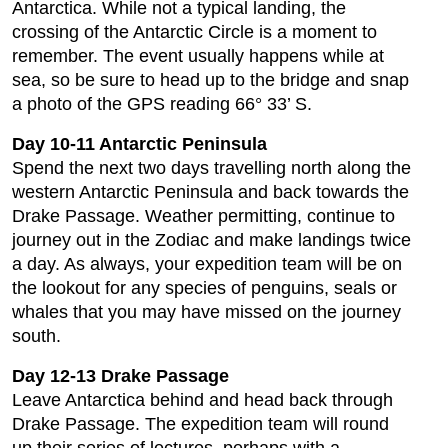
Antarctica. While not a typical landing, the
crossing of the Antarctic Circle is a moment to
remember. The event usually happens while at
sea, so be sure to head up to the bridge and snap
a photo of the GPS reading 66° 33’ S.
Day 10-11 Antarctic Peninsula
Spend the next two days travelling north along the
western Antarctic Peninsula and back towards the
Drake Passage. Weather permitting, continue to
journey out in the Zodiac and make landings twice
a day. As always, your expedition team will be on
the lookout for any species of penguins, seals or
whales that you may have missed on the journey
south.
Day 12-13 Drake Passage
Leave Antarctica behind and head back through
Drake Passage. The expedition team will round
up their series of lectures, perhaps with a