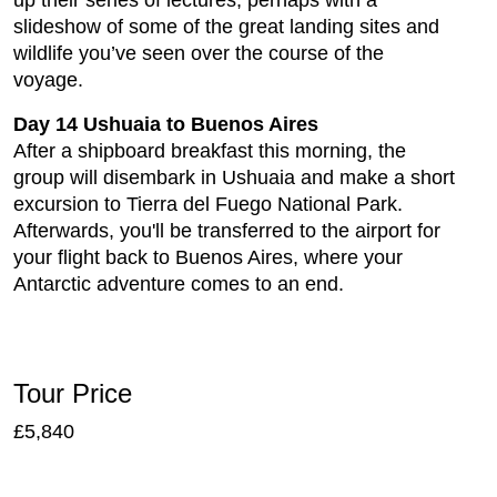
slideshow of some of the great landing sites and
wildlife you’ve seen over the course of the
voyage.
Day 14 Ushuaia to Buenos Aires
After a shipboard breakfast this morning, the
group will disembark in Ushuaia and make a short
excursion to Tierra del Fuego National Park.
Afterwards, you'll be transferred to the airport for
your flight back to Buenos Aires, where your
Antarctic adventure comes to an end.
Tour Price
£5,840