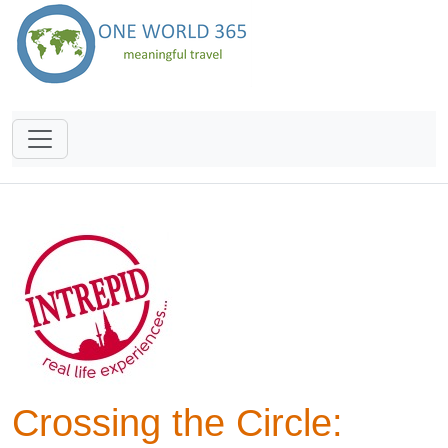
Crossing the Circle: