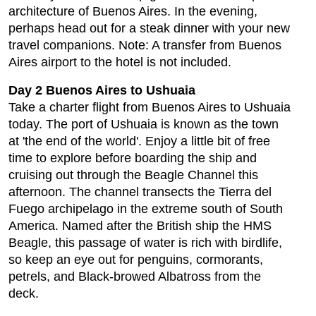
architecture of Buenos Aires. In the evening,
perhaps head out for a steak dinner with your new
travel companions. Note: A transfer from Buenos
Aires airport to the hotel is not included.
Day 2 Buenos Aires to Ushuaia
Take a charter flight from Buenos Aires to Ushuaia
today. The port of Ushuaia is known as the town
at 'the end of the world'. Enjoy a little bit of free
time to explore before boarding the ship and
cruising out through the Beagle Channel this
afternoon. The channel transects the Tierra del
Fuego archipelago in the extreme south of South
America. Named after the British ship the HMS
Beagle, this passage of water is rich with birdlife,
so keep an eye out for penguins, cormorants,
petrels, and Black-browed Albatross from the
deck.