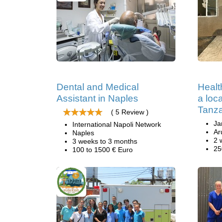
Dental and Medical
Healt
Assistant in Naples
a loc
Tanz
( 5 Review )
Ja
International Napoli Network
Ar
Naples
2 
3 weeks to 3 months
25
100 to 1500 € Euro