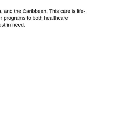
, and the Caribbean. This care is life-
er programs to both healthcare
ost in need.