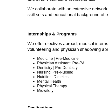
We collaborate with an extensive network o
skill sets and educational background of 
Internships & Programs
We offer electives abroad, medical intern
volunteering and physician shadowing ab
Medicine | Pre-Medicine
Physician Assistant⎜Pre-PA
Dentistry | Pre-Dentistry
Nursing⎜Pre-Nursing
Nutrition⎜Dietetics
Mental Health
Physical Therapy
Midwifery
Destinations