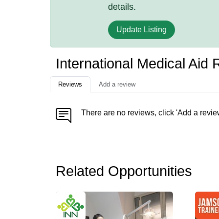
details.
Update Listing
International Medical Aid
Reviews
Add a review
There are no reviews, click 'Add a revie
Related Opportunities