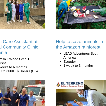
h Care Assistant at
Help to save animals in
al Community Clinic,
the Amazon rainforest
ania
LEAD Adventures South
America
mso Trainee GmbH
Ecuador
usha
1 week to 3 months
weeks to 6 months
0 to 3000+ $ Dollars (US)