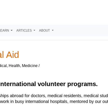
LEARN
ARTICLES
ABOUT
l Aid
cal, Health, Medicine /
 international volunteer programs.
ships abroad for doctors, medical residents, medical stud
ork in busy international hospitals, mentored by our out