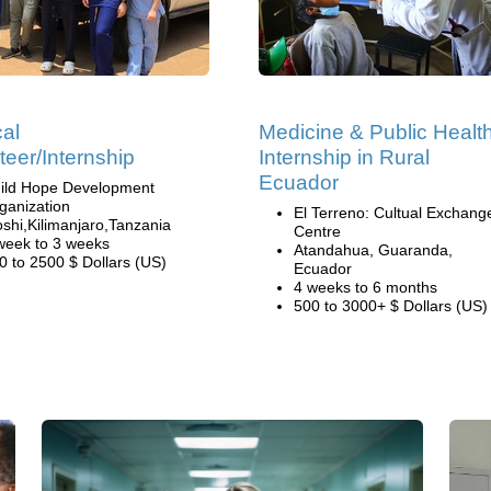
al
Medicine & Public Healt
teer/Internship
Internship in Rural
Ecuador
ild Hope Development
ganization
El Terreno: Cultual Exchang
shi,Kilimanjaro,Tanzania
Centre
week to 3 weeks
Atandahua, Guaranda,
0 to 2500 $ Dollars (US)
Ecuador
4 weeks to 6 months
500 to 3000+ $ Dollars (US)