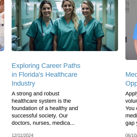
Exploring Career Paths
Med
in Florida's Healthcare
Opp
Industry
Appl
A strong and robust
volu
healthcare system is the
You 
foundation of a healthy and
medi
successful society. Our
gap y
doctors, nurses, medica...
06/10
12/11/2024