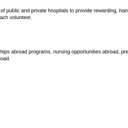
f public and private hospitals to provide rewarding, han
each volunteer.
ships abroad programs, nursing opportunities abroad, pr
road.