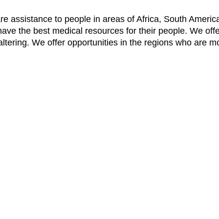
re assistance to people in areas of Africa, South America
have the best medical resources for their people. We off
e-altering. We offer opportunities in the regions who are m