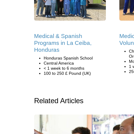
Medical & Spanish
Medic
Programs in La Ceiba,
Volun
Honduras
Ch
Or
Honduras Spanish School
Mo
Central America
1 
< 1 week to 6 months
25
100 to 250 £ Pound (UK)
Related Articles