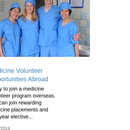
icine Volunteer
ortunities Abroad
y to join a medicine
nteer program overseas.
can join rewarding
cine placements and
ear elective...
/2014