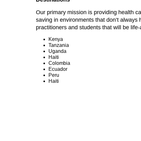
Our primary mission is providing health ca
saving in environments that don’t always 
practitioners and students that will be lif
Kenya
Tanzania
Uganda
Haiti
Colombia
Ecuador
Peru
Haiti