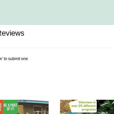
 Reviews
w' to submit one