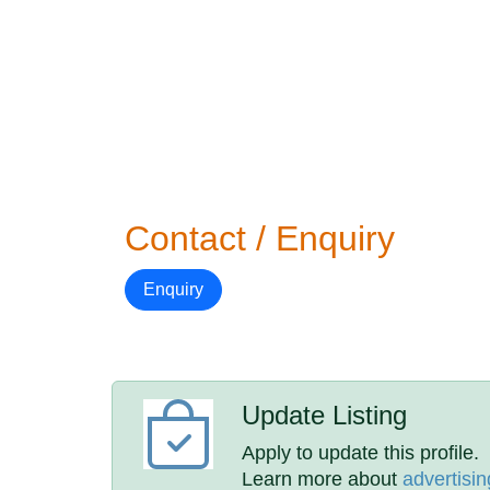
Contact / Enquiry
Enquiry
Update Listing
Apply to update this profile.
Learn more about
advertisin