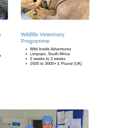
h
Wildlife Veterinary
Programme
Wild Inside Adventures
Limpopo, South Africa
e
2 weeks to 2 weeks
2500 to 3000+ £ Pound (UK)