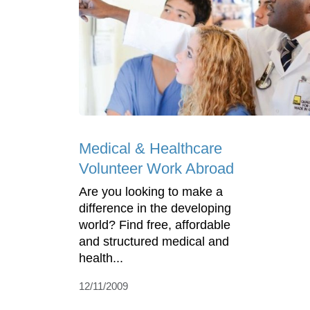
Medical & Healthcare
Volunteer Work Abroad
Are you looking to make a
difference in the developing
world? Find free, affordable
and structured medical and
health...
12/11/2009