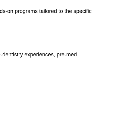
ds-on programs tailored to the specific
e-dentistry experiences, pre-med