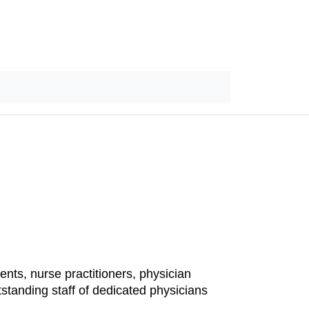
ents, nurse practitioners, physician
standing staff of dedicated physicians