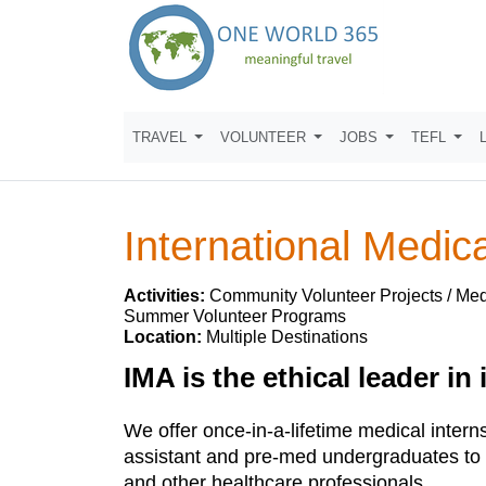
TRAVEL
VOLUNTEER
JOBS
TEFL
International Medica
Activities:
Community Volunteer Projects / Medi
Summer Volunteer Programs
Location:
Multiple Destinations
IMA is the ethical leader in
We offer once-in-a-lifetime medical intern
assistant and pre-med undergraduates to w
and other healthcare professionals.