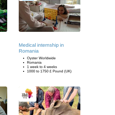
Medical internship in
Romania
Oyster Worldwide
Romania
1 week to 4 weeks
1000 to 1750 £ Pound (UK)