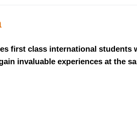
a
es first class international students 
gain invaluable experiences at the s