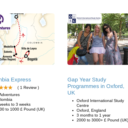
mbia Express
Gap Year Study
Programmes in Oxford,
( 1 Review )
UK
Adventures
lombia
Oxford International Study
weeks to 3 weeks
Centre
00 to 1000 £ Pound (UK)
Oxford, England
3 months to 1 year
2000 to 3000+ £ Pound (UK