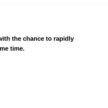
with the chance to rapidly
ame time.