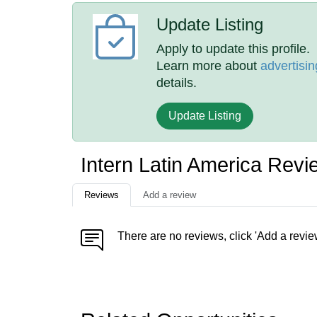
Update Listing
Apply to update this profile.
Learn more about
advertisin
details.
Update Listing
Intern Latin America Revi
Reviews
Add a review
There are no reviews, click 'Add a revie