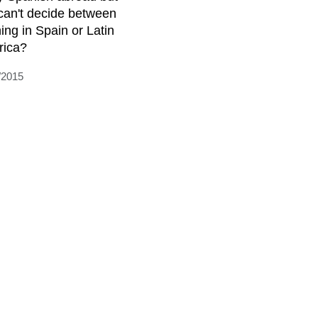
can't decide between
ning in Spain or Latin
ica?
/2015