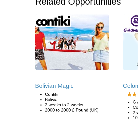
Related Opportunities
Bolivian Magic
Colo
Contiki
Bolivia
G 
2 weeks to 2 weeks
Co
2000 to 2000 £ Pound (UK)
2 
10