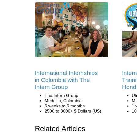
International Internships
Inter
in Colombia with The
Traini
Intern Group
Hond
The Intern Group
Ut
Medellin, Colombia
Mu
6 weeks to 6 months
1 
2500 to 3000+ $ Dollars (US)
10
Related Articles