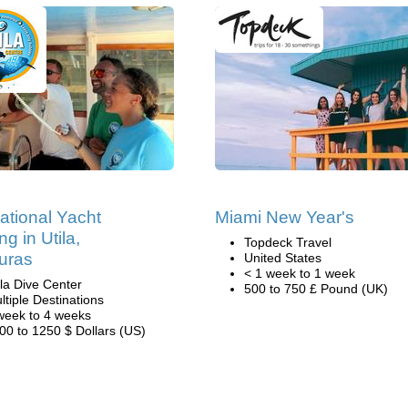
national Yacht
Miami New Year's
ng in Utila,
Topdeck Travel
uras
United States
< 1 week to 1 week
ila Dive Center
500 to 750 £ Pound (UK)
ltiple Destinations
week to 4 weeks
00 to 1250 $ Dollars (US)