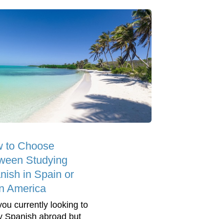
 to Choose
ween Studying
nish in Spain or
in America
you currently looking to
y Spanish abroad but