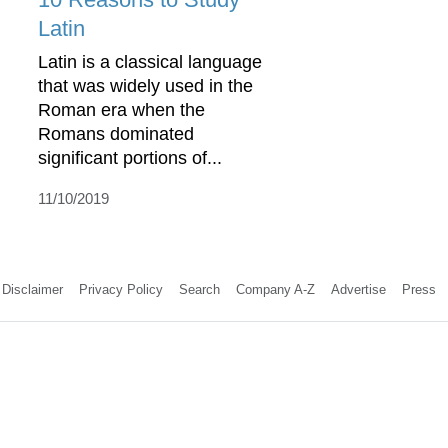
Latin
Latin is a classical language
that was widely used in the
Roman era when the
Romans dominated
significant portions of...
11/10/2019
Disclaimer
Privacy Policy
Search
Company A-Z
Advertise
Press