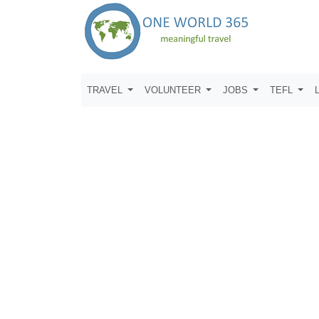
TRAVEL
VOLUNTEER
JOBS
TEFL