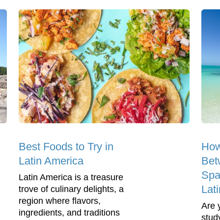
Best Foods to Try in
How
Latin America
Bet
Spa
Latin America is a treasure
Lat
trove of culinary delights, a
region where flavors,
Are 
ingredients, and traditions
stud