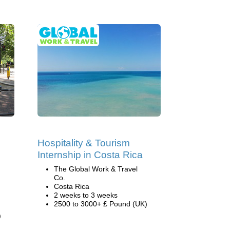
Hospitality & Tourism
Internship in Costa Rica
The Global Work & Travel
Co.
Costa Rica
2 weeks to 3 weeks
2500 to 3000+ £ Pound (UK)
)