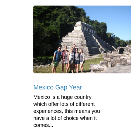
Mexico Gap Year
Mexico is a huge country
which offer lots of different
experiences, this means you
have a lot of choice when it
comes...