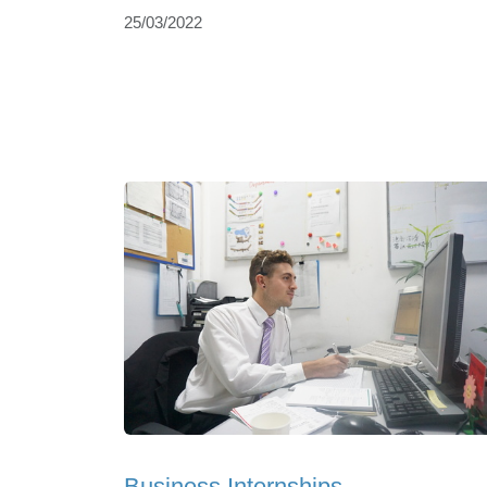
25/03/2022
Business Internships