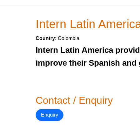
Intern Latin Americ
Country:
Colombia
Intern Latin America provid
improve their Spanish and 
Contact / Enquiry
Enquiry