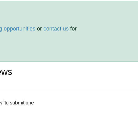
g opportunities
or
contact us
for
ews
w' to submit one