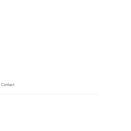
Contact