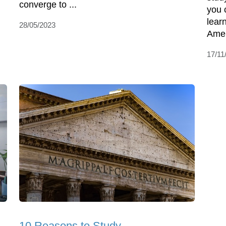
converge to ...
you 
lear
28/05/2023
Amer
17/11
10 Reasons to Study