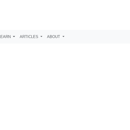
LEARN
ARTICLES
ABOUT