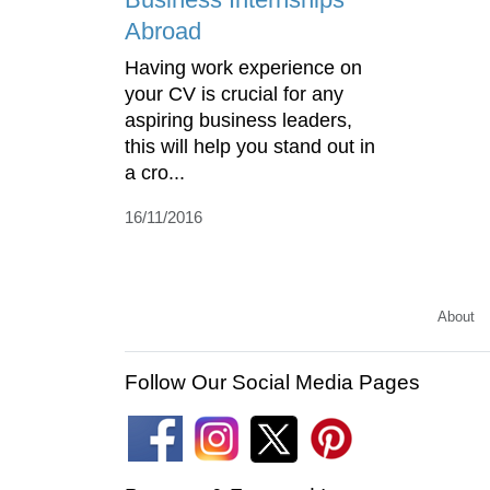
Abroad
Having work experience on
your CV is crucial for any
aspiring business leaders,
this will help you stand out in
a cro...
16/11/2016
About
Follow Our Social Media Pages