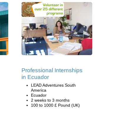
Professional Internships
in Ecuador
LEAD Adventures South
America
Ecuador
2 weeks to 3 months
100 to 1000 £ Pound (UK)