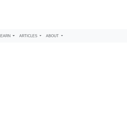
LEARN
ARTICLES
ABOUT