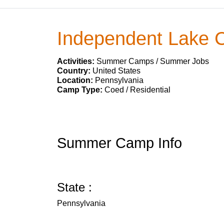
Independent Lake
Activities:
Summer Camps / Summer Jobs
Country:
United States
Location:
Pennsylvania
Camp Type:
Coed / Residential
Summer Camp Info
State :
Pennsylvania