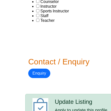
Counselor
Instructor
Sports Instructor
Staff
Teacher
Contact / Enquiry
Enquiry
Update Listing
Apply to update this profile.