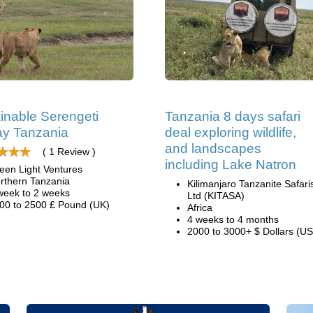
inable Serengeti
Tanzania 8 days safari
y Tanzania
deal exploring wildlife,
and landscapes
( 1 Review )
including Lake Natron
een Light Ventures
rthern Tanzania
Kilimanjaro Tanzanite Safari
week to 2 weeks
Ltd (KITASA)
00 to 2500 £ Pound (UK)
Africa
4 weeks to 4 months
2000 to 3000+ $ Dollars (US