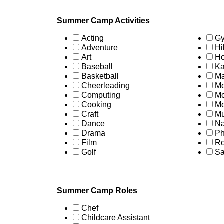
Summer Camp Activities
Acting
Gy
Adventure
Hi
Art
Ho
Baseball
Ka
Basketball
Ma
Cheerleading
Mo
Computing
Mo
Cooking
Mo
Craft
Mu
Dance
Na
Drama
Ph
Film
Ro
Golf
Sa
Summer Camp Roles
Chef
Childcare Assistant