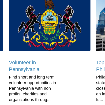
Volunteer in
Top
Pennsylvania
Phi
Find short and long term
Phila
volunteer opportunities in
stat
Pennsylvania with non
clos
profits, charities and
an in
organizations throug...
fu...