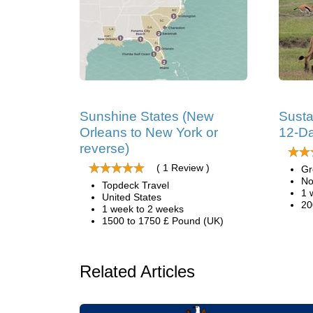
Sunshine States (New
Susta
Orleans to New York or
12-Da
reverse)
( 1 Review )
Gr
No
Topdeck Travel
1 
United States
20
1 week to 2 weeks
1500 to 1750 £ Pound (UK)
Related Articles