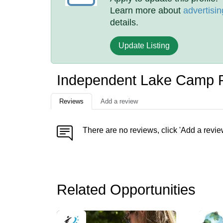
Learn more about
advertisin
details.
Update Listing
Independent Lake Camp 
Reviews
Add a review
There are no reviews, click 'Add a revie
Related Opportunities