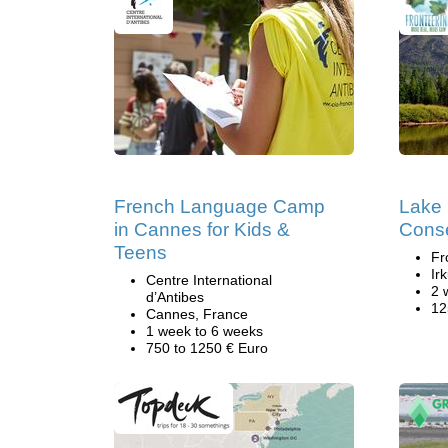
French Language Camp
Lake 
in Cannes for Kids &
Conse
Teens
Fr
Ir
Centre International
2 
d’Antibes
12
Cannes, France
1 week to 6 weeks
750 to 1250 € Euro