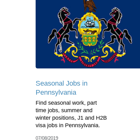
Seasonal Jobs in
Pennsylvania
Find seasonal work, part
time jobs, summer and
winter positions, J1 and H2B
visa jobs in Pennsylvania.
07/08/2019