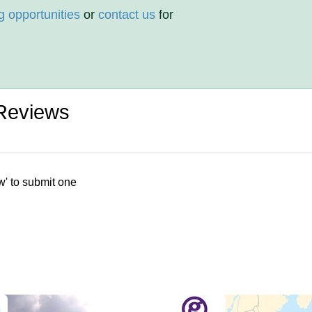
g opportunities
or
contact us
for
Reviews
w' to submit one