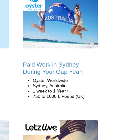
Paid Work in Sydney
During Your Gap Year!
Oyster Worldwide
Sydney, Australia
1 week to 1 Year+
750 to 1000 £ Pound (UK)