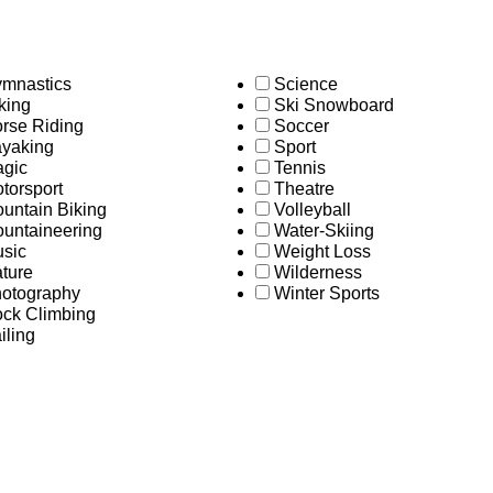
mnastics
Science
king
Ski Snowboard
rse Riding
Soccer
yaking
Sport
gic
Tennis
torsport
Theatre
untain Biking
Volleyball
untaineering
Water-Skiing
sic
Weight Loss
ture
Wilderness
otography
Winter Sports
ck Climbing
iling