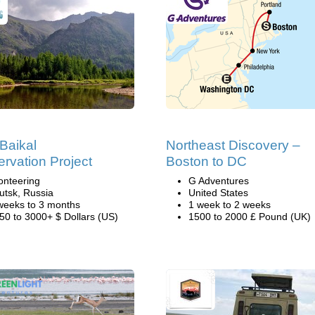
Baikal
Northeast Discovery –
rvation Project
Boston to DC
onteering
G Adventures
kutsk, Russia
United States
weeks to 3 months
1 week to 2 weeks
50 to 3000+ $ Dollars (US)
1500 to 2000 £ Pound (UK)