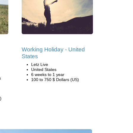
Working Holiday - United
States
Letz Live
United States
6 weeks to 1 year
s
100 to 750 $ Dollars (US)
)