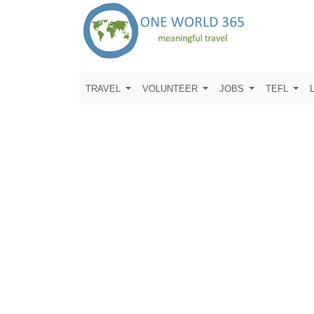
TRAVEL
VOLUNTEER
JOBS
TEFL