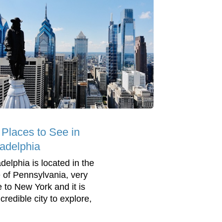
 Places to See in
ladelphia
delphia is located in the
e of Pennsylvania, very
e to New York and it is
credible city to explore,