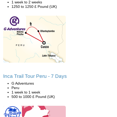
1 week to 2 weeks
1250 to 1250 £ Pound (UK)
Inca Trail Tour Peru - 7 Days
G Adventures
Peru
1 week to 1 week
500 to 1000 £ Pound (UK)