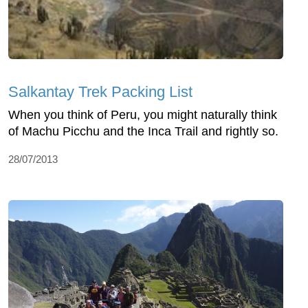
Salkantay Trek Packing List
When you think of Peru, you might naturally think
of Machu Picchu and the Inca Trail and rightly so.
28/07/2013