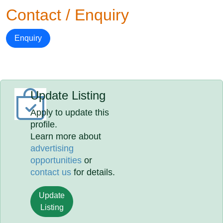
Contact / Enquiry
Enquiry
Update Listing
Apply to update this
profile.
Learn more about
advertising
opportunities
or
contact us
for details.
Update
Listing