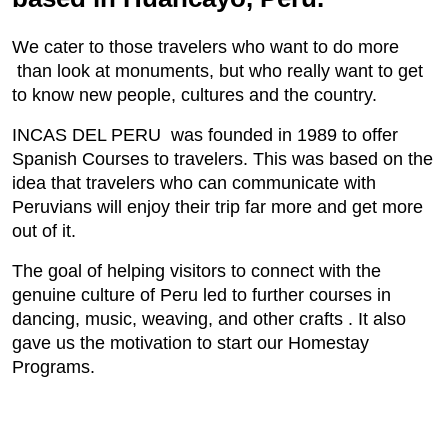
We cater to those travelers who want to do more
than look at monuments, but who really want to get
to know new people, cultures and the country.
INCAS DEL PERU was founded in 1989 to offer
Spanish Courses to travelers. This was based on the
idea that travelers who can communicate with
Peruvians will enjoy their trip far more and get more
out of it.
The goal of helping visitors to connect with the
genuine culture of Peru led to further courses in
dancing, music, weaving, and other crafts . It also
gave us the motivation to start our Homestay
Programs.