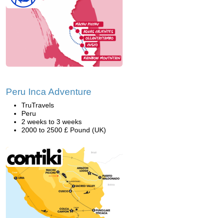
Peru Inca Adventure
TruTravels
Peru
2 weeks to 3 weeks
2000 to 2500 £ Pound (UK)