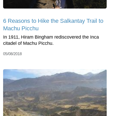
6 Reasons to Hike the Salkantay Trail to
Machu Picchu
In 1911, Hiram Bingham rediscovered the Inca
citadel of Machu Picchu.
05/08/2018