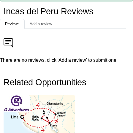
Incas del Peru Reviews
Reviews
Add a review
There are no reviews, click 'Add a review' to submit one
Related Opportunities