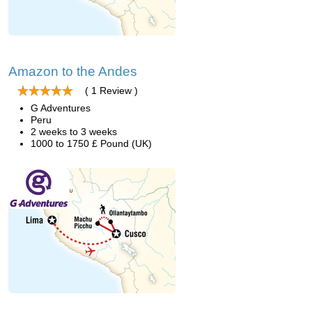
Amazon to the Andes
( 1 Review )
G Adventures
Peru
2 weeks to 3 weeks
1000 to 1750 £ Pound (UK)