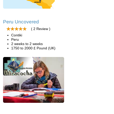
Peru Uncovered
( 2 Review )
Contiki
Peru
2 weeks to 2 weeks
1750 to 2000 £ Pound (UK)