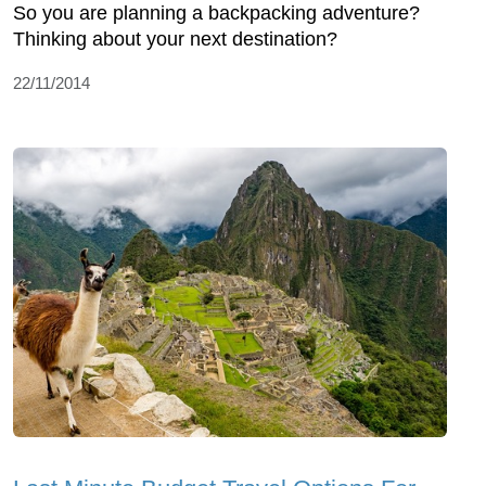
So you are planning a backpacking adventure?
Thinking about your next destination?
22/11/2014