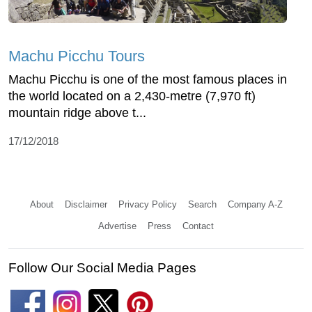
Machu Picchu Tours
Machu Picchu is one of the most famous places in
the world located on a 2,430-metre (7,970 ft)
mountain ridge above t...
17/12/2018
About
Disclaimer
Privacy Policy
Search
Company A-Z
Advertise
Press
Contact
Follow Our Social Media Pages