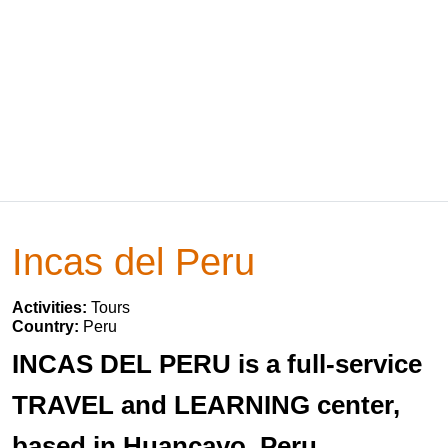
Incas del Peru
Activities:
Tours
Country:
Peru
INCAS DEL PERU is a full-service
TRAVEL and LEARNING center,
based in Huancayo, Peru.