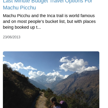
Last Minute Budget Travel Options For
Machu Picchu
Machu Picchu and the Inca trail is world famous
and on most people’s bucket list, but with places
being booked up t...
23/06/2013