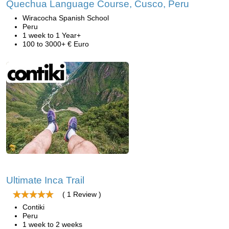
Quechua Language Course, Cusco, Peru
Wiracocha Spanish School
Peru
1 week to 1 Year+
100 to 3000+ € Euro
Ultimate Inca Trail
( 1 Review )
Contiki
Peru
1 week to 2 weeks