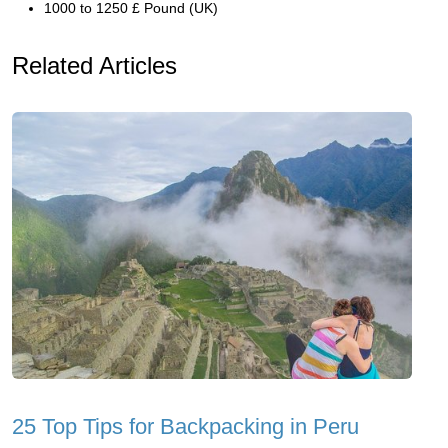
1000 to 1250 £ Pound (UK)
Related Articles
25 Top Tips for Backpacking in Peru