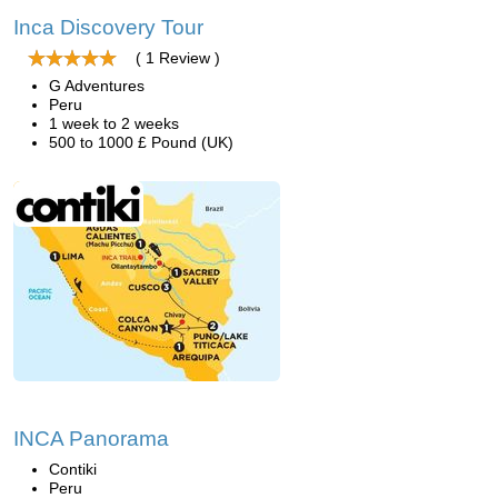
Inca Discovery Tour
( 1 Review )
G Adventures
Peru
1 week to 2 weeks
500 to 1000 £ Pound (UK)
INCA Panorama
Contiki
Peru