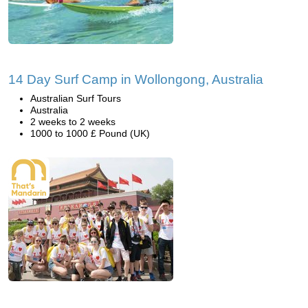
14 Day Surf Camp in Wollongong, Australia
Australian Surf Tours
Australia
2 weeks to 2 weeks
1000 to 1000 £ Pound (UK)