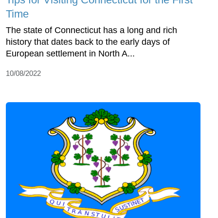
Time
The state of Connecticut has a long and rich
history that dates back to the early days of
European settlement in North A...
10/08/2022