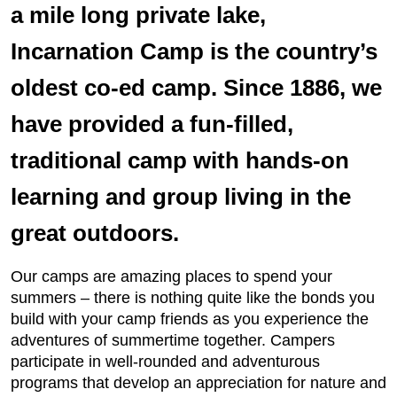
a mile long private lake,
Incarnation Camp is the country’s
oldest co-ed camp. Since 1886, we
have provided a fun-filled,
traditional camp with hands-on
learning and group living in the
great outdoors.
Our camps are amazing places to spend your
summers – there is nothing quite like the bonds you
build with your camp friends as you experience the
adventures of summertime together. Campers
participate in well-rounded and adventurous
programs that develop an appreciation for nature and