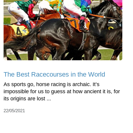
The Best Racecourses in the World
As sports go, horse racing is archaic. It’s
impossible for us to guess at how ancient it is, for
its origins are lost ...
22/05/2021