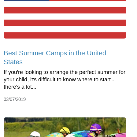
Best Summer Camps in the United
States
If you're looking to arrange the perfect summer for
your child, it's difficult to know where to start -
there's a lot...
03/07/2019