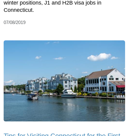
winter positions, J1 and H2B visa jobs in
Connecticut.
07/08/2019
Tips for Visiting Connecticut for the First