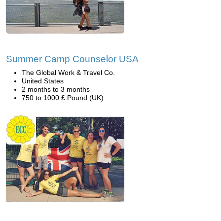
Summer Camp Counselor USA
The Global Work & Travel Co.
United States
2 months to 3 months
750 to 1000 £ Pound (UK)