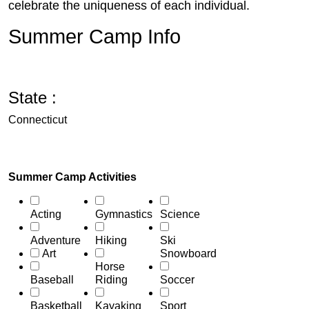
celebrate the uniqueness of each individual.
Summer Camp Info
State :
Connecticut
Summer Camp Activities
Acting
Gymnastics
Science
Adventure
Hiking
Ski
Art
Snowboard
Horse
Baseball
Riding
Soccer
Basketball
Kayaking
Sport