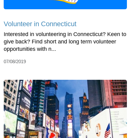
Volunteer in Connecticut
Interested in volunteering in Connecticut? Keen to
give back? Find short and long term volunteer
opportunities with n...
07/08/2019