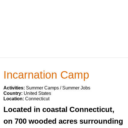
Incarnation Camp
Activities:
Summer Camps / Summer Jobs
Country:
United States
Location:
Connecticut
Located in coastal Connecticut,
on 700 wooded acres surrounding