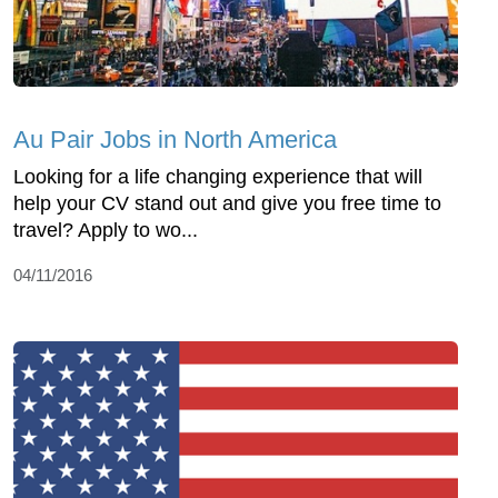
Au Pair Jobs in North America
Looking for a life changing experience that will
help your CV stand out and give you free time to
travel? Apply to wo...
04/11/2016