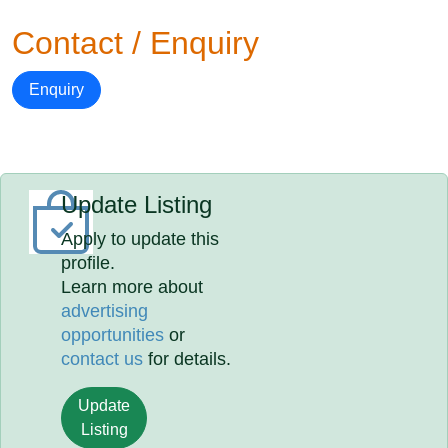
Contact / Enquiry
Enquiry
Update Listing
Apply to update this
profile.
Learn more about
advertising
opportunities
or
contact us
for details.
Update
Listing