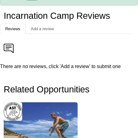
Incarnation Camp Reviews
Reviews
Add a review
There are no reviews, click 'Add a review' to submit one
Related Opportunities