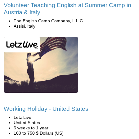
Volunteer Teaching English at Summer Camp in
Austria & Italy
The English Camp Company, L.L.C.
Assisi, Italy
Working Holiday - United States
Letz Live
United States
6 weeks to 1 year
100 to 750 $ Dollars (US)