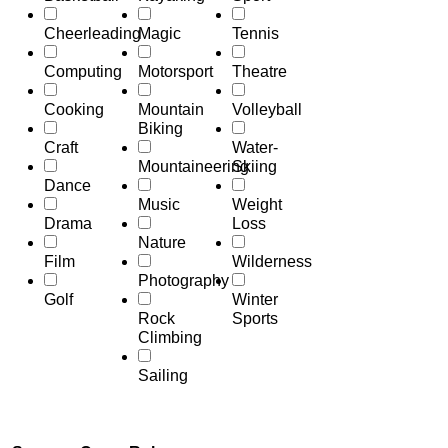
Cheerleading
Magic
Tennis
Computing
Motorsport
Theatre
Cooking
Mountain
Volleyball
Biking
Craft
Water-
Mountaineering
Skiing
Dance
Music
Weight
Drama
Loss
Nature
Film
Wilderness
Photography
Golf
Winter
Rock
Sports
Climbing
Sailing