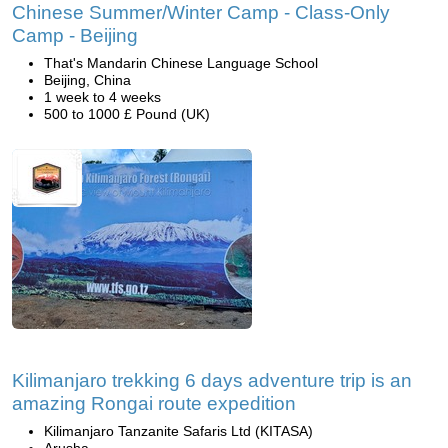
Chinese Summer/Winter Camp - Class-Only
Camp - Beijing
That's Mandarin Chinese Language School
Beijing, China
1 week to 4 weeks
500 to 1000 £ Pound (UK)
Kilimanjaro trekking 6 days adventure trip is an
amazing Rongai route expedition
Kilimanjaro Tanzanite Safaris Ltd (KITASA)