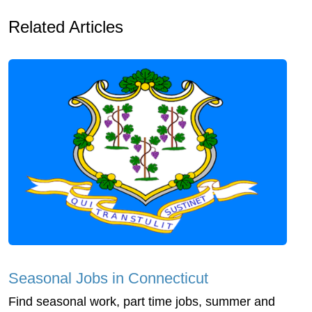
Related Articles
Seasonal Jobs in Connecticut
Find seasonal work, part time jobs, summer and