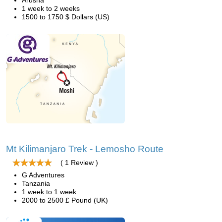
Arusha
1 week to 2 weeks
1500 to 1750 $ Dollars (US)
Mt Kilimanjaro Trek - Lemosho Route
( 1 Review )
G Adventures
Tanzania
1 week to 1 week
2000 to 2500 £ Pound (UK)