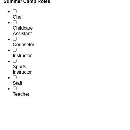
Summer Camp Roles
Chef
Childcare
Assistant
Counselor
Instructor
Sports
Instructor
Staff
Teacher