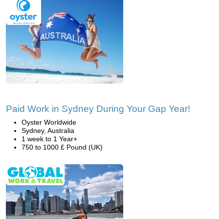
Paid Work in Sydney During Your Gap Year!
Oyster Worldwide
Sydney, Australia
1 week to 1 Year+
750 to 1000 £ Pound (UK)