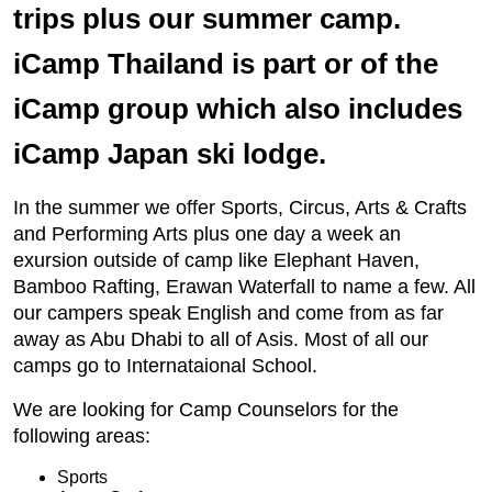
trips plus our summer camp.
iCamp Thailand is part or of the
iCamp group which also includes
iCamp Japan ski lodge.
In the summer we offer Sports, Circus, Arts & Crafts
and Performing Arts plus one day a week an
exursion outside of camp like Elephant Haven,
Bamboo Rafting, Erawan Waterfall to name a few. All
our campers speak English and come from as far
away as Abu Dhabi to all of Asis. Most of all our
camps go to Internataional School.
We are looking for Camp Counselors for the
following areas:
Sports