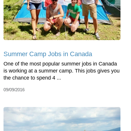
Summer Camp Jobs in Canada
One of the most popular summer jobs in Canada
is working at a summer camp. This jobs gives you
the chance to spend 4 ...
09/09/2016