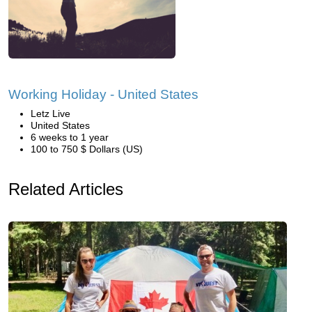
Working Holiday - United States
Letz Live
United States
6 weeks to 1 year
100 to 750 $ Dollars (US)
Related Articles