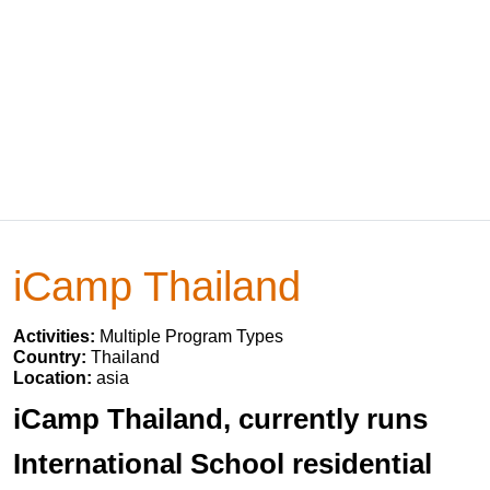
iCamp Thailand
Activities:
Multiple Program Types
Country:
Thailand
Location:
asia
iCamp Thailand, currently runs
International School residential