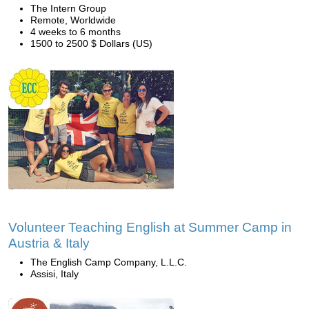
The Intern Group
Remote, Worldwide
4 weeks to 6 months
1500 to 2500 $ Dollars (US)
Volunteer Teaching English at Summer Camp in
Austria & Italy
The English Camp Company, L.L.C.
Assisi, Italy