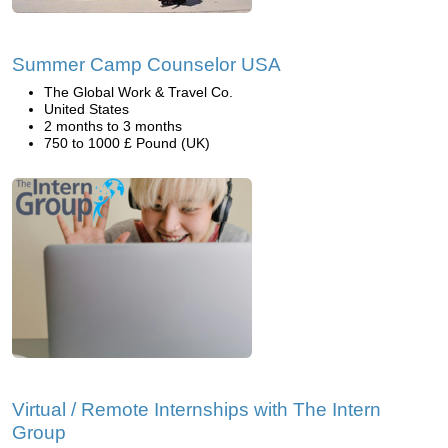
Summer Camp Counselor USA
The Global Work & Travel Co.
United States
2 months to 3 months
750 to 1000 £ Pound (UK)
Virtual / Remote Internships with The Intern
Group