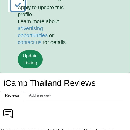
Apply to update this
profile.
Learn more about
advertising
opportunities
or
contact us
for details.
Update
Listing
iCamp Thailand Reviews
Reviews
Add a review