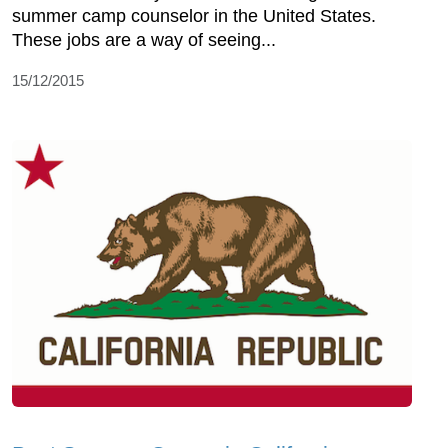
summer camp counselor in the United States.
These jobs are a way of seeing...
15/12/2015