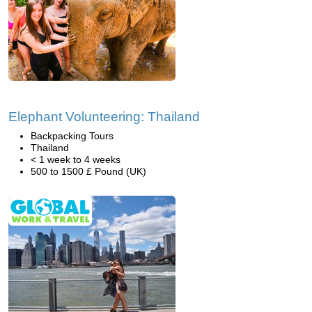
Elephant Volunteering: Thailand
Backpacking Tours
Thailand
< 1 week to 4 weeks
500 to 1500 £ Pound (UK)