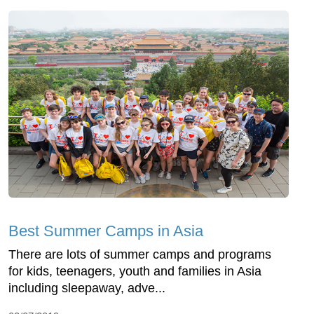
Best Summer Camps in Asia
There are lots of summer camps and programs
for kids, teenagers, youth and families in Asia
including sleepaway, adve...