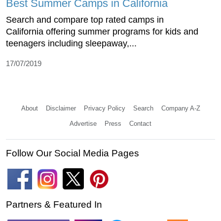
Best Summer Camps in California
Search and compare top rated camps in
California offering summer programs for kids and
teenagers including sleepaway,...
17/07/2019
About
Disclaimer
Privacy Policy
Search
Company A-Z
Advertise
Press
Contact
Follow Our Social Media Pages
Partners & Featured In