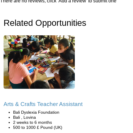
There are no reviews, click 'Add a review' to submit one
Related Opportunities
Arts & Crafts Teacher Assistant
Bali Dyslexia Foundation
Bali , Lovina
2 weeks to 6 months
500 to 1000 £ Pound (UK)