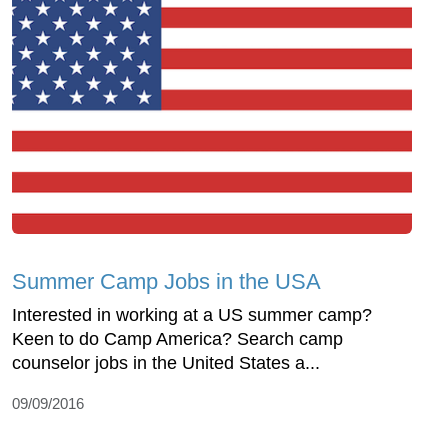
Summer Camp Jobs in the USA
Interested in working at a US summer camp?
Keen to do Camp America? Search camp
counselor jobs in the United States a...
09/09/2016