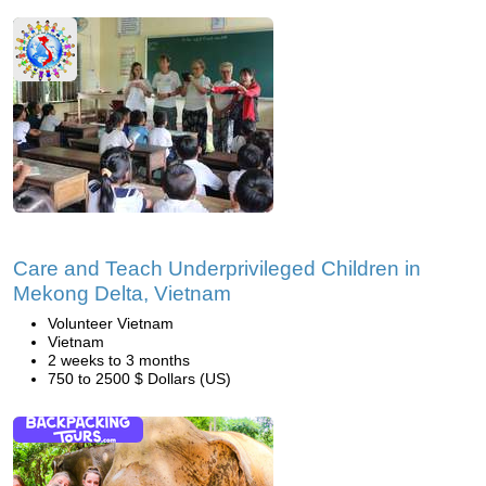
Care and Teach Underprivileged Children in
Mekong Delta, Vietnam
Volunteer Vietnam
Vietnam
2 weeks to 3 months
750 to 2500 $ Dollars (US)