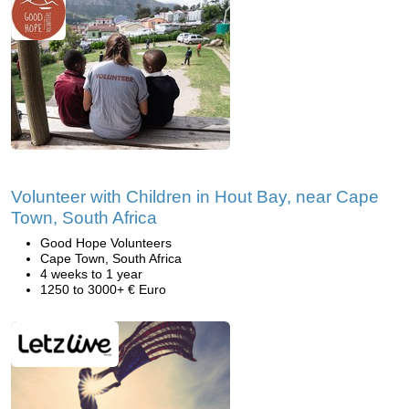
Volunteer with Children in Hout Bay, near Cape
Town, South Africa
Good Hope Volunteers
Cape Town, South Africa
4 weeks to 1 year
1250 to 3000+ € Euro