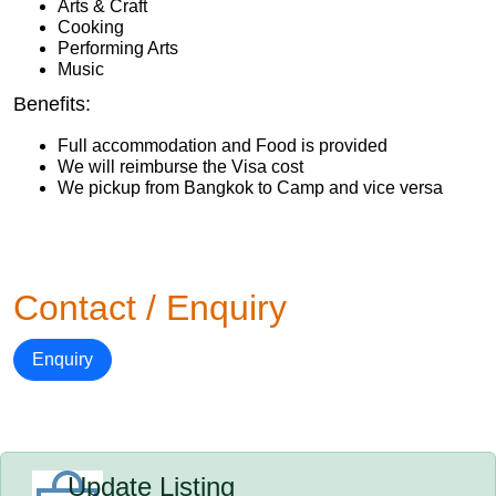
Arts & Craft
Cooking
Performing Arts
Music
Benefits:
Full accommodation and Food is provided
We will reimburse the Visa cost
We pickup from Bangkok to Camp and vice versa
Contact / Enquiry
Enquiry
Update Listing