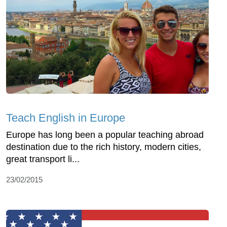
Teach English in Europe
Europe has long been a popular teaching abroad
destination due to the rich history, modern cities,
great transport li...
23/02/2015