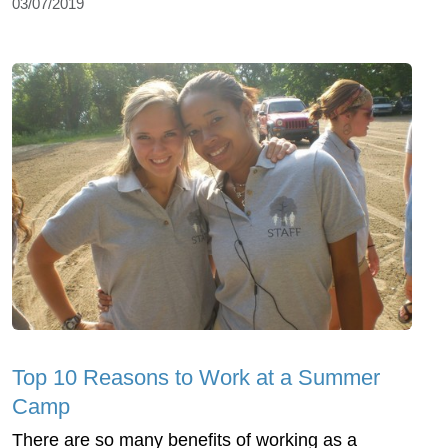
03/07/2019
Top 10 Reasons to Work at a Summer
Camp
There are so many benefits of working as a