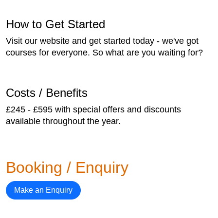
How to Get Started
Visit our website and get started today - we've got
courses for everyone. So what are you waiting for?
Costs / Benefits
£245 - £595 with special offers and discounts
available throughout the year.
Booking / Enquiry
Make an Enquiry