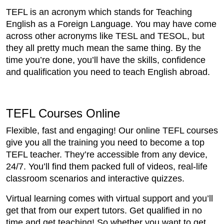
TEFL is an acronym which stands for Teaching
English as a Foreign Language. You may have come
across other acronyms like TESL and TESOL, but
they all pretty much mean the same thing. By the
time you’re done, you’ll have the skills, confidence
and qualification you need to teach English abroad.
TEFL Courses Online
Flexible, fast and engaging! Our online TEFL courses
give you all the training you need to become a top
TEFL teacher. They’re accessible from any device,
24/7. You’ll find them packed full of videos, real-life
classroom scenarios and interactive quizzes.
Virtual learning comes with virtual support and you’ll
get that from our expert tutors. Get qualified in no
time and get teaching! So whether you want to get