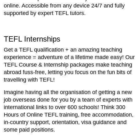
online. Accessible from any device 24/7 and fully
supported by expert TEFL tutors.
TEFL Internships
Get a TEFL qualification + an amazing teaching
experience = adventure of a lifetime made easy! Our
TEFL Course & Internship packages make teaching
abroad fuss-free, letting you focus on the fun bits of
travelling with TEFL!
Imagine having all the organisation of getting a new
job overseas done for you by a team of experts with
international links to over 600 schools! Think 300
Hours of Online TEFL training, free accommodation,
in-country support, orientation, visa guidance and
some paid positions.