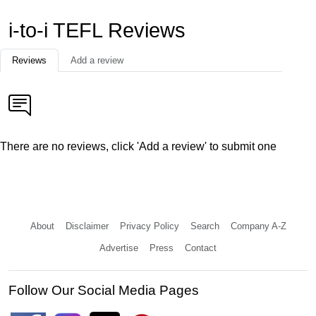
i-to-i TEFL Reviews
Reviews
Add a review
There are no reviews, click 'Add a review' to submit one
About
Disclaimer
Privacy Policy
Search
Company A-Z
Advertise
Press
Contact
Follow Our Social Media Pages