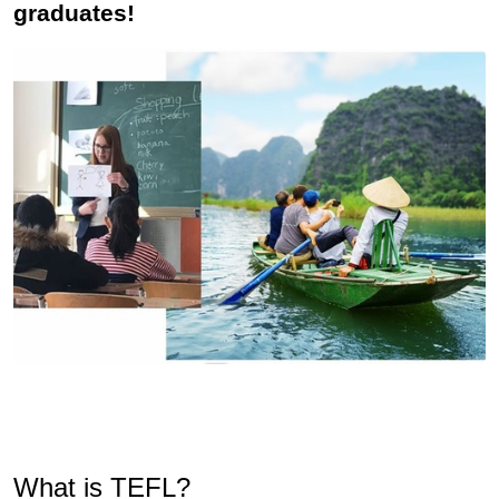
graduates!
What is TEFL?