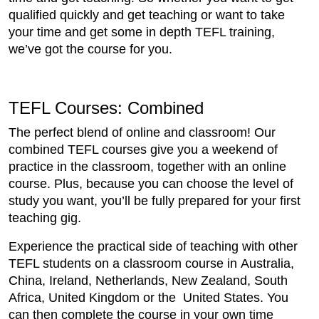
qualified quickly and get teaching or want to take
your time and get some in depth TEFL training,
we’ve got the course for you.
TEFL Courses: Combined
The perfect blend of online and classroom! Our
combined TEFL courses give you a weekend of
practice in the classroom, together with an online
course. Plus, because you can choose the level of
study you want, you’ll be fully prepared for your first
teaching gig.
Experience the practical side of teaching with other
TEFL students on a classroom course in Australia,
China, Ireland, Netherlands, New Zealand, South
Africa, United Kingdom or the United States. You
can then complete the course in your own time