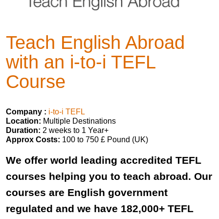
Teach English Abroad
with an i-to-i TEFL
Course
Company :
i-to-i TEFL
Location:
Multiple Destinations
Duration:
2 weeks to 1 Year+
Approx Costs:
100 to 750 £ Pound (UK)
We offer world leading accredited TEFL
courses helping you to teach abroad. Our
courses are English government
regulated and we have 182,000+ TEFL