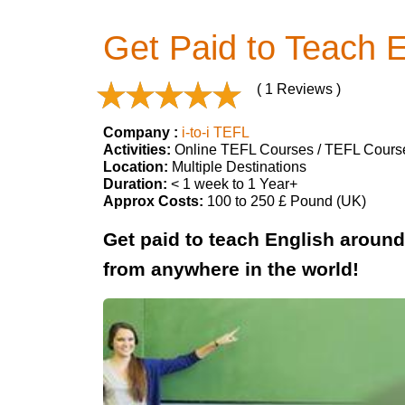
Get Paid to Teach 
( 1 Reviews )
Company :
i-to-i TEFL
Activities:
Online TEFL Courses / TEFL Cours
Location:
Multiple Destinations
Duration:
< 1 week to 1 Year+
Approx Costs:
100 to 250 £ Pound (UK)
Get paid to teach English around 
from anywhere in the world!