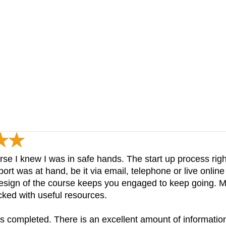
rse I knew I was in safe hands. The start up process right
t was at hand, be it via email, telephone or live online
design of the course keeps you engaged to keep going. M
acked with useful resources.
is completed. There is an excellent amount of informati