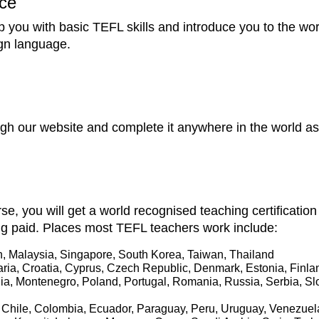
ce
p you with basic TEFL skills and introduce you to the wo
ign language.
h our website and complete it anywhere in the world as 
se, you will get a world recognised teaching certificatio
ng paid. Places most TEFL teachers work include:
, Malaysia, Singapore, South Korea, Taiwan, Thailand
aria, Croatia, Cyprus, Czech Republic, Denmark, Estonia, Finl
onia, Montenegro, Poland, Portugal, Romania, Russia, Serbia, S
il, Chile, Colombia, Ecuador, Paraguay, Peru, Uruguay, Venezue