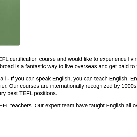
TEFL certification course and would like to experience li
broad is a fantastic way to live overseas and get paid to 
ll - If you can speak English, you can teach English. Enr
her. Our courses are internationally recognized by 1000
ery best TEFL positions.
EFL teachers. Our expert team have taught English all o