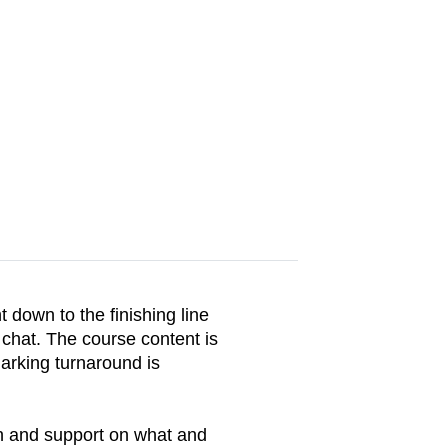
 down to the finishing line
 chat. The course content is
arking turnaround is
on and support on what and