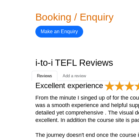
Booking / Enquiry
Make an Enquiry
i-to-i TEFL Reviews
Reviews
Add a review
Excellent experience
From the minute I singed up of for the cou
was a smooth experience and helpful suppor
detailed yet comprehensive . The visual 
excellent. In addition the course site is p
The journey doesn't end once the course 