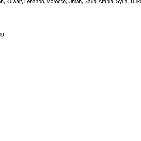
dan, Kuwait, Lebanon, Morocco, Oman, Saudi Arabia, Syria, Turk
00