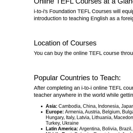
Online TEFL Courses at a Glan
i-to-i's Foundation TEFL Courses will equi
introduction to teaching English as a fore
Location of Courses
You can buy the online TEFL course throug
Popular Countries to Teach:
After completing an i-to-i online TEFL cour
teacher anywhere in the world while getti
Asia:
Cambodia, China, Indonesia, Japan
Europe:
Armenia, Austria, Belgium, Bulg
Hungary, Italy, Latvia, Lithuania, Maced
Turkey, Ukraine
Latin America:
Argentina, Bolivia, Braz