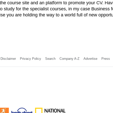
 the course site and an platform to promote your CV. H
to study for the specialist courses, in my case Business
lise you are holding the way to a world full of new opportu
Disclaimer
Privacy Policy
Search
Company A-Z
Advertise
Press