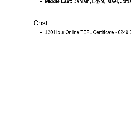
Middle East:
Bahrain, Egypt, Israel, Jor
Cost
120 Hour Online TEFL Certificate - £249.