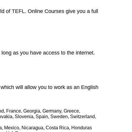
rld of TEFL. Online Courses give you a full
long as you have access to the internet.
n which will allow you to work as an English
and, France, Georgia, Germany, Greece,
lovakia, Slovenia, Spain, Sweden, Switzerland,
la, Mexico, Nicaragua, Costa Rica, Honduras