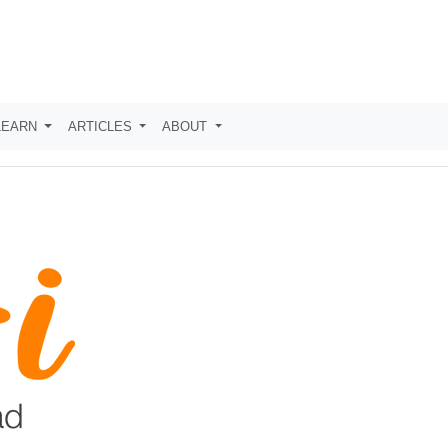
LEARN
ARTICLES
ABOUT