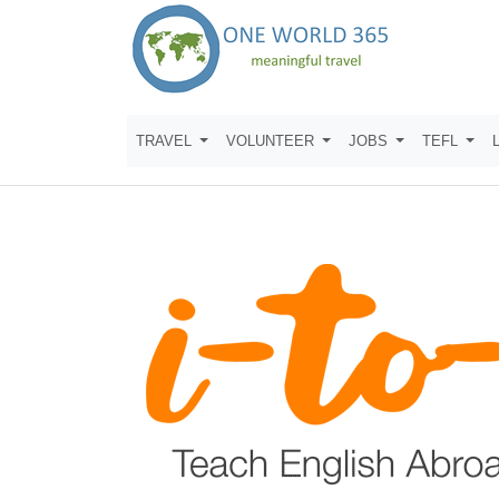
TRAVEL
VOLUNTEER
JOBS
TEFL