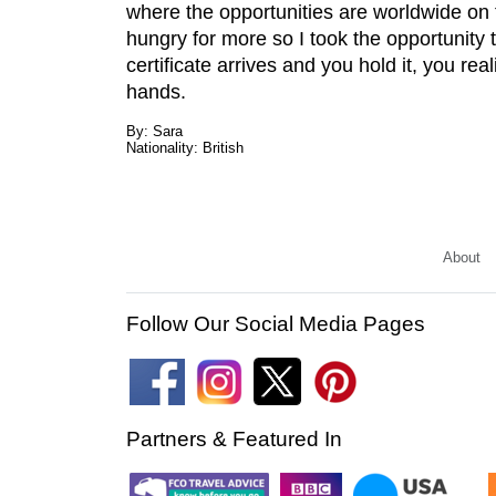
where the opportunities are worldwide on
hungry for more so I took the opportunity 
certificate arrives and you hold it, you rea
hands.
By: Sara
Nationality: British
About
Follow Our Social Media Pages
Partners & Featured In