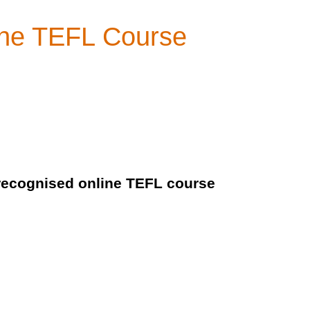
line TEFL Course
y recognised online TEFL course