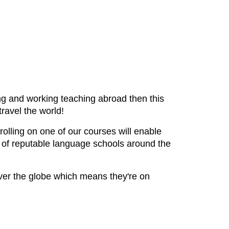
ving and working teaching abroad then this
travel the world!
olling on one of our courses will enable
s of reputable language schools around the
ver the globe which means they're on