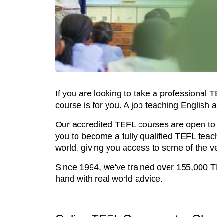
If you are looking to take a professional 
course is for you. A job teaching English a
Our accredited TEFL courses are open to a
you to become a fully qualified TEFL teac
world, giving you access to some of the v
Since 1994, we've trained over 155,000 T
hand with real world advice.