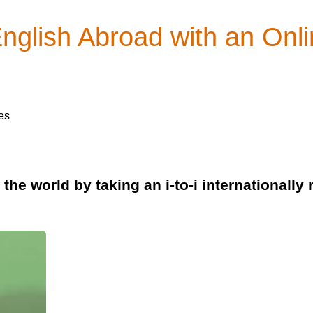
English Abroad with an On
es
the world by taking an i-to-i internationall