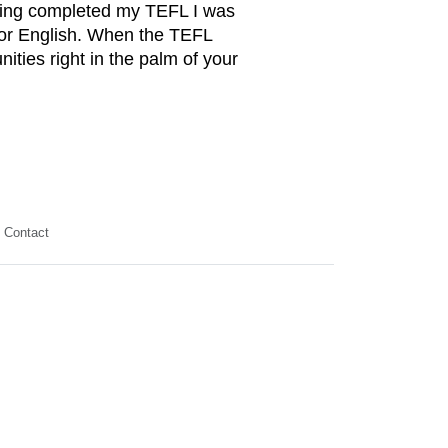
aving completed my TEFL I was
 for English. When the TEFL
nities right in the palm of your
Contact