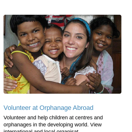
Volunteer at Orphanage Abroad
Volunteer and help children at centres and
orphanages in the developing world. View
international and local organisat...