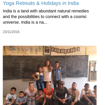
Yoga Retreats & Holidays in India
India is a land with abundant natural remedies
and the possibilities to connect with a cosmic
universe. India is a na...
23/11/2016