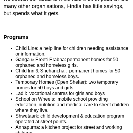
many other organisations, I-India has little savings,
but spends what it gets.
Programs
Child Line: a help line for children needing assistance
or information.
Ganga & Preeti-Prabha: permanent homes for 50
orphaned and homeless girls.
Child Inn & Snehanchal: permanent homes for 50
orphaned and homeless boys.
Temporary Homes (Open Shelter): two temporary
homes for 50 boys and girls.
Ladli: vocational centres for girls and boys
School on Wheels: mobile school providing
education, nutrition and medical care to street children
where they live.
Shwetaark: child development & education program
operated at street points.
Annapurna: a kitchen project for street and working
children.