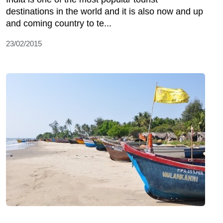
destinations in the world and it is also now and up
and coming country to te...
23/02/2015