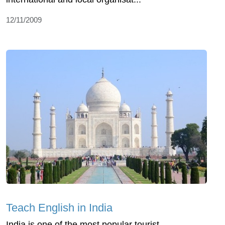
12/11/2009
Teach English in India
India is one of the most popular tourist