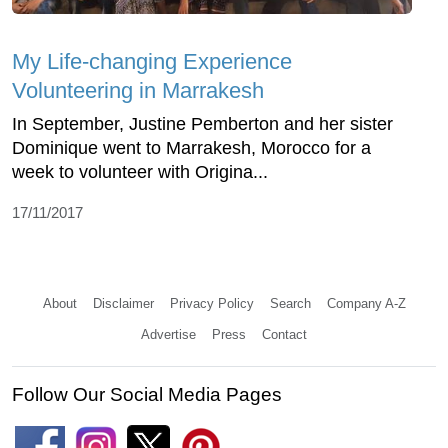
My Life-changing Experience
Volunteering in Marrakesh
In September, Justine Pemberton and her sister
Dominique went to Marrakesh, Morocco for a
week to volunteer with Origina...
17/11/2017
About
Disclaimer
Privacy Policy
Search
Company A-Z
Advertise
Press
Contact
Follow Our Social Media Pages