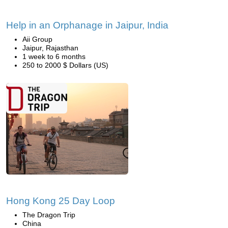
Help in an Orphanage in Jaipur, India
Aii Group
Jaipur, Rajasthan
1 week to 6 months
250 to 2000 $ Dollars (US)
Hong Kong 25 Day Loop
The Dragon Trip
China