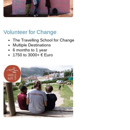
Volunteer for Change
The Travelling School for Change
Multiple Destinations
6 months to 1 year
1750 to 3000+ € Euro