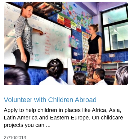
Volunteer with Children Abroad
Apply to help children in places like Africa, Asia,
Latin America and Eastern Europe. On childcare
projects you can ...
27/10/2013