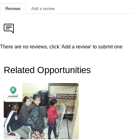
Reviews
Add a review
There are no reviews, click 'Add a review' to submit one
Related Opportunities