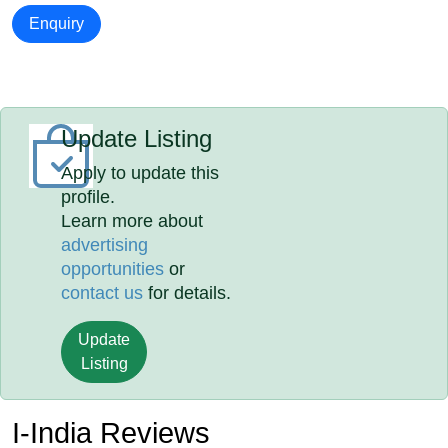
Enquiry
Update Listing
Apply to update this
profile.
Learn more about
advertising
opportunities
or
contact us
for details.
Update
Listing
I-India Reviews