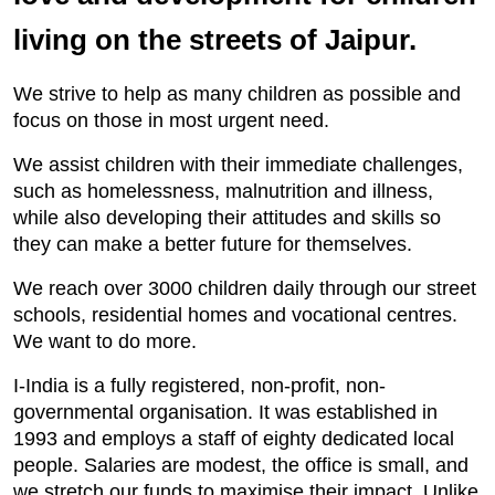
living on the streets of Jaipur.
We strive to help as many children as possible and
focus on those in most urgent need.
We assist children with their immediate challenges,
such as homelessness, malnutrition and illness,
while also developing their attitudes and skills so
they can make a better future for themselves.
We reach over 3000 children daily through our street
schools, residential homes and vocational centres.
We want to do more.
I-India is a fully registered, non-profit, non-
governmental organisation. It was established in
1993 and employs a staff of eighty dedicated local
people. Salaries are modest, the office is small, and
we stretch our funds to maximise their impact. Unlike