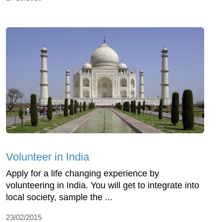
Volunteer in India
Apply for a life changing experience by
volunteering in India. You will get to integrate into
local society, sample the ...
23/02/2015