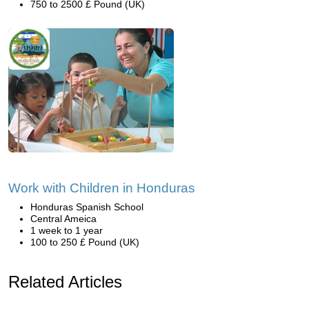
750 to 2500 £ Pound (UK)
Work with Children in Honduras
Honduras Spanish School
Central Ameica
1 week to 1 year
100 to 250 £ Pound (UK)
Related Articles