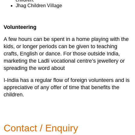
Jhag Children Village
Volunteering
A few hours can be spent in a home playing with the
kids, or longer periods can be given to teaching
crafts, English or dance. For those outside India,
marketing the Ladli vocational centre’s jewellery or
spreading the word about
I-India has a regular flow of foreign volunteers and is
appreciative of any offer of time that benefits the
children.
Contact / Enquiry