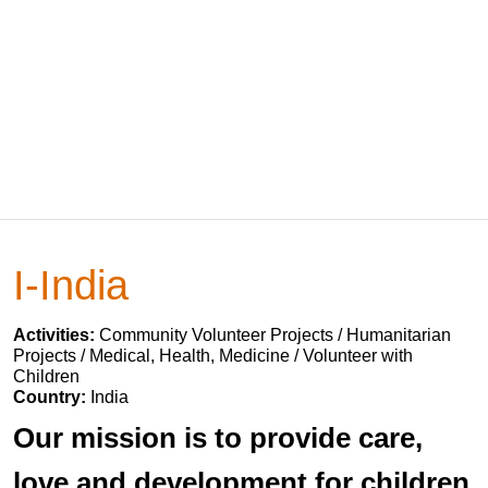
I-India
Activities:
Community Volunteer Projects / Humanitarian
Projects / Medical, Health, Medicine / Volunteer with
Children
Country:
India
Our mission is to provide care,
love and development for children