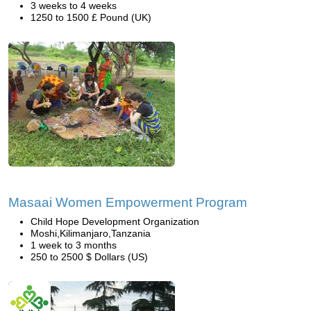
3 weeks to 4 weeks
1250 to 1500 £ Pound (UK)
Masaai Women Empowerment Program
Child Hope Development Organization
Moshi,Kilimanjaro,Tanzania
1 week to 3 months
250 to 2500 $ Dollars (US)