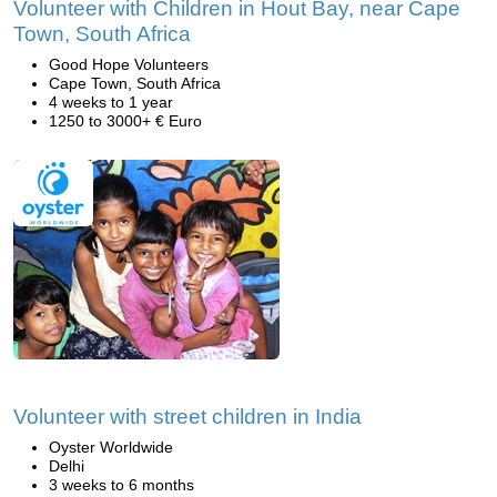
Volunteer with Children in Hout Bay, near Cape
Town, South Africa
Good Hope Volunteers
Cape Town, South Africa
4 weeks to 1 year
1250 to 3000+ € Euro
Volunteer with street children in India
Oyster Worldwide
Delhi
3 weeks to 6 months