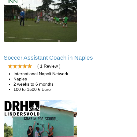
Soccer Assistant Coach in Naples
( 1 Review )
International Napoli Network
Naples
2 weeks to 6 months
100 to 1500 € Euro