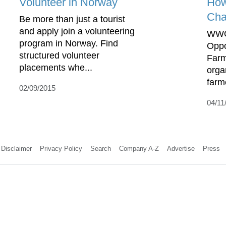
Volunteer in Norway
Ho
Cha
Be more than just a tourist
and apply join a volunteering
WWO
program in Norway. Find
Oppo
structured volunteer
Farm
placements whe...
orga
farm
02/09/2015
04/11
Disclaimer
Privacy Policy
Search
Company A-Z
Advertise
Press