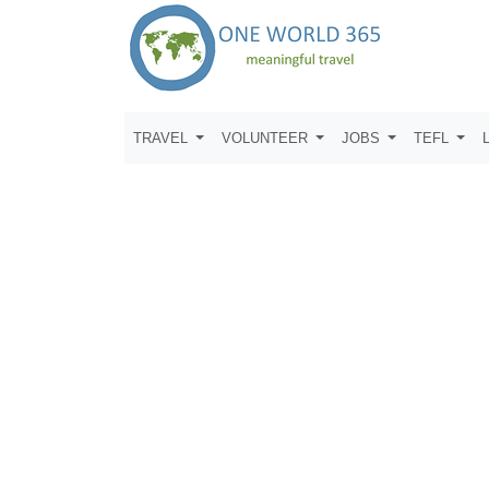
TRAVEL
VOLUNTEER
JOBS
TEFL