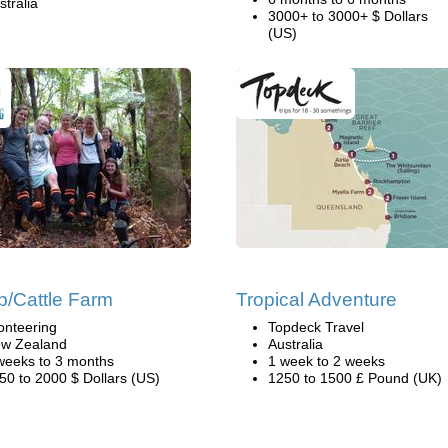
stralia
3000+ to 3000+ $ Dollars
(US)
/Cattle Farm
Tropical Adventure
onteering
Topdeck Travel
w Zealand
Australia
weeks to 3 months
1 week to 2 weeks
50 to 2000 $ Dollars (US)
1250 to 1500 £ Pound (UK)