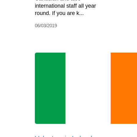
international staff all year
round. If you are k...
06/03/2019