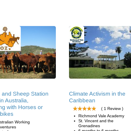
e and Sheep Station
Climate Activism in the
n Australia,
Caribbean
ng with Horses or
( 1 Review )
bikes
Richmond Vale Academy
St. Vincent and the
stralian Working
Grenadines
ventures
6 months to 6 months