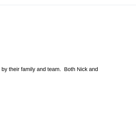
 by their family and team. Both Nick and