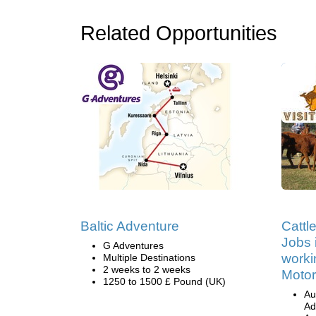
Related Opportunities
Baltic Adventure
Cattl
Jobs i
G Adventures
worki
Multiple Destinations
2 weeks to 2 weeks
Motor
1250 to 1500 £ Pound (UK)
Au
Ad