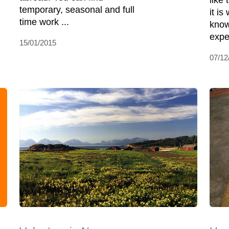
like
temporary, seasonal and full
it i
time work ...
know
expe
15/01/2015
07/12