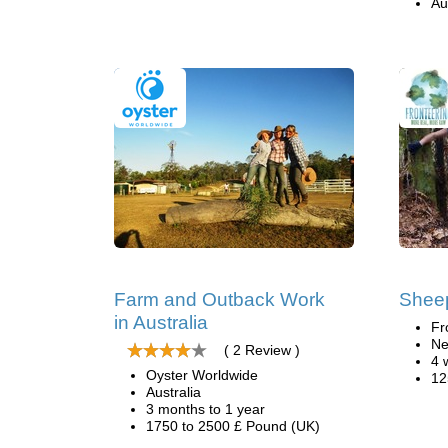
Au
Farm and Outback Work
Sheep
in Australia
Fr
Ne
( 2 Review )
4 
Oyster Worldwide
12
Australia
3 months to 1 year
1750 to 2500 £ Pound (UK)