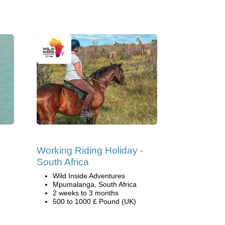
Working Riding Holiday -
South Africa
Wild Inside Adventures
Mpumalanga, South Africa
2 weeks to 3 months
500 to 1000 £ Pound (UK)