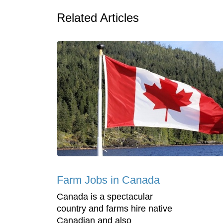
Related Articles
Farm Jobs in Canada
Canada is a spectacular
country and farms hire native
Canadian and also