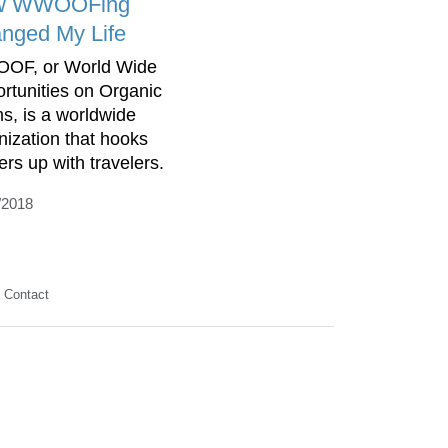
w WWOOFing
nged My Life
OF, or World Wide
rtunities on Organic
s, is a worldwide
nization that hooks
ers up with travelers.
/2018
Contact