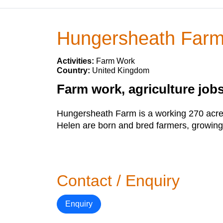
Hungersheath Far
Activities:
Farm Work
Country:
United Kingdom
Farm work, agriculture jobs
Hungersheath Farm is a working 270 acre 
Helen are born and bred farmers, growing
Contact / Enquiry
Enquiry