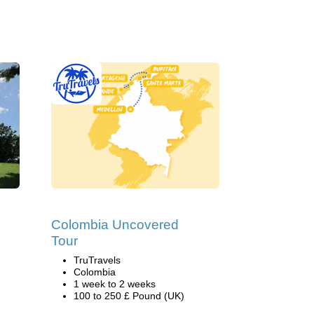
Colombia Uncovered
Tour
TruTravels
Colombia
1 week to 2 weeks
100 to 250 £ Pound (UK)