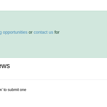
g opportunities
or
contact us
for
ews
w' to submit one