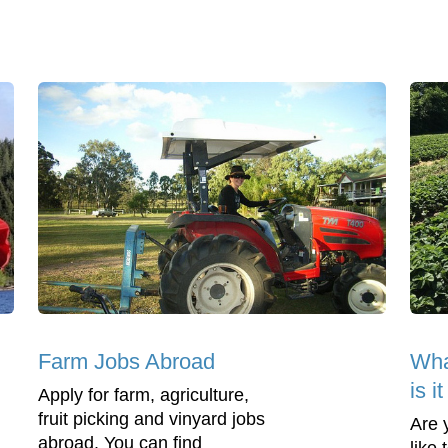
Farm Jobs Abroad
Wha
is i
Apply for farm, agriculture,
fruit picking and vinyard jobs
Are 
abroad. You can find