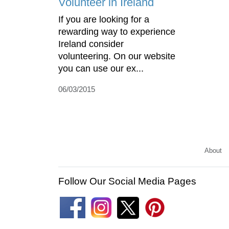
Volunteer in Ireland
If you are looking for a
rewarding way to experience
Ireland consider
volunteering. On our website
you can use our ex...
06/03/2015
About
Follow Our Social Media Pages