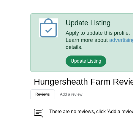
Update Listing
Apply to update this profile.
Learn more about
advertisin
details.
Update Listing
Hungersheath Farm Revi
Reviews
Add a review
There are no reviews, click 'Add a revie