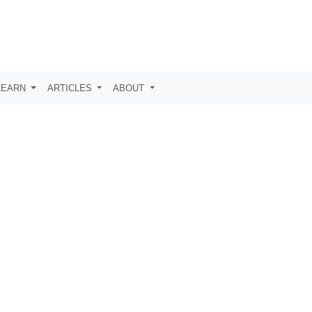
LEARN
ARTICLES
ABOUT