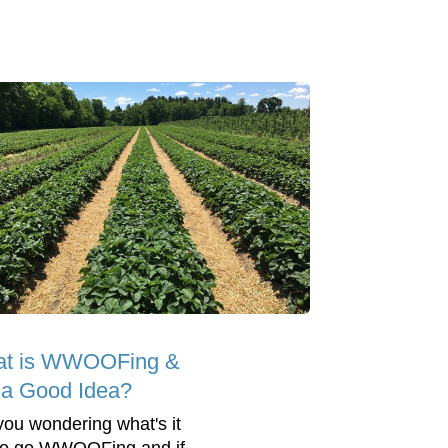
t is WWOOFing &
t a Good Idea?
you wondering what's it