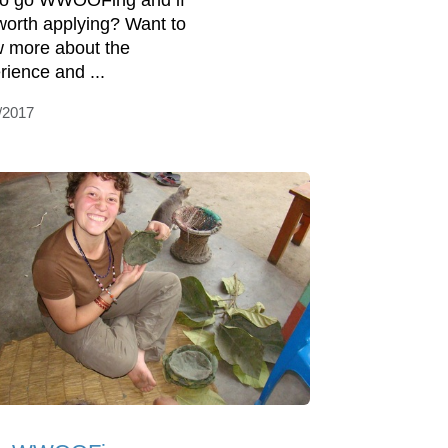
 to go WWOOFing and if
s worth applying? Want to
 more about the
rience and ...
/2017