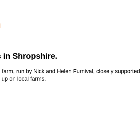
m
 in Shropshire.
farm, run by Nick and Helen Furnival, closely supported
 up on local farms.