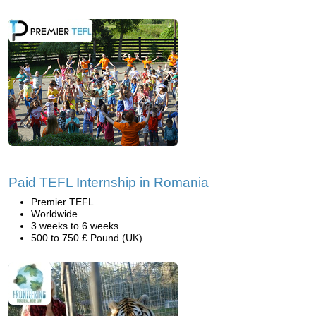
Paid TEFL Internship in Romania
Premier TEFL
Worldwide
3 weeks to 6 weeks
500 to 750 £ Pound (UK)