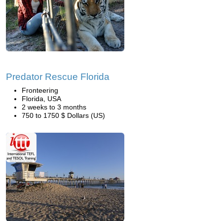
Predator Rescue Florida
Fronteering
Florida, USA
2 weeks to 3 months
750 to 1750 $ Dollars (US)