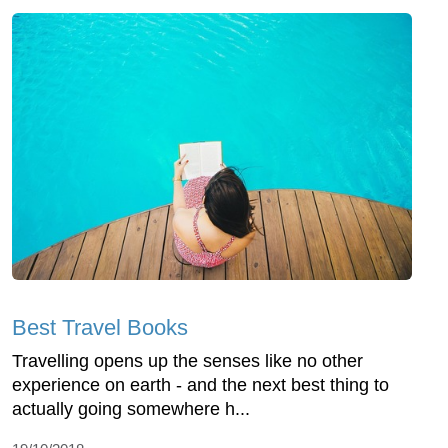
Best Travel Books
Travelling opens up the senses like no other
experience on earth - and the next best thing to
actually going somewhere h...