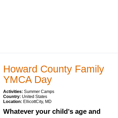
Howard County Family
YMCA Day
Activities:
Summer Camps
Country:
United States
Location:
EllicottCity, MD
Whatever your child's age and