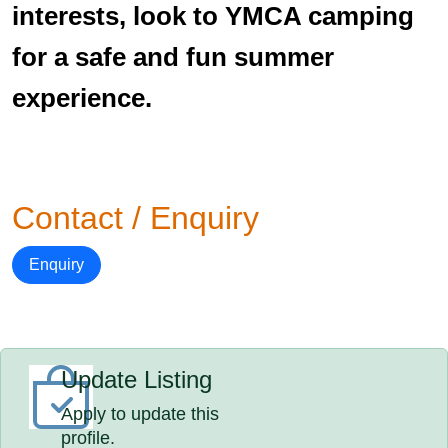
interests, look to YMCA camping
for a safe and fun summer
experience.
Contact / Enquiry
Enquiry
Update Listing
Apply to update this
profile.