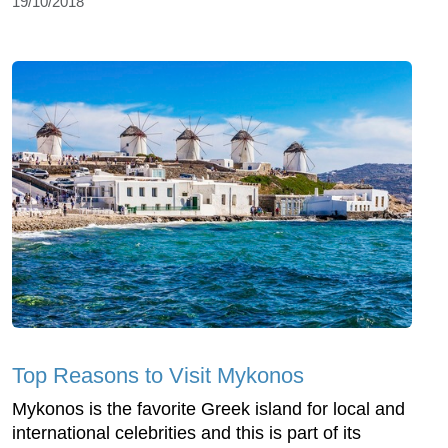
19/10/2018
Top Reasons to Visit Mykonos
Mykonos is the favorite Greek island for local and
international celebrities and this is part of its