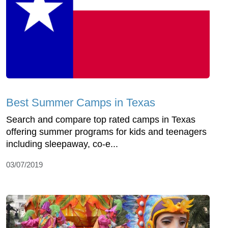
Best Summer Camps in Texas
Search and compare top rated camps in Texas
offering summer programs for kids and teenagers
including sleepaway, co-e...
03/07/2019