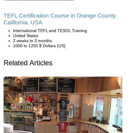
TEFL Certification Course in Orange County,
California, USA
International TEFL and TESOL Training
United States
2 weeks to 3 months
1000 to 1250 $ Dollars (US)
Related Articles