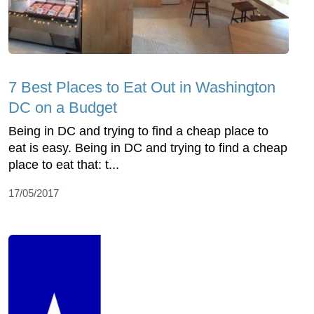
7 Best Places to Eat Out in Washington
DC on a Budget
Being in DC and trying to find a cheap place to
eat is easy. Being in DC and trying to find a cheap
place to eat that: t...
17/05/2017