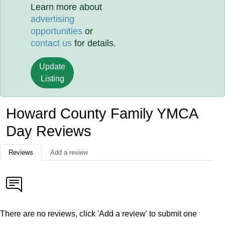
Learn more about
advertising
opportunities
or
contact us
for details.
Update
Listing
Howard County Family YMCA
Day Reviews
Reviews
Add a review
There are no reviews, click 'Add a review' to submit one