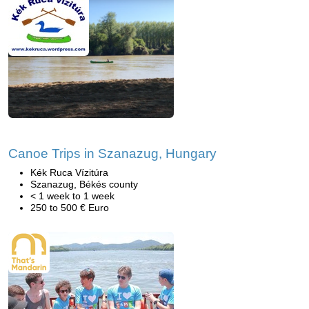
Canoe Trips in Szanazug, Hungary
Kék Ruca Vízitúra
Szanazug, Békés county
< 1 week to 1 week
250 to 500 € Euro