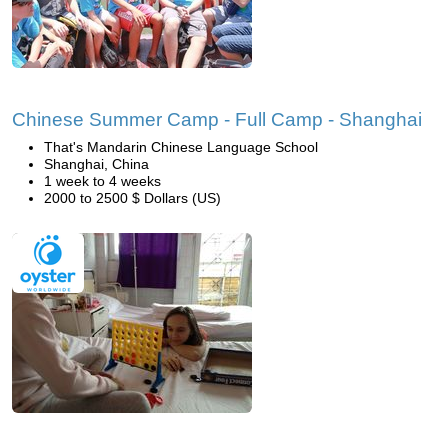
Chinese Summer Camp - Full Camp - Shanghai
That's Mandarin Chinese Language School
Shanghai, China
1 week to 4 weeks
2000 to 2500 $ Dollars (US)