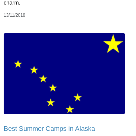
charm.
13/11/2018
Best Summer Camps in Alaska