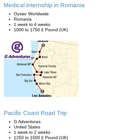
Medical internship in Romania
Oyster Worldwide
Romania
1 week to 4 weeks
1000 to 1750 £ Pound (UK)
Pacific Coast Road Trip
G Adventures
United States
1 week to 2 weeks
1250 to 1500 £ Pound (UK)