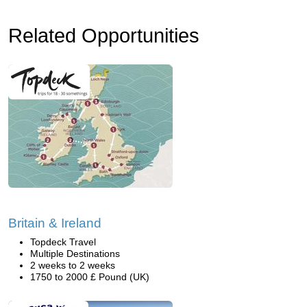
Related Opportunities
Britain & Ireland
Topdeck Travel
Multiple Destinations
2 weeks to 2 weeks
1750 to 2000 £ Pound (UK)