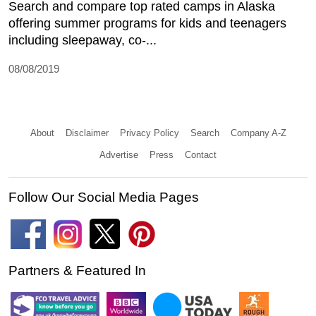
Search and compare top rated camps in Alaska
offering summer programs for kids and teenagers
including sleepaway, co-...
08/08/2019
About
Disclaimer
Privacy Policy
Search
Company A-Z
Advertise
Press
Contact
Follow Our Social Media Pages
Partners & Featured In