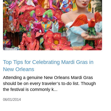
Top Tips for Celebrating Mardi Gras in
New Orleans
Attending a genuine New Orleans Mardi Gras
should be on every traveler’s to-do list. Though
the festival is commonly k...
06/01/2014