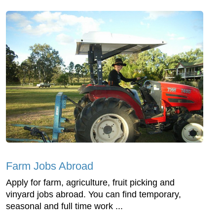
Farm Jobs Abroad
Apply for farm, agriculture, fruit picking and
vinyard jobs abroad. You can find temporary,
seasonal and full time work ...