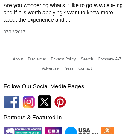
Are you wondering what's it like to go WWOOFing
and if it is worth applying? Want to know more
about the experience and ...
07/12/2017
About
Disclaimer
Privacy Policy
Search
Company A-Z
Advertise
Press
Contact
Follow Our Social Media Pages
Partners & Featured In