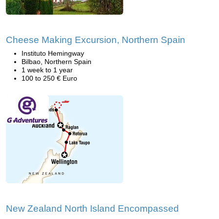
Cheese Making Excursion, Northern Spain
Instituto Hemingway
Bilbao, Northern Spain
1 week to 1 year
100 to 250 € Euro
New Zealand North Island Encompassed