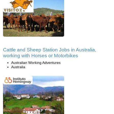
Cattle and Sheep Station Jobs in Australia,
working with Horses or Motorbikes
Australian Working Adventures
Australia