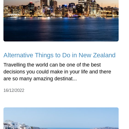
Alternative Things to Do in New Zealand
Travelling the world can be one of the best
decisions you could make in your life and there
are so many amazing destinat...
16/12/2022