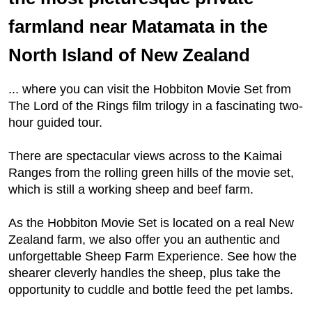
farmland near Matamata in the
North Island of New Zealand
... where you can visit the Hobbiton Movie Set from
The Lord of the Rings film trilogy in a fascinating two-
hour guided tour.
There are spectacular views across to the Kaimai
Ranges from the rolling green hills of the movie set,
which is still a working sheep and beef farm.
As the Hobbiton Movie Set is located on a real New
Zealand farm, we also offer you an authentic and
unforgettable Sheep Farm Experience. See how the
shearer cleverly handles the sheep, plus take the
opportunity to cuddle and bottle feed the pet lambs.