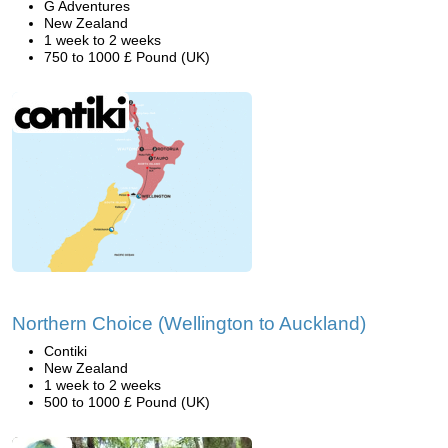
G Adventures
New Zealand
1 week to 2 weeks
750 to 1000 £ Pound (UK)
Northern Choice (Wellington to Auckland)
Contiki
New Zealand
1 week to 2 weeks
500 to 1000 £ Pound (UK)