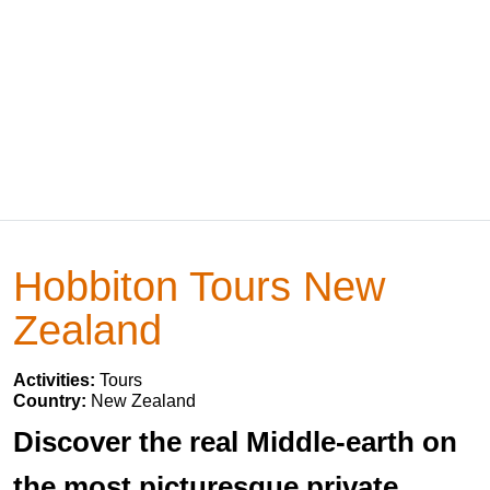
Hobbiton Tours New
Zealand
Activities:
Tours
Country:
New Zealand
Discover the real Middle-earth on
the most picturesque private