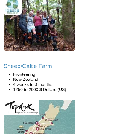
Sheep/Cattle Farm
Fronteering
New Zealand
4 weeks to 3 months
1250 to 2000 $ Dollars (US)