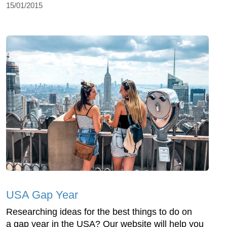
15/01/2015
USA Gap Year
Researching ideas for the best things to do on
a gap year in the USA? Our website will help you