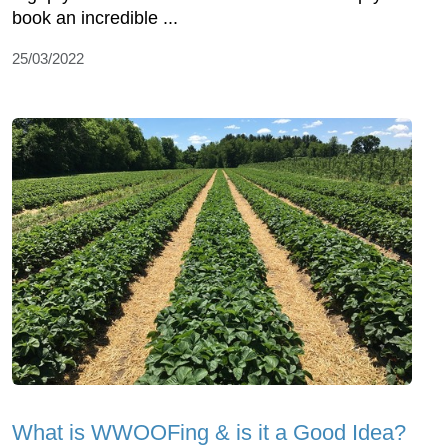
book an incredible ...
25/03/2022
What is WWOOFing & is it a Good Idea?