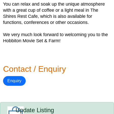
You can relax and soak up the unique atmosphere
with a great cup of coffee or a light meal in The
Shires Rest Cafe, which is also available for
functions, conferences or other occasions.
We very much look forward to welcoming you to the
Hobbiton Movie Set & Farm!
Contact / Enquiry
Enquiry
Update Listing