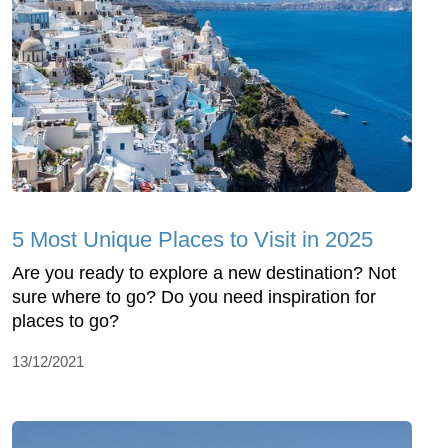
5 Most Unique Places to Visit in 2025
Are you ready to explore a new destination? Not
sure where to go? Do you need inspiration for
places to go?
13/12/2021