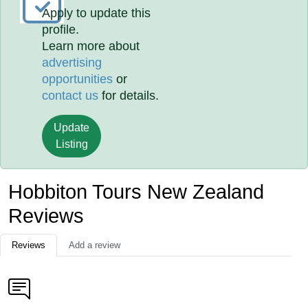
Apply to update this
profile.
Learn more about
advertising
opportunities
or
contact us
for details.
Update
Listing
Hobbiton Tours New Zealand
Reviews
Reviews
Add a review