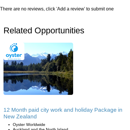
There are no reviews, click 'Add a review' to submit one
Related Opportunities
12 Month paid city work and holiday Package in
New Zealand
Oyster Worldwide
Auckland and the North Island