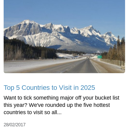
Top 5 Countries to Visit in 2025
Want to tick something major off your bucket list
this year? We've rounded up the five hottest
countries to visit so all...
28/02/2017