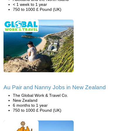
< 1 week to 1 year
750 to 1000 £ Pound (UK)
Au Pair and Nanny Jobs in New Zealand
The Global Work & Travel Co.
New Zealand
6 months to 1 year
750 to 1000 £ Pound (UK)