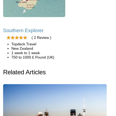
Southern Explorer
( 2 Review )
Topdeck Travel
New Zealand
1 week to 1 week
750 to 1000 £ Pound (UK)
Related Articles