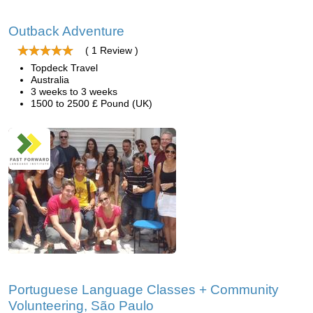
Outback Adventure
( 1 Review )
Topdeck Travel
Australia
3 weeks to 3 weeks
1500 to 2500 £ Pound (UK)
Portuguese Language Classes + Community
Volunteering, São Paulo