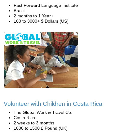
Fast Forward Language Institute
Brazil
2 months to 1 Year+
100 to 3000+ $ Dollars (US)
Volunteer with Children in Costa Rica
The Global Work & Travel Co.
Costa Rica
2 weeks to 3 months
1000 to 1500 £ Pound (UK)