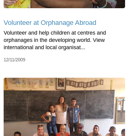
Volunteer at Orphanage Abroad
Volunteer and help children at centres and
orphanages in the developing world. View
international and local organisat...
12/11/2009