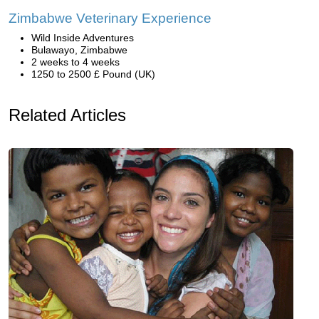
Zimbabwe Veterinary Experience
Wild Inside Adventures
Bulawayo, Zimbabwe
2 weeks to 4 weeks
1250 to 2500 £ Pound (UK)
Related Articles