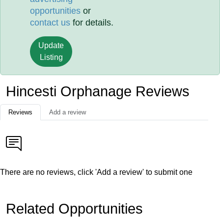
opportunities
or
contact us
for details.
Update
Listing
Hincesti Orphanage Reviews
Reviews
Add a review
There are no reviews, click 'Add a review' to submit one
Related Opportunities