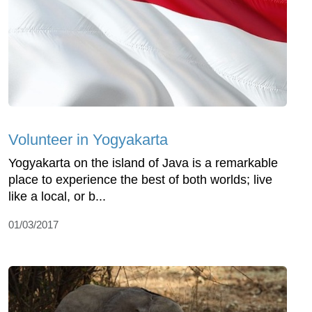
Volunteer in Yogyakarta
Yogyakarta on the island of Java is a remarkable
place to experience the best of both worlds; live
like a local, or b...
01/03/2017