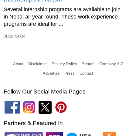
Several internship programs are available to join
in Nepal all year round. These work experience
programs are ideal for ...
20/04/2024
About
Disclaimer
Privacy Policy
Search
Company A-Z
Advertise
Press
Contact
Follow Our Social Media Pages
Partners & Featured In