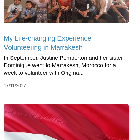
My Life-changing Experience
Volunteering in Marrakesh
In September, Justine Pemberton and her sister
Dominique went to Marrakesh, Morocco for a
week to volunteer with Origina...
17/11/2017