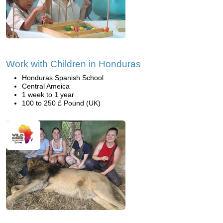
Work with Children in Honduras
Honduras Spanish School
Central Ameica
1 week to 1 year
100 to 250 £ Pound (UK)