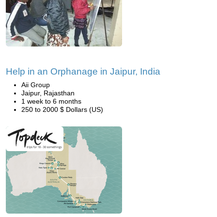
Help in an Orphanage in Jaipur, India
Aii Group
Jaipur, Rajasthan
1 week to 6 months
250 to 2000 $ Dollars (US)