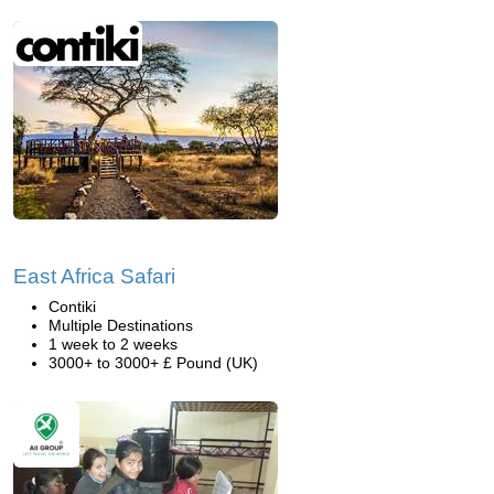
East Africa Safari
Contiki
Multiple Destinations
1 week to 2 weeks
3000+ to 3000+ £ Pound (UK)