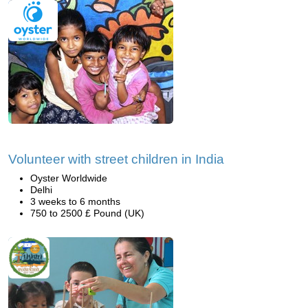
Volunteer with street children in India
Oyster Worldwide
Delhi
3 weeks to 6 months
750 to 2500 £ Pound (UK)