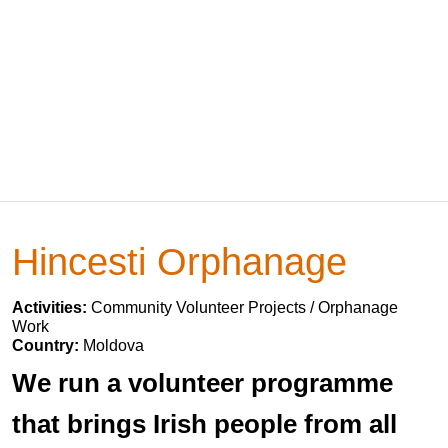
Hincesti Orphanage
Activities:
Community Volunteer Projects / Orphanage
Work
Country:
Moldova
We run a volunteer programme
that brings Irish people from all