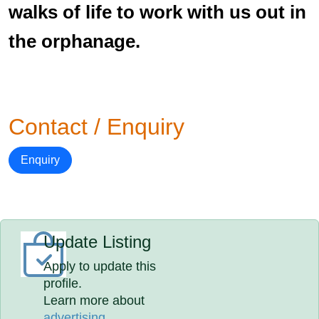
walks of life to work with us out in
the orphanage.
Contact / Enquiry
Enquiry
Update Listing
Apply to update this
profile.
Learn more about
advertising