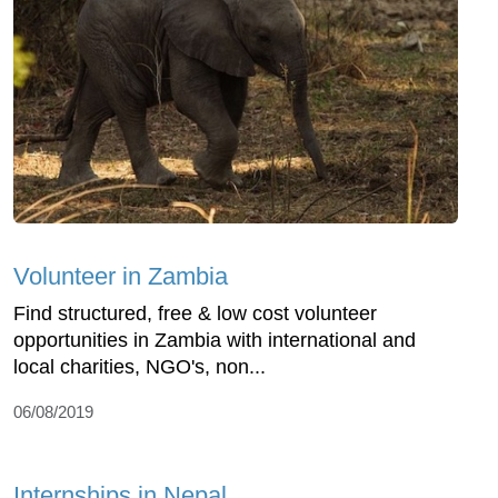
Volunteer in Zambia
Find structured, free & low cost volunteer
opportunities in Zambia with international and
local charities, NGO's, non...
06/08/2019
Internships in Nepal