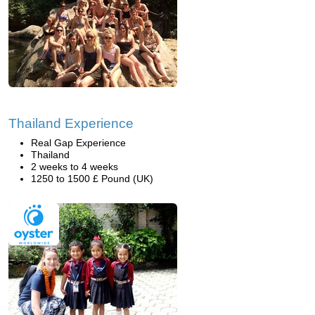
Thailand Experience
Real Gap Experience
Thailand
2 weeks to 4 weeks
1250 to 1500 £ Pound (UK)