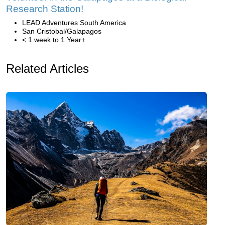
Research Station!
LEAD Adventures South America
San Cristobal/Galapagos
< 1 week to 1 Year+
Related Articles