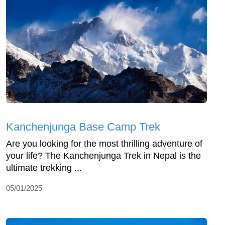
Kanchenjunga Base Camp Trek
Are you looking for the most thrilling adventure of
your life? The Kanchenjunga Trek in Nepal is the
ultimate trekking ...
05/01/2025