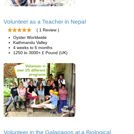
Volunteer as a Teacher in Nepal
( 1 Review )
Oyster Worldwide
Kathmandu Valley
4 weeks to 6 months
1250 to 3000+ £ Pound (UK)
Volunteer in the Galapagos at a Biological