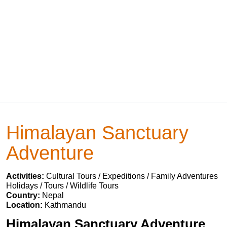
Himalayan Sanctuary
Adventure
Activities:
Cultural Tours / Expeditions / Family Adventures
Holidays / Tours / Wildlife Tours
Country:
Nepal
Location:
Kathmandu
Himalayan Sanctuary Adventure