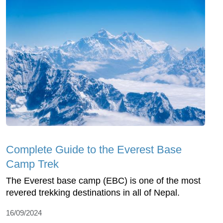
Complete Guide to the Everest Base
Camp Trek
The Everest base camp (EBC) is one of the most
revered trekking destinations in all of Nepal.
16/09/2024