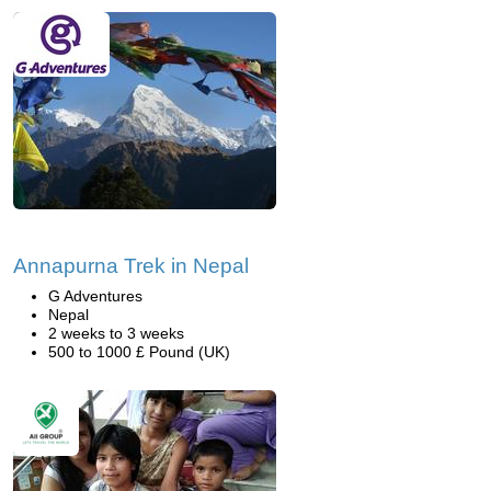
Annapurna Trek in Nepal
G Adventures
Nepal
2 weeks to 3 weeks
500 to 1000 £ Pound (UK)