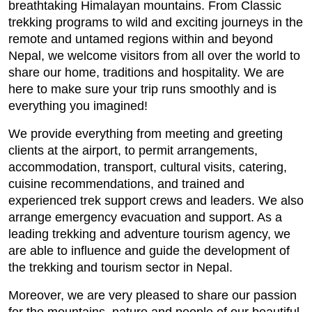
breathtaking Himalayan mountains. From Classic
trekking programs to wild and exciting journeys in the
remote and untamed regions within and beyond
Nepal, we welcome visitors from all over the world to
share our home, traditions and hospitality. We are
here to make sure your trip runs smoothly and is
everything you imagined!
We provide everything from meeting and greeting
clients at the airport, to permit arrangements,
accommodation, transport, cultural visits, catering,
cuisine recommendations, and trained and
experienced trek support crews and leaders. We also
arrange emergency evacuation and support. As a
leading trekking and adventure tourism agency, we
are able to influence and guide the development of
the trekking and tourism sector in Nepal.
Moreover, we are very pleased to share our passion