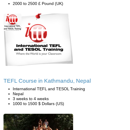
2000 to 2500 £ Pound (UK)
TEFL Course in Kathmandu, Nepal
International TEFL and TESOL Training
Nepal
3 weeks to 4 weeks
1000 to 1500 $ Dollars (US)