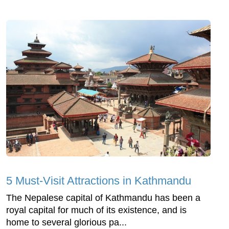
5 Must-Visit Attractions in Kathmandu
The Nepalese capital of Kathmandu has been a
royal capital for much of its existence, and is
home to several glorious pa...