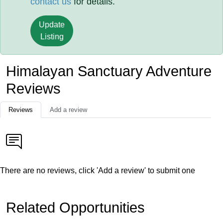
contact us
for details.
Update
Listing
Himalayan Sanctuary Adventure
Reviews
Reviews
Add a review
There are no reviews, click 'Add a review' to submit one
Related Opportunities