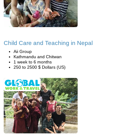
Child Care and Teaching in Nepal
Aii Group
Kathmandu and Chitwan
1 week to 6 months
250 to 2500 $ Dollars (US)