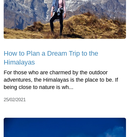
How to Plan a Dream Trip to the
Himalayas
For those who are charmed by the outdoor
adventures, the Himalayas is the place to be. If
being close to nature is wh...
25/02/2021