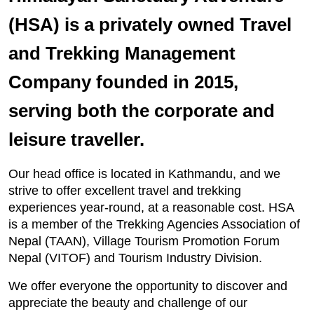
(HSA) is a privately owned Travel
and Trekking Management
Company founded in 2015,
serving both the corporate and
leisure traveller.
Our head office is located in Kathmandu, and we
strive to offer excellent travel and trekking
experiences year-round, at a reasonable cost. HSA
is a member of the Trekking Agencies Association of
Nepal (TAAN), Village Tourism Promotion Forum
Nepal (VITOF) and Tourism Industry Division.
We offer everyone the opportunity to discover and
appreciate the beauty and challenge of our