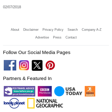
02/07/2018
About
Disclaimer
Privacy Policy
Search
Company A-Z
Advertise
Press
Contact
Follow Our Social Media Pages
Partners & Featured In