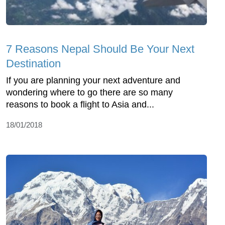
7 Reasons Nepal Should Be Your Next
Destination
If you are planning your next adventure and
wondering where to go there are so many
reasons to book a flight to Asia and...
18/01/2018