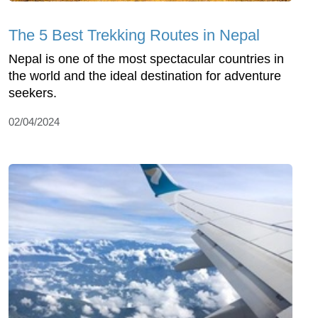
The 5 Best Trekking Routes in Nepal
Nepal is one of the most spectacular countries in
the world and the ideal destination for adventure
seekers.
02/04/2024