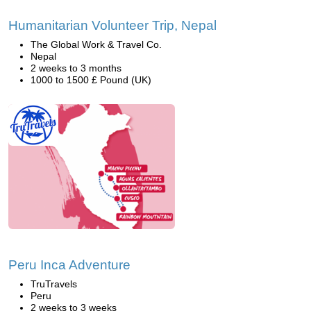
Humanitarian Volunteer Trip, Nepal
The Global Work & Travel Co.
Nepal
2 weeks to 3 months
1000 to 1500 £ Pound (UK)
Peru Inca Adventure
TruTravels
Peru
2 weeks to 3 weeks