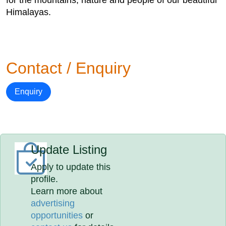
for the mountains, nature and people of our beautiful
Himalayas.
Contact / Enquiry
Enquiry
Update Listing
Apply to update this
profile.
Learn more about
advertising
opportunities
or