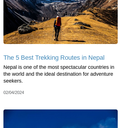
The 5 Best Trekking Routes in Nepal
Nepal is one of the most spectacular countries in
the world and the ideal destination for adventure
seekers.
02/04/2024