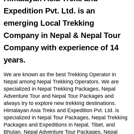
Expedition Pvt. Ltd. is an
emerging Local Trekking
Company in Nepal & Nepal Tour
Company with experience of 14
years.
We are known as the best Trekking Operator in
Nepal among Nepal Trekking Operators. We are
specialized in Nepal Trekking Packages, Nepal
Adventure Tour and Nepal Tour Packages and
always try to explore new trekking destinations.
Himalayan Asia Treks and Expedition Pvt. Ltd. is
specialized in Nepal Tour Packages, Nepal Trekking
Packages and Expeditions in Nepal, Tibet, and
Bhutan, Nepal Adventure Tour Packages, Nepal