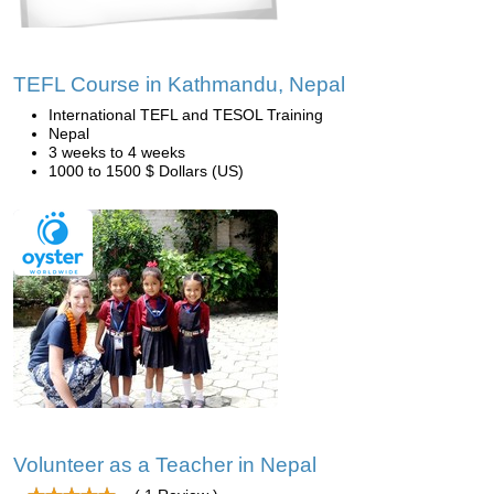
TEFL Course in Kathmandu, Nepal
International TEFL and TESOL Training
Nepal
3 weeks to 4 weeks
1000 to 1500 $ Dollars (US)
Volunteer as a Teacher in Nepal