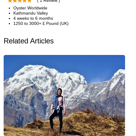
( 1 Review )
Oyster Worldwide
Kathmandu Valley
4 weeks to 6 months
1250 to 3000+ £ Pound (UK)
Related Articles