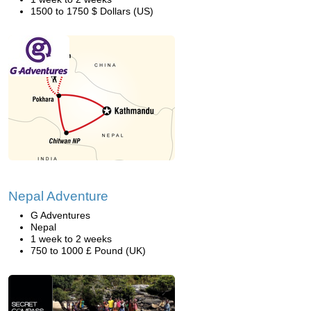
1500 to 1750 $ Dollars (US)
Nepal Adventure
G Adventures
Nepal
1 week to 2 weeks
750 to 1000 £ Pound (UK)