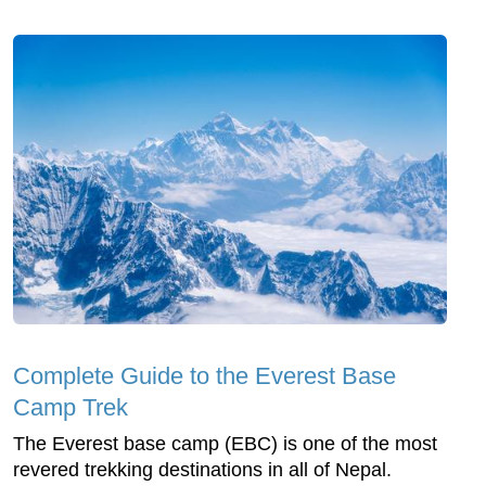
Complete Guide to the Everest Base
Camp Trek
The Everest base camp (EBC) is one of the most
revered trekking destinations in all of Nepal.