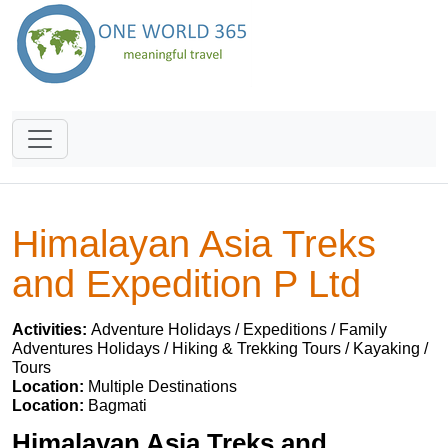
Himalayan Asia Treks
and Expedition P Ltd
Activities:
Adventure Holidays / Expeditions / Family
Adventures Holidays / Hiking & Trekking Tours / Kayaking /
Tours
Location:
Multiple Destinations
Location:
Bagmati
Himalayan Asia Treks and