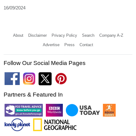
16/09/2024
About
Disclaimer
Privacy Policy
Search
Company A-Z
Advertise
Press
Contact
Follow Our Social Media Pages
Partners & Featured In