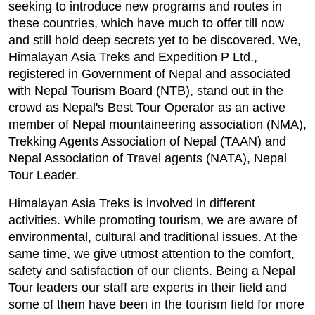
seeking to introduce new programs and routes in
these countries, which have much to offer till now
and still hold deep secrets yet to be discovered. We,
Himalayan Asia Treks and Expedition P Ltd.,
registered in Government of Nepal and associated
with Nepal Tourism Board (NTB), stand out in the
crowd as Nepal's Best Tour Operator as an active
member of Nepal mountaineering association (NMA),
Trekking Agents Association of Nepal (TAAN) and
Nepal Association of Travel agents (NATA), Nepal
Tour Leader.
Himalayan Asia Treks is involved in different
activities. While promoting tourism, we are aware of
environmental, cultural and traditional issues. At the
same time, we give utmost attention to the comfort,
safety and satisfaction of our clients. Being a Nepal
Tour leaders our staff are experts in their field and
some of them have been in the tourism field for more