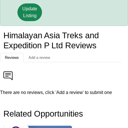
Update
Listing
Himalayan Asia Treks and
Expedition P Ltd Reviews
Reviews
Add a review
There are no reviews, click 'Add a review' to submit one
Related Opportunities