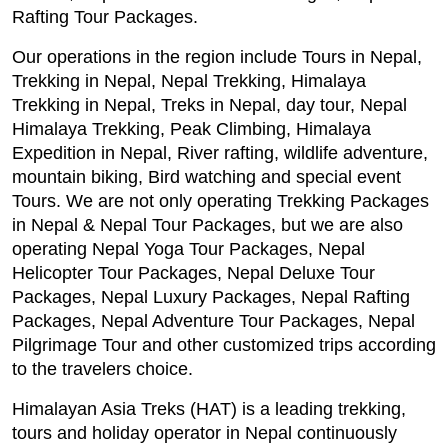
Rafting Tour Packages.
Our operations in the region include Tours in Nepal,
Trekking in Nepal, Nepal Trekking, Himalaya
Trekking in Nepal, Treks in Nepal, day tour, Nepal
Himalaya Trekking, Peak Climbing, Himalaya
Expedition in Nepal, River rafting, wildlife adventure,
mountain biking, Bird watching and special event
Tours. We are not only operating Trekking Packages
in Nepal & Nepal Tour Packages, but we are also
operating Nepal Yoga Tour Packages, Nepal
Helicopter Tour Packages, Nepal Deluxe Tour
Packages, Nepal Luxury Packages, Nepal Rafting
Packages, Nepal Adventure Tour Packages, Nepal
Pilgrimage Tour and other customized trips according
to the travelers choice.
Himalayan Asia Treks (HAT) is a leading trekking,
tours and holiday operator in Nepal continuously