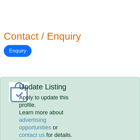
Contact / Enquiry
Enquiry
Update Listing
Apply to update this
profile.
Learn more about
advertising
opportunities
or
contact us
for details.