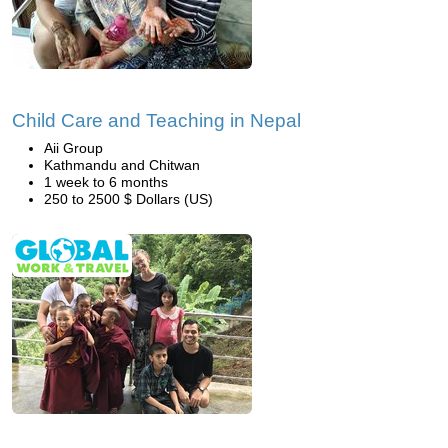
Child Care and Teaching in Nepal
Aii Group
Kathmandu and Chitwan
1 week to 6 months
250 to 2500 $ Dollars (US)