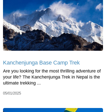
Kanchenjunga Base Camp Trek
Are you looking for the most thrilling adventure of
your life? The Kanchenjunga Trek in Nepal is the
ultimate trekking ...
05/01/2025