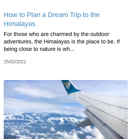
How to Plan a Dream Trip to the
Himalayas
For those who are charmed by the outdoor
adventures, the Himalayas is the place to be. If
being close to nature is wh...
25/02/2021