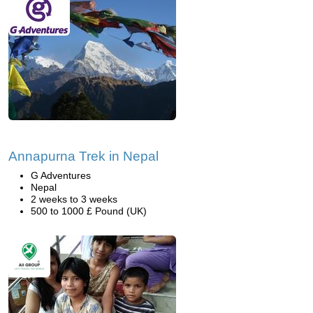
Annapurna Trek in Nepal
G Adventures
Nepal
2 weeks to 3 weeks
500 to 1000 £ Pound (UK)