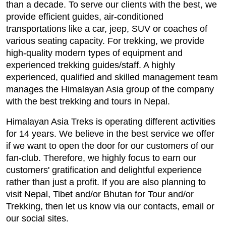
than a decade. To serve our clients with the best, we
provide efficient guides, air-conditioned
transportations like a car, jeep, SUV or coaches of
various seating capacity. For trekking, we provide
high-quality modern types of equipment and
experienced trekking guides/staff. A highly
experienced, qualified and skilled management team
manages the Himalayan Asia group of the company
with the best trekking and tours in Nepal.
Himalayan Asia Treks is operating different activities
for 14 years. We believe in the best service we offer
if we want to open the door for our customers of our
fan-club. Therefore, we highly focus to earn our
customers' gratification and delightful experience
rather than just a profit. If you are also planning to
visit Nepal, Tibet and/or Bhutan for Tour and/or
Trekking, then let us know via our contacts, email or
our social sites.