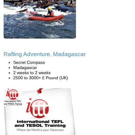
Rafting Adventure, Madagascar
Secret Compass
Madagascar
2 weeks to 2 weeks
2500 to 3000+ £ Pound (UK)