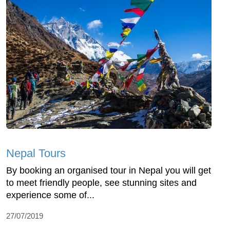
Nepal Tours
By booking an organised tour in Nepal you will get
to meet friendly people, see stunning sites and
experience some of...
27/07/2019