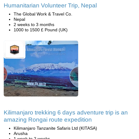
Humanitarian Volunteer Trip, Nepal
The Global Work & Travel Co.
Nepal
2 weeks to 3 months
1000 to 1500 £ Pound (UK)
Kilimanjaro trekking 6 days adventure trip is an
amazing Rongai route expedition
Kilimanjaro Tanzanite Safaris Ltd (KITASA)
Arusha
1 week to 2 weeks