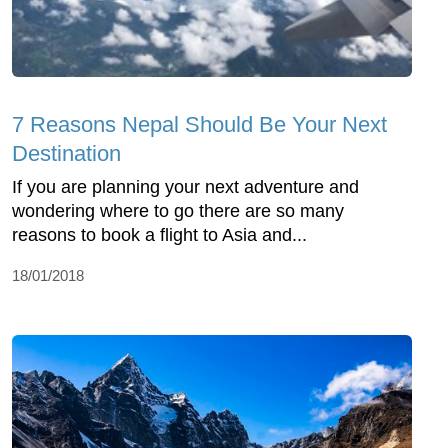
7 Reasons Nepal Should Be Your Next
Destination
If you are planning your next adventure and
wondering where to go there are so many
reasons to book a flight to Asia and...
18/01/2018