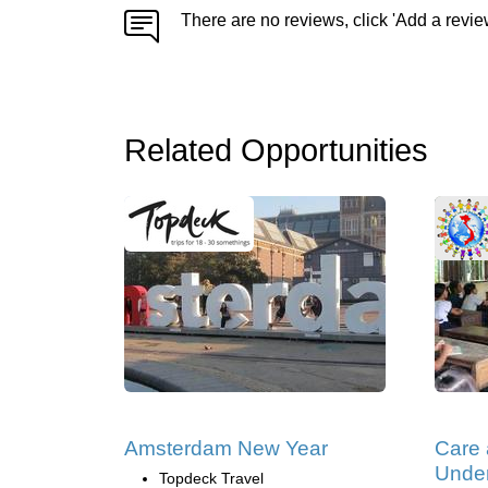
There are no reviews, click 'Add a revie
Related Opportunities
Amsterdam New Year
Care
Under
Topdeck Travel