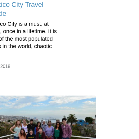
ico City Travel
de
co City is a must, at
, once in a lifetime. It is
of the most populated
s in the world, chaotic
/2018