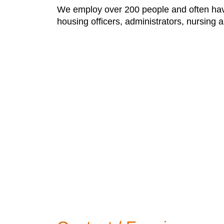
We employ over 200 people and often have 
housing officers, administrators, nursing a