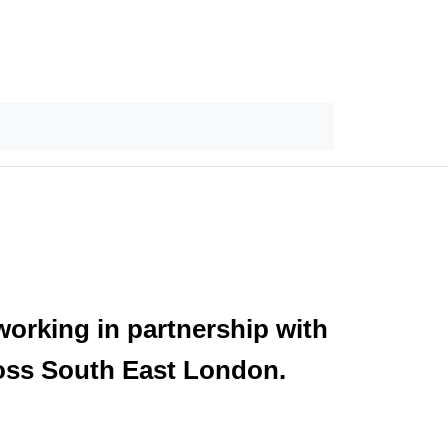
orking in partnership with
ross South East London.