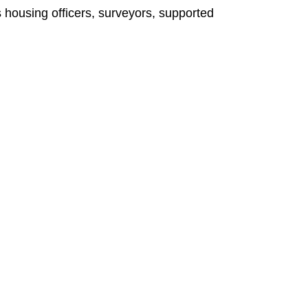
 housing officers, surveyors, supported