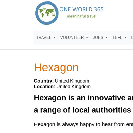
TRAVEL
VOLUNTEER
JOBS
TEFL
Hexagon
Country:
United Kingdom
Location:
United Kingdom
Hexagon is an innovative a
a range of local authoriti
Hexagon is always happy to hear from ent