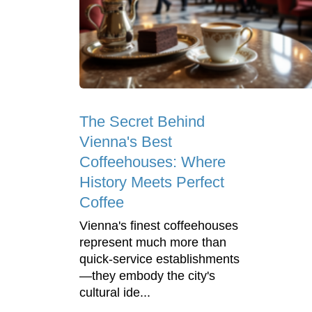
The Secret Behind
Vienna's Best
Coffeehouses: Where
History Meets Perfect
Coffee
Vienna's finest coffeehouses
represent much more than
quick-service establishments
—they embody the city's
cultural ide...