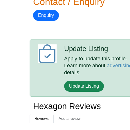
Contact / Enquiry
Enquiry
Update Listing
Apply to update this profile.
Learn more about
advertisin
details.
Update Listing
Hexagon Reviews
Reviews
Add a review