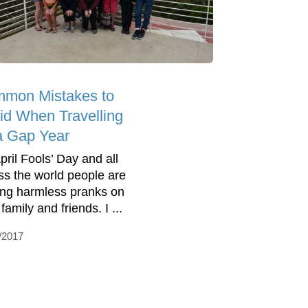
mon Mistakes to
id When Travelling
a Gap Year
April Fools’ Day and all
ss the world people are
ing harmless pranks on
 family and friends. I ...
/2017