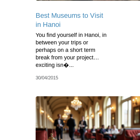
Best Museums to Visit
in Hanoi
You find yourself in Hanoi, in
between your trips or
perhaps on a short term
break from your project…
exciting isn�...
30/04/2015