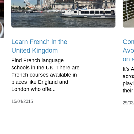
Learn French in the
Com
United Kingdom
Avo
on 
Find French language
schools in the UK. There are
It’s 
French courses available in
acro
places like England and
play
London who offe...
their
15/04/2015
29/03