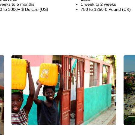
weeks to 6 months
1 week to 2 weeks
0 to 3000+ $ Dollars (US)
750 to 1250 £ Pound (UK)