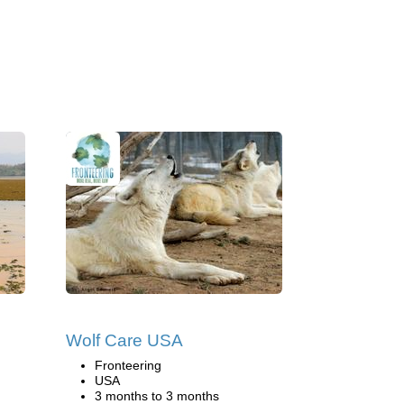
Wolf Care USA
Fronteering
USA
3 months to 3 months