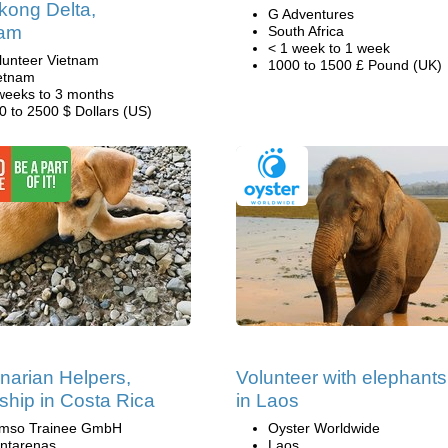
kong Delta,
G Adventures
nam
South Africa
< 1 week to 1 week
lunteer Vietnam
1000 to 1500 £ Pound (UK)
etnam
weeks to 3 months
0 to 2500 $ Dollars (US)
inarian Helpers,
Volunteer with elephants
nship in Costa Rica
in Laos
mso Trainee GmbH
Oyster Worldwide
ntarenas
Laos