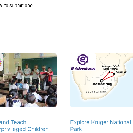
w' to submit one
 and Teach
Explore Kruger National
privileged Children
Park