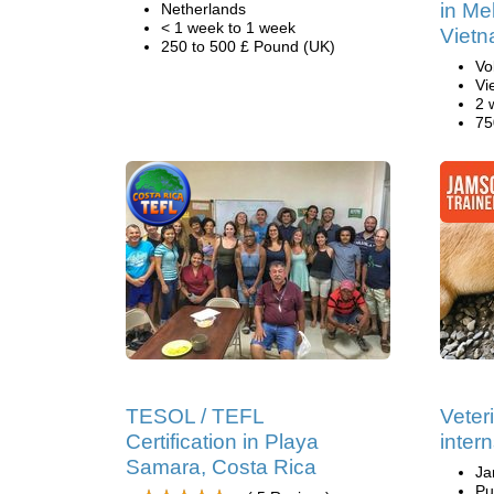
in Me
Netherlands
< 1 week to 1 week
Viet
250 to 500 £ Pound (UK)
Vo
Vi
2 
75
TESOL / TEFL
Veter
Certification in Playa
inter
Samara, Costa Rica
Ja
Pu