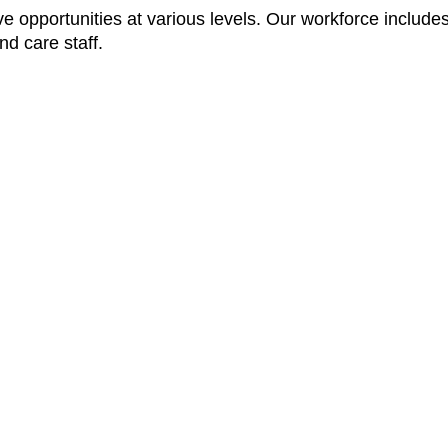
opportunities at various levels. Our workforce includes
nd care staff.