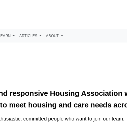
LEARN
ARTICLES
ABOUT
nd responsive Housing Association w
es to meet housing and care needs ac
husiastic, committed people who want to join our team.