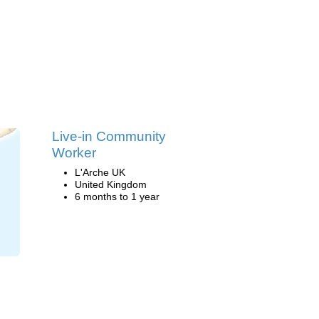
Live-in Community
Worker
L'Arche UK
United Kingdom
6 months to 1 year