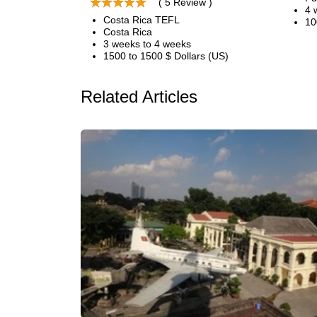
( 5 Review )
4 
Costa Rica TEFL
10
Costa Rica
3 weeks to 4 weeks
1500 to 1500 $ Dollars (US)
Related Articles