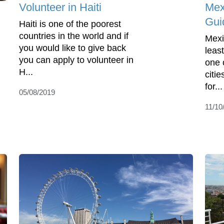
Volunteer in Haiti
Mex
Gui
Haiti is one of the poorest
countries in the world and if
Mexi
you would like to give back
least
you can apply to volunteer in
one 
H...
citie
for...
05/08/2019
11/10