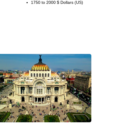
1750 to 2000 $ Dollars (US)