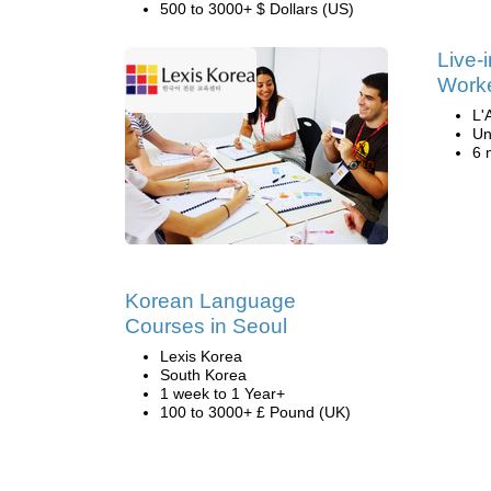
500 to 3000+ $ Dollars (US)
Live-
Work
L'
Un
6 
Korean Language
Courses in Seoul
Lexis Korea
South Korea
1 week to 1 Year+
100 to 3000+ £ Pound (UK)