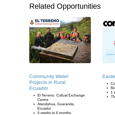
Related Opportunities
Community Water
Easte
Projects in Rural
Co
Ecuador
Mu
1 
El Terreno: Cultual Exchange
75
Centre
Atandahua, Guaranda,
Ecuador
4 weeks to 6 months