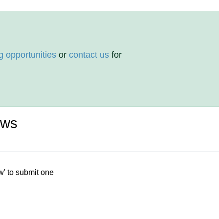
g opportunities
or
contact us
for
ews
w' to submit one