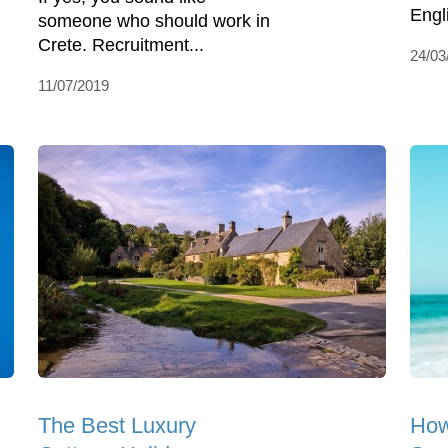
Engli
someone who should work in
Crete. Recruitment...
24/03
11/07/2019
The Best Luxury
How