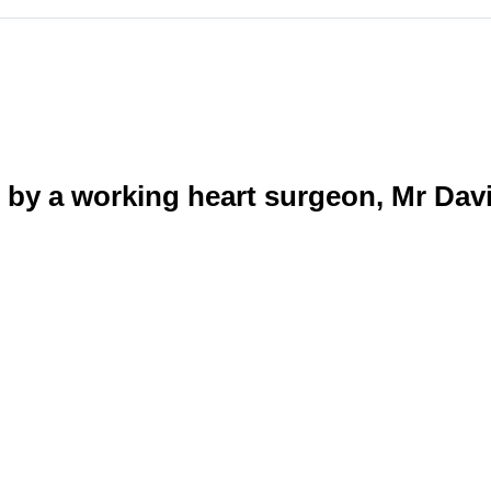
by a working heart surgeon, Mr Dav