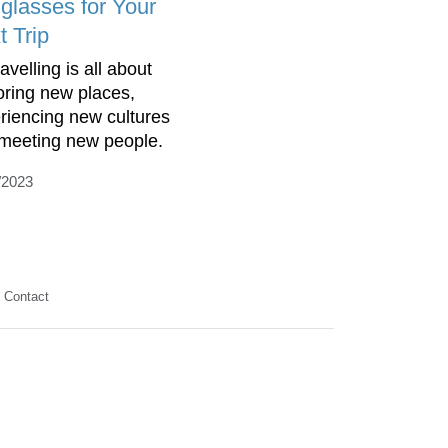
glasses for Your
t Trip
elling is all about
oring new places,
riencing new cultures
meeting new people.
/2023
Contact