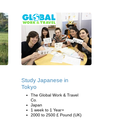
Study Japanese in
Tokyo
The Global Work & Travel
Co.
Japan
1 week to 1 Year+
2000 to 2500 £ Pound (UK)