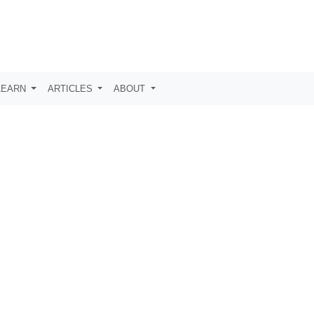
LEARN
ARTICLES
ABOUT