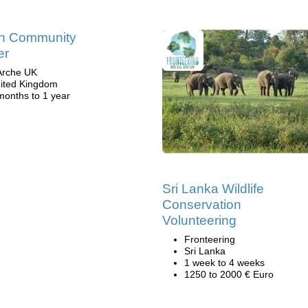
in Community
er
Arche UK
ited Kingdom
months to 1 year
Sri Lanka Wildlife
Conservation
Volunteering
Fronteering
Sri Lanka
1 week to 4 weeks
1250 to 2000 € Euro