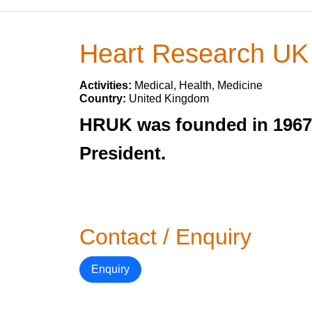
Heart Research UK
Activities:
Medical, Health, Medicine
Country:
United Kingdom
HRUK was founded in 1967 
President.
Contact / Enquiry
Enquiry