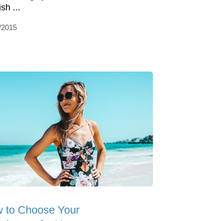
sh ...
/2015
 to Choose Your