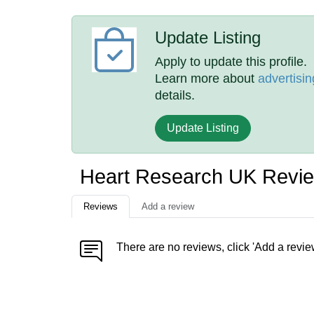
Update Listing
Apply to update this profile.
Learn more about
advertisin
details.
Update Listing
Heart Research UK Revi
Reviews
Add a review
There are no reviews, click 'Add a revie