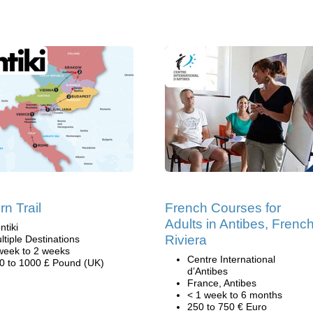
rn Trail
French Courses for
Adults in Antibes, Frenc
ntiki
Riviera
ltiple Destinations
week to 2 weeks
Centre International
0 to 1000 £ Pound (UK)
d’Antibes
France, Antibes
< 1 week to 6 months
250 to 750 € Euro