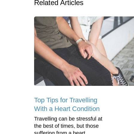
Related Articles
Top Tips for Travelling
With a Heart Condition
Travelling can be stressful at
the best of times, but those
suffering from a heart