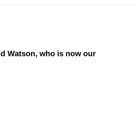
id Watson, who is now our