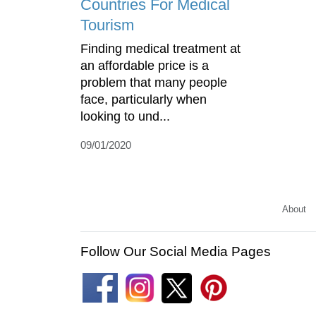
Countries For Medical
Tourism
Finding medical treatment at
an affordable price is a
problem that many people
face, particularly when
looking to und...
09/01/2020
About
Follow Our Social Media Pages