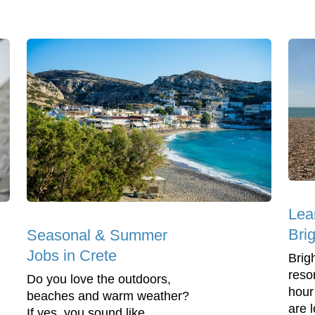
Lea
Bri
Seasonal & Summer
Jobs in Crete
Brig
reso
Do you love the outdoors,
hour
beaches and warm weather?
are l
If yes, you sound like