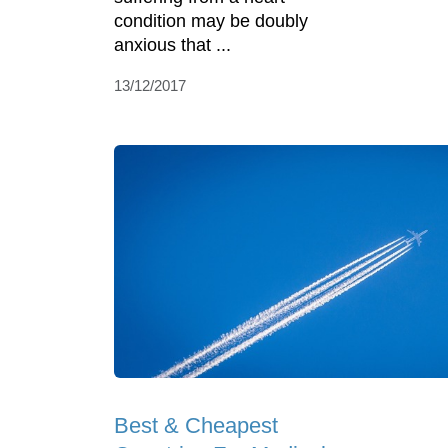
condition may be doubly
anxious that ...
13/12/2017
Best & Cheapest