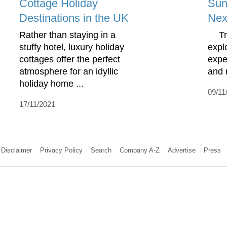
Cottage Holiday
Sun
Destinations in the UK
Nex
Rather than staying in a
Trav
stuffy hotel, luxury holiday
expl
cottages offer the perfect
expe
atmosphere for an idyllic
and 
holiday home ...
09/11
17/11/2021
Disclaimer
Privacy Policy
Search
Company A-Z
Advertise
Press