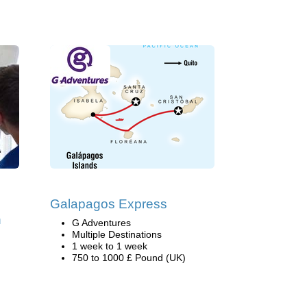
Galapagos Express
h
G Adventures
Multiple Destinations
1 week to 1 week
750 to 1000 £ Pound (UK)