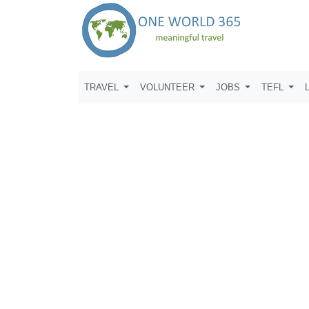
TRAVEL
VOLUNTEER
JOBS
TEFL