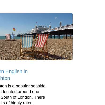
rn English in
ghton
hton is a popular seaside
rt located around one
 South of London. There
ots of highly rated