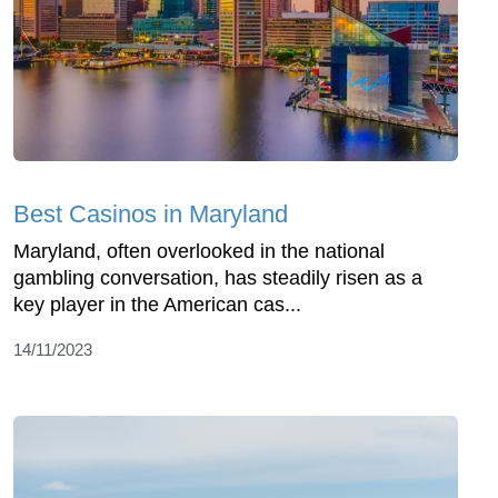
Best Casinos in Maryland
Maryland, often overlooked in the national
gambling conversation, has steadily risen as a
key player in the American cas...
14/11/2023