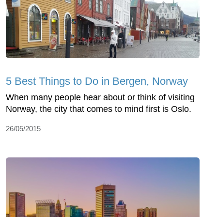
5 Best Things to Do in Bergen, Norway
When many people hear about or think of visiting
Norway, the city that comes to mind first is Oslo.
26/05/2015