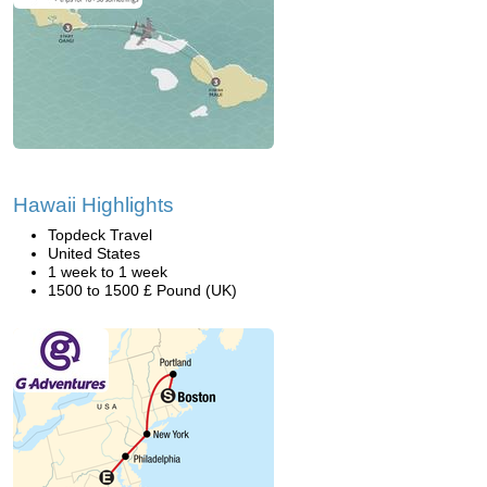
Hawaii Highlights
Topdeck Travel
United States
1 week to 1 week
1500 to 1500 £ Pound (UK)