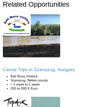
Related Opportunities
Canoe Trips in Szanazug, Hungary
Kék Ruca Vízitúra
Szanazug, Békés county
< 1 week to 1 week
250 to 500 € Euro