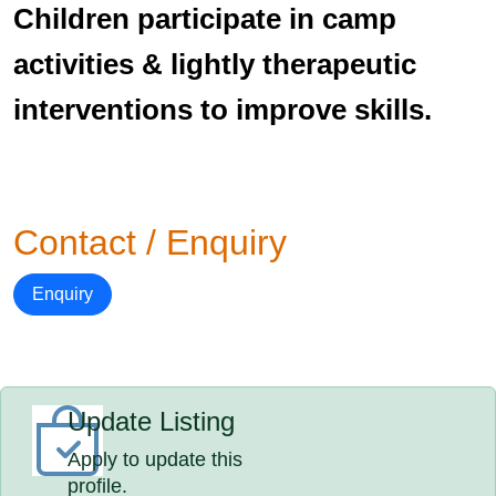
Children participate in camp
activities & lightly therapeutic
interventions to improve skills.
Contact / Enquiry
Enquiry
Update Listing
Apply to update this
profile.