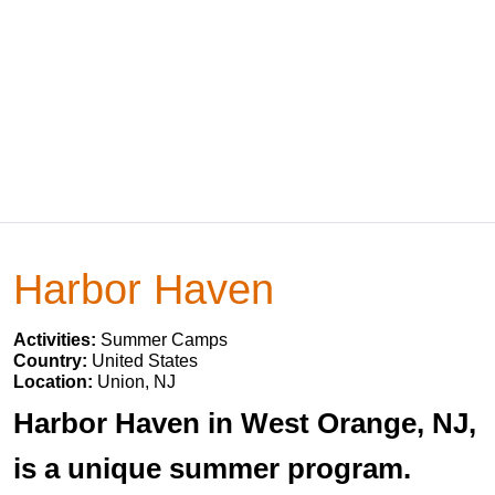
Harbor Haven
Activities:
Summer Camps
Country:
United States
Location:
Union, NJ
Harbor Haven in West Orange, NJ,
is a unique summer program.