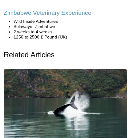
Zimbabwe Veterinary Experience
Wild Inside Adventures
Bulawayo, Zimbabwe
2 weeks to 4 weeks
1250 to 2500 £ Pound (UK)
Related Articles