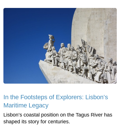
In the Footsteps of Explorers: Lisbon’s
Maritime Legacy
Lisbon’s coastal position on the Tagus River has
shaped its story for centuries.