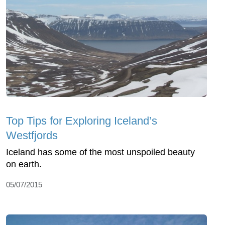
Top Tips for Exploring Iceland’s
Westfjords
Iceland has some of the most unspoiled beauty
on earth.
05/07/2015