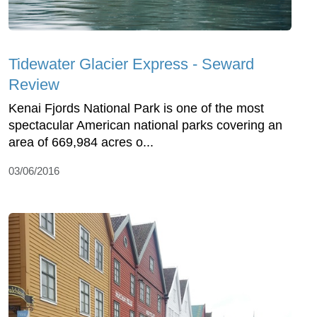
Tidewater Glacier Express - Seward
Review
Kenai Fjords National Park is one of the most
spectacular American national parks covering an
area of 669,984 acres o...
03/06/2016