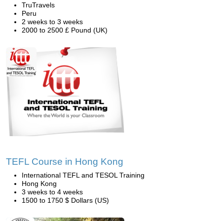
TruTravels
Peru
2 weeks to 3 weeks
2000 to 2500 £ Pound (UK)
TEFL Course in Hong Kong
International TEFL and TESOL Training
Hong Kong
3 weeks to 4 weeks
1500 to 1750 $ Dollars (US)