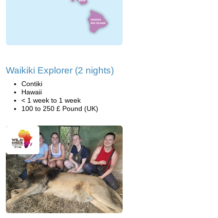
Waikiki Explorer (2 nights)
Contiki
Hawaii
< 1 week to 1 week
100 to 250 £ Pound (UK)