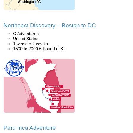
Northeast Discovery – Boston to DC
G Adventures
United States
1 week to 2 weeks
1500 to 2000 £ Pound (UK)
Peru Inca Adventure