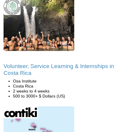
Volunteer, Service Learning & Internships in
Costa Rica
Osa Institute
Costa Rica
2 weeks to 4 weeks
500 to 3000+ $ Dollars (US)