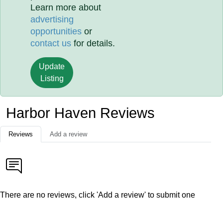
Learn more about
advertising
opportunities
or
contact us
for details.
Update
Listing
Harbor Haven Reviews
Reviews
Add a review
There are no reviews, click 'Add a review' to submit one