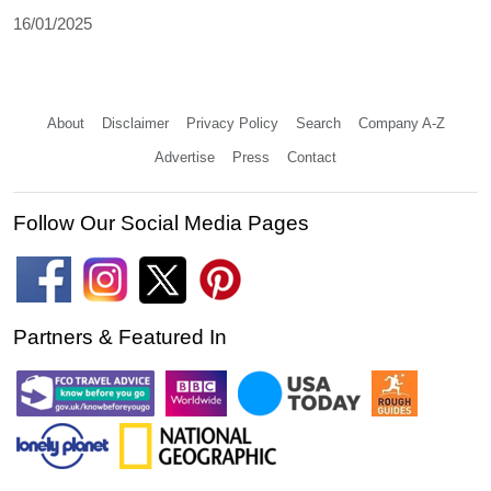
16/01/2025
About
Disclaimer
Privacy Policy
Search
Company A-Z
Advertise
Press
Contact
Follow Our Social Media Pages
Partners & Featured In