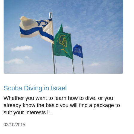
Scuba Diving in Israel
Whether you want to learn how to dive, or you
already know the basic you will find a package to
suit your interests i...
02/10/2015