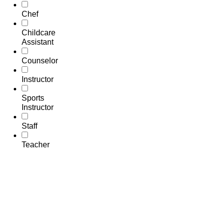
Chef
Childcare
Assistant
Counselor
Instructor
Sports
Instructor
Staff
Teacher