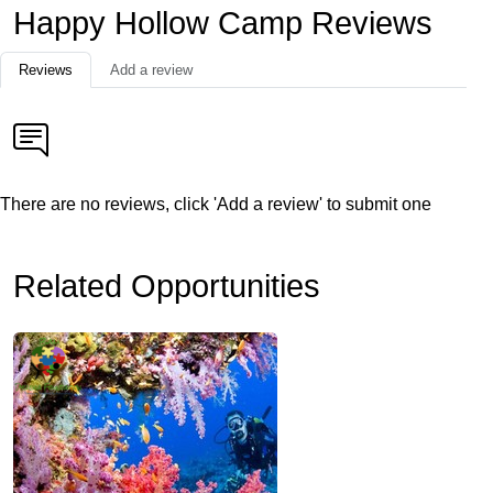
Happy Hollow Camp Reviews
Reviews
Add a review
There are no reviews, click 'Add a review' to submit one
Related Opportunities