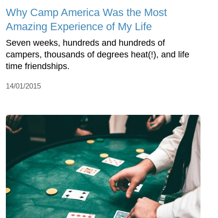
Why Camp America Was the Most
Amazing Experience of My Life
Seven weeks, hundreds and hundreds of
campers, thousands of degrees heat(!), and life
time friendships.
14/01/2015