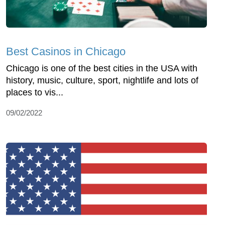
Best Casinos in Chicago
Chicago is one of the best cities in the USA with
history, music, culture, sport, nightlife and lots of
places to vis...
09/02/2022