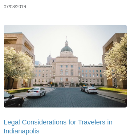
07/08/2019
Legal Considerations for Travelers in
Indianapolis