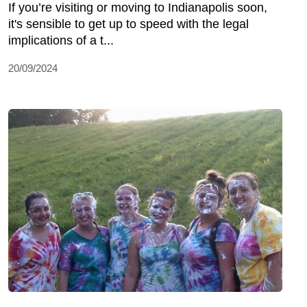
If you’re visiting or moving to Indianapolis soon,
it's sensible to get up to speed with the legal
implications of a t...
20/09/2024