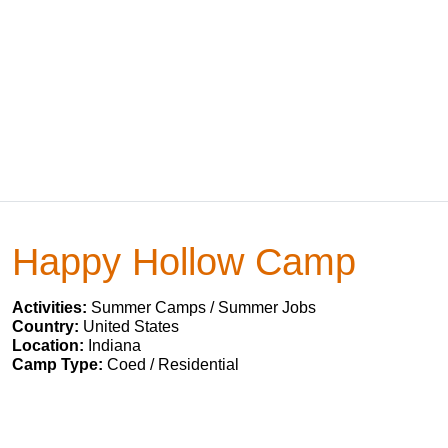
Happy Hollow Camp
Activities:
Summer Camps / Summer Jobs
Country:
United States
Location:
Indiana
Camp Type:
Coed / Residential