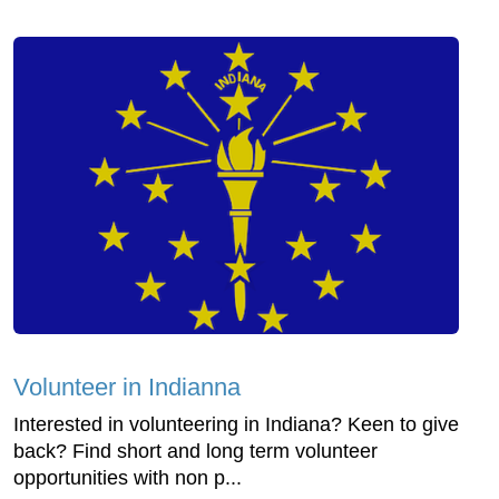
Volunteer in Indianna
Interested in volunteering in Indiana? Keen to give
back? Find short and long term volunteer
opportunities with non p...