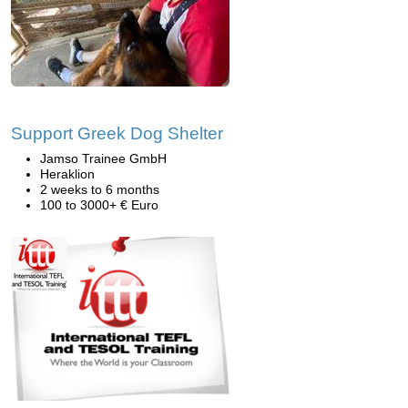
Support Greek Dog Shelter
Jamso Trainee GmbH
Heraklion
2 weeks to 6 months
100 to 3000+ € Euro