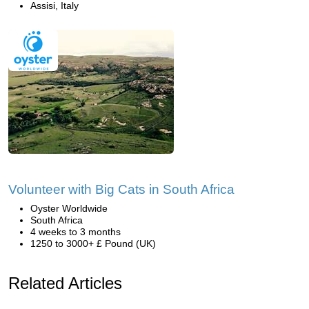
Assisi, Italy
Volunteer with Big Cats in South Africa
Oyster Worldwide
South Africa
4 weeks to 3 months
1250 to 3000+ £ Pound (UK)
Related Articles