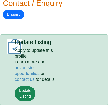
Contact / Enquiry
Enquiry
Update Listing
Apply to update this
profile.
Learn more about
advertising
opportunities
or
contact us
for details.
Update
Listing