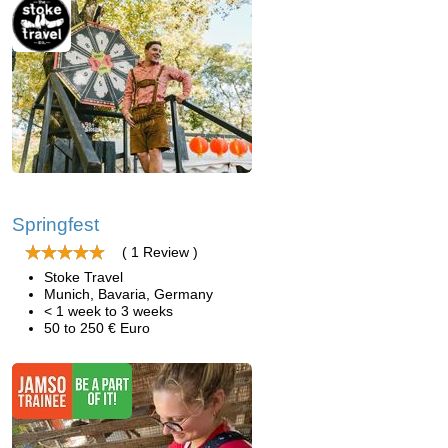
Springfest
( 1 Review )
Stoke Travel
Munich, Bavaria, Germany
< 1 week to 3 weeks
50 to 250 € Euro