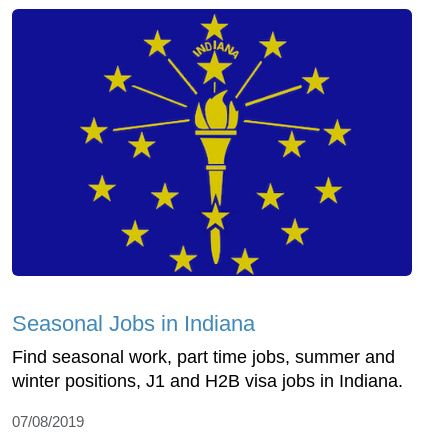
Seasonal Jobs in Indiana
Find seasonal work, part time jobs, summer and
winter positions, J1 and H2B visa jobs in Indiana.
07/08/2019