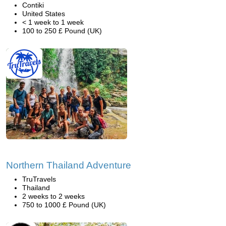
Contiki
United States
< 1 week to 1 week
100 to 250 £ Pound (UK)
Northern Thailand Adventure
TruTravels
Thailand
2 weeks to 2 weeks
750 to 1000 £ Pound (UK)