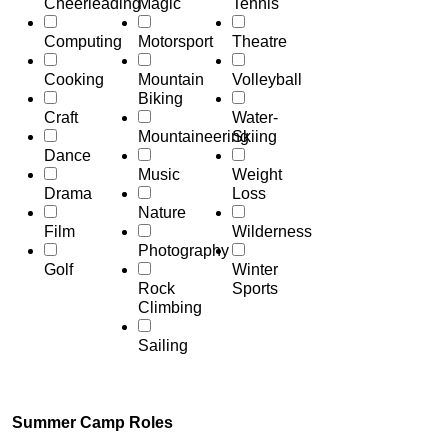
Cheerleading
Magic
Tennis
Computing
Motorsport
Theatre
Cooking
Mountain
Volleyball
Biking
Craft
Water-
Mountaineering
Skiing
Dance
Music
Weight
Drama
Loss
Nature
Film
Wilderness
Photography
Golf
Winter
Rock
Sports
Climbing
Sailing
Summer Camp Roles