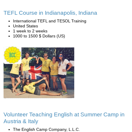
TEFL Course in Indianapolis, Indiana
International TEFL and TESOL Training
United States
1 week to 2 weeks
1000 to 1500 $ Dollars (US)
Volunteer Teaching English at Summer Camp in
Austria & Italy
The English Camp Company, L.L.C.