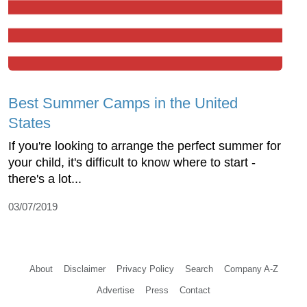
Best Summer Camps in the United
States
If you're looking to arrange the perfect summer for
your child, it's difficult to know where to start -
there's a lot...
03/07/2019
About
Disclaimer
Privacy Policy
Search
Company A-Z
Advertise
Press
Contact