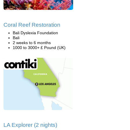
Coral Reef Restoration
Bali Dyslexia Foundation
Bali
2 weeks to 6 months
1000 to 3000+ £ Pound (UK)
LA Explorer (2 nights)