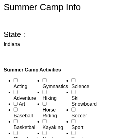
Summer Camp Info
State :
Indiana
Summer Camp Activities
Acting
Gymnastics
Science
Adventure
Hiking
Ski
Art
Snowboard
Horse
Baseball
Riding
Soccer
Basketball
Kayaking
Sport