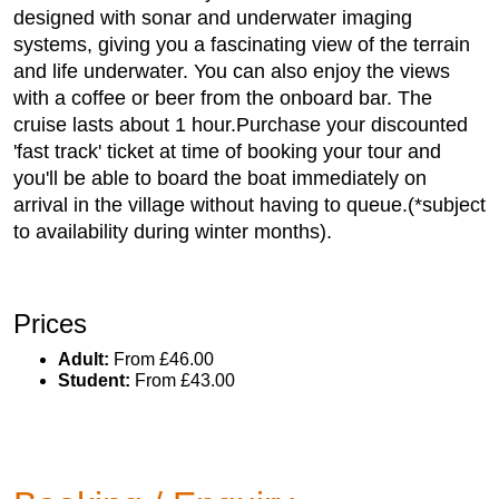
designed with sonar and underwater imaging
systems, giving you a fascinating view of the terrain
and life underwater. You can also enjoy the views
with a coffee or beer from the onboard bar. The
cruise lasts about 1 hour.Purchase your discounted
'fast track' ticket at time of booking your tour and
you'll be able to board the boat immediately on
arrival in the village without having to queue.(*subject
to availability during winter months).
Prices
Adult:
From £46.00
Student:
From £43.00