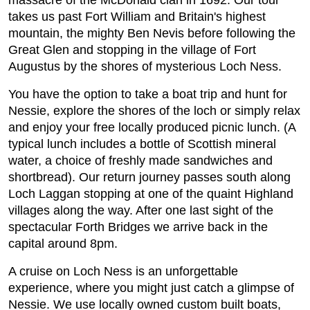
massacre of the McDonald clan in 1692. Our tour
takes us past Fort William and Britain's highest
mountain, the mighty Ben Nevis before following the
Great Glen and stopping in the village of Fort
Augustus by the shores of mysterious Loch Ness.
You have the option to take a boat trip and hunt for
Nessie, explore the shores of the loch or simply relax
and enjoy your free locally produced picnic lunch. (A
typical lunch includes a bottle of Scottish mineral
water, a choice of freshly made sandwiches and
shortbread). Our return journey passes south along
Loch Laggan stopping at one of the quaint Highland
villages along the way. After one last sight of the
spectacular Forth Bridges we arrive back in the
capital around 8pm.
A cruise on Loch Ness is an unforgettable
experience, where you might just catch a glimpse of
Nessie. We use locally owned custom built boats,