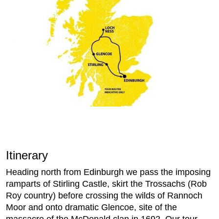
Itinerary
Heading north from Edinburgh we pass the imposing
ramparts of Stirling Castle, skirt the Trossachs (Rob
Roy country) before crossing the wilds of Rannoch
Moor and onto dramatic Glencoe, site of the