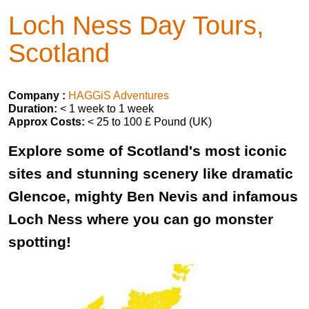
Loch Ness Day Tours,
Scotland
Company :
HAGGiS Adventures
Duration:
< 1 week to 1 week
Approx Costs:
< 25 to 100 £ Pound (UK)
Explore some of Scotland's most iconic
sites and stunning scenery like dramatic
Glencoe, mighty Ben Nevis and infamous
Loch Ness where you can go monster
spotting!