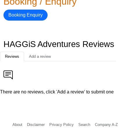
Booking / Enquiry
Booking Enquiry
HAGGiS Adventures Reviews
Reviews
Add a review
There are no reviews, click 'Add a review' to submit one
About
Disclaimer
Privacy Policy
Search
Company A-Z