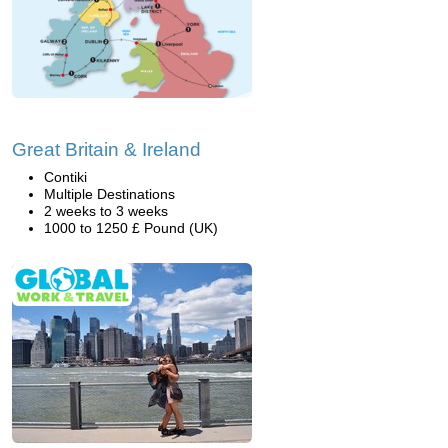
Great Britain & Ireland
Contiki
Multiple Destinations
2 weeks to 3 weeks
1000 to 1250 £ Pound (UK)