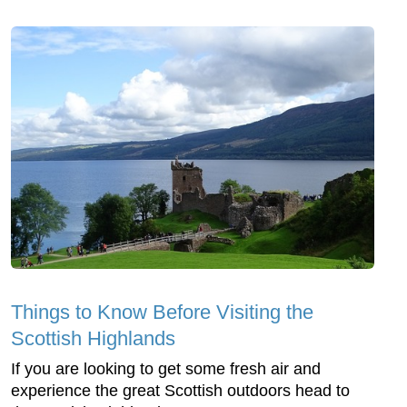
Things to Know Before Visiting the
Scottish Highlands
If you are looking to get some fresh air and
experience the great Scottish outdoors head to