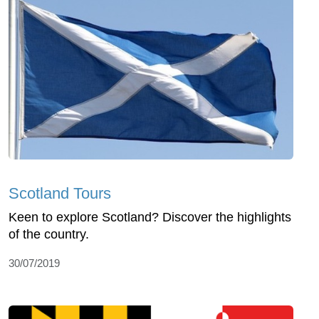
Scotland Tours
Keen to explore Scotland? Discover the highlights
of the country.
30/07/2019