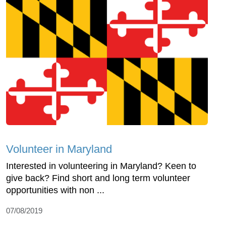
Volunteer in Maryland
Interested in volunteering in Maryland? Keen to
give back? Find short and long term volunteer
opportunities with non ...
07/08/2019