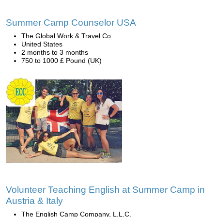
Summer Camp Counselor USA
The Global Work & Travel Co.
United States
2 months to 3 months
750 to 1000 £ Pound (UK)
Volunteer Teaching English at Summer Camp in
Austria & Italy
The English Camp Company, L.L.C.