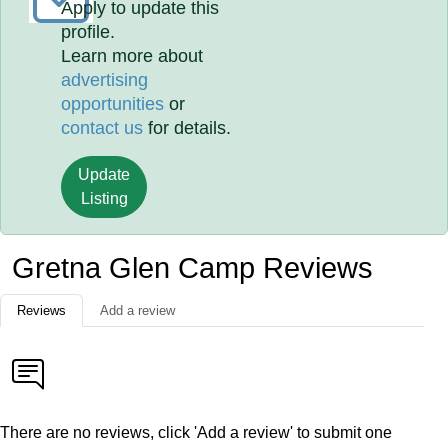
Apply to update this
profile.
Learn more about
advertising
opportunities
or
contact us
for details.
Update
Listing
Gretna Glen Camp Reviews
Reviews
Add a review
There are no reviews, click 'Add a review' to submit one