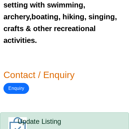
setting with swimming,
archery,boating, hiking, singing,
crafts & other recreational
activities.
Contact / Enquiry
Enquiry
Update Listing