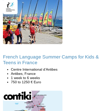
French Language Summer Camps for Kids &
Teens in France
Centre International d’Antibes
Antibes, France
1 week to 6 weeks
750 to 1250 € Euro