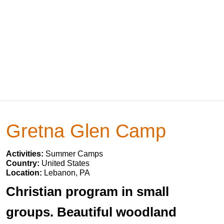
Gretna Glen Camp
Activities:
Summer Camps
Country:
United States
Location:
Lebanon, PA
Christian program in small
groups. Beautiful woodland