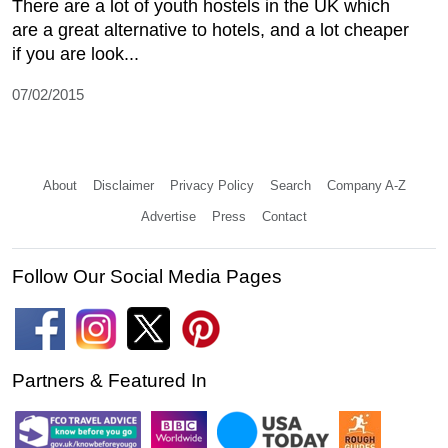
There are a lot of youth hostels in the UK which
are a great alternative to hotels, and a lot cheaper
if you are look...
07/02/2015
About
Disclaimer
Privacy Policy
Search
Company A-Z
Advertise
Press
Contact
Follow Our Social Media Pages
Partners & Featured In