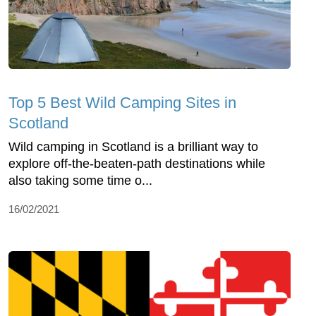
Top 5 Best Wild Camping Sites in
Scotland
Wild camping in Scotland is a brilliant way to
explore off-the-beaten-path destinations while
also taking some time o...
16/02/2021