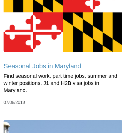
Seasonal Jobs in Maryland
Find seasonal work, part time jobs, summer and
winter positions, J1 and H2B visa jobs in
Maryland.
07/08/2019