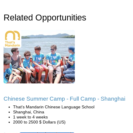
Related Opportunities
Chinese Summer Camp - Full Camp - Shanghai
That's Mandarin Chinese Language School
Shanghai, China
1 week to 4 weeks
2000 to 2500 $ Dollars (US)