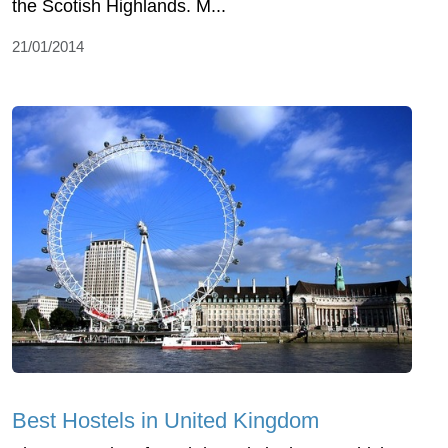
the Scotish Highlands. M...
21/01/2014
Best Hostels in United Kingdom