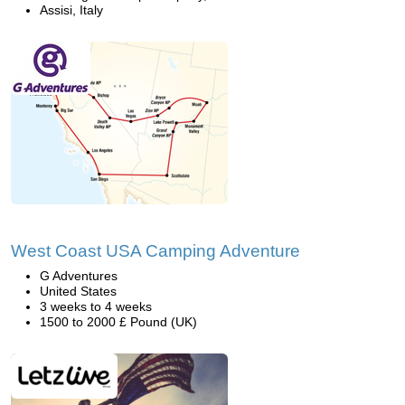
Assisi, Italy
West Coast USA Camping Adventure
G Adventures
United States
3 weeks to 4 weeks
1500 to 2000 £ Pound (UK)