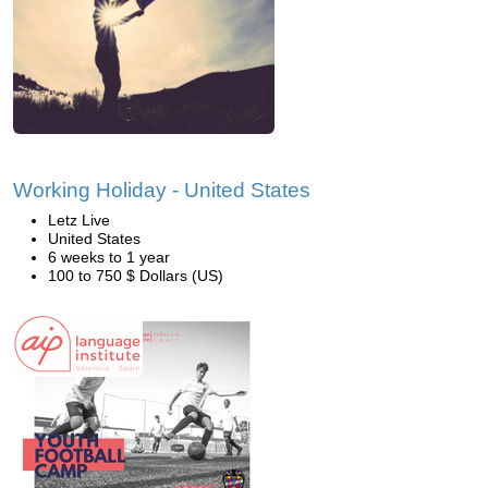
Working Holiday - United States
Letz Live
United States
6 weeks to 1 year
100 to 750 $ Dollars (US)