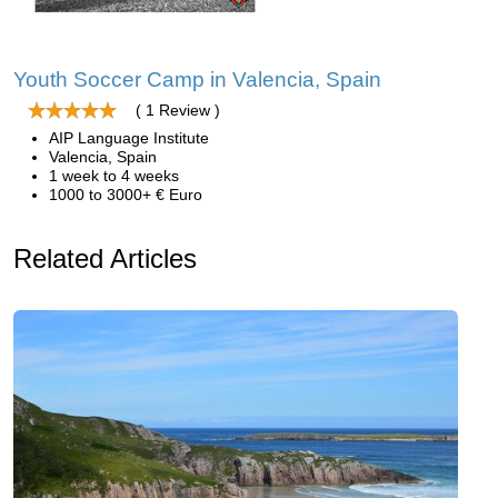
Youth Soccer Camp in Valencia, Spain
( 1 Review )
AIP Language Institute
Valencia, Spain
1 week to 4 weeks
1000 to 3000+ € Euro
Related Articles