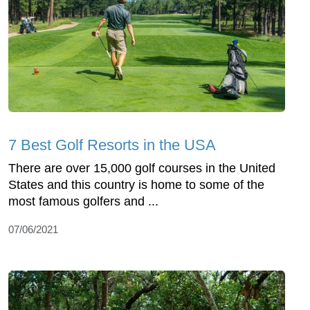
7 Best Golf Resorts in the USA
There are over 15,000 golf courses in the United
States and this country is home to some of the
most famous golfers and ...
07/06/2021