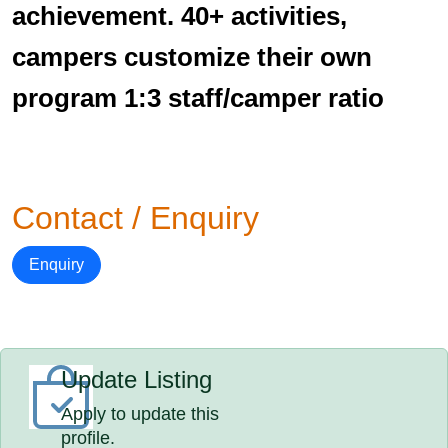
achievement. 40+ activities,
campers customize their own
program 1:3 staff/camper ratio
Contact / Enquiry
Enquiry
Update Listing
Apply to update this
profile.