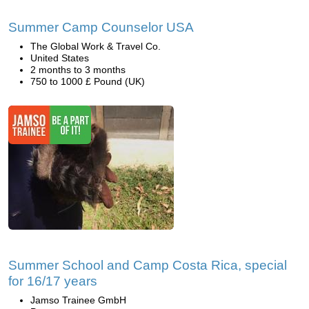
Summer Camp Counselor USA
The Global Work & Travel Co.
United States
2 months to 3 months
750 to 1000 £ Pound (UK)
Summer School and Camp Costa Rica, special
for 16/17 years
Jamso Trainee GmbH