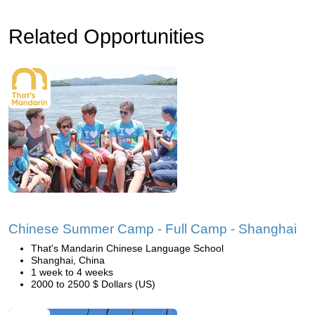
Related Opportunities
Chinese Summer Camp - Full Camp - Shanghai
That's Mandarin Chinese Language School
Shanghai, China
1 week to 4 weeks
2000 to 2500 $ Dollars (US)