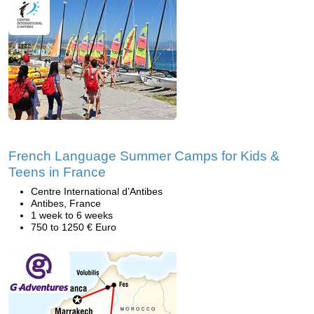
French Language Summer Camps for Kids &
Teens in France
Centre International d’Antibes
Antibes, France
1 week to 6 weeks
750 to 1250 € Euro