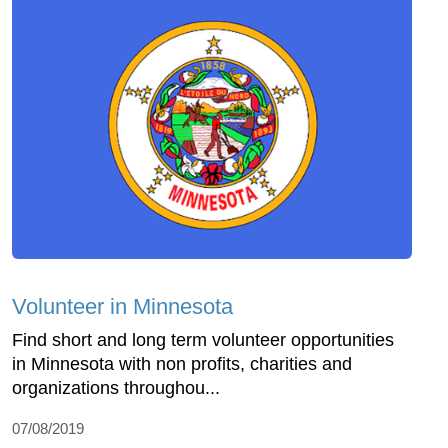
Volunteer in Minnesota
Find short and long term volunteer opportunities
in Minnesota with non profits, charities and
organizations throughou...
07/08/2019