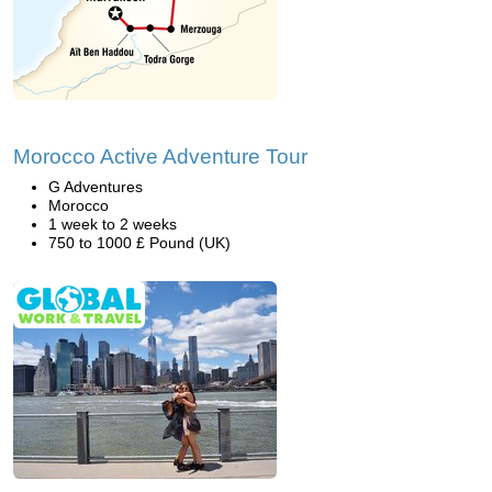
Morocco Active Adventure Tour
G Adventures
Morocco
1 week to 2 weeks
750 to 1000 £ Pound (UK)