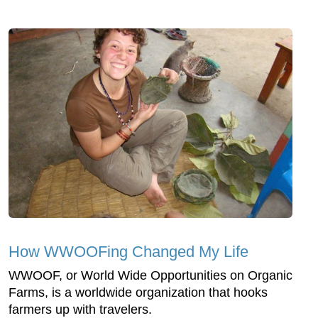
How WWOOFing Changed My Life
WWOOF, or World Wide Opportunities on Organic
Farms, is a worldwide organization that hooks
farmers up with travelers.