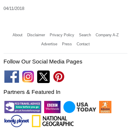
04/11/2018
About
Disclaimer
Privacy Policy
Search
Company A-Z
Advertise
Press
Contact
Follow Our Social Media Pages
Partners & Featured In