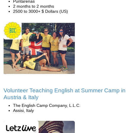
Puntarenas
2 months to 2 months
2500 to 3000+ $ Dollars (US)
Volunteer Teaching English at Summer Camp in
Austria & Italy
The English Camp Company, L.L.C.
Assisi, Italy