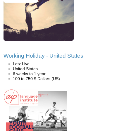
Working Holiday - United States
Letz Live
United States
6 weeks to 1 year
100 to 750 $ Dollars (US)