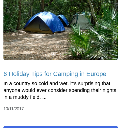
6 Holiday Tips for Camping in Europe
In a country so cold and wet, it’s surprising that
anyone would ever consider spending their nights
in a muddy field, ...
10/11/2017