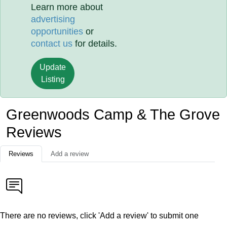
Learn more about
advertising
opportunities
or
contact us
for details.
Update
Listing
Greenwoods Camp & The Grove
Reviews
Reviews
Add a review
There are no reviews, click 'Add a review' to submit one