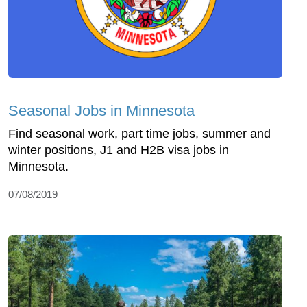
Seasonal Jobs in Minnesota
Find seasonal work, part time jobs, summer and
winter positions, J1 and H2B visa jobs in
Minnesota.
07/08/2019