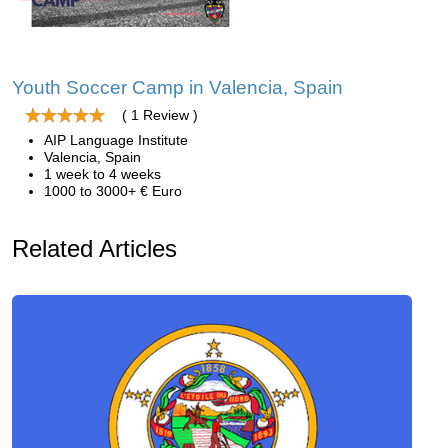
Youth Soccer Camp in Valencia, Spain
( 1 Review )
AIP Language Institute
Valencia, Spain
1 week to 4 weeks
1000 to 3000+ € Euro
Related Articles