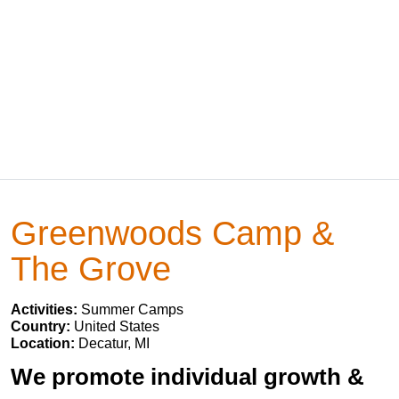
Greenwoods Camp &
The Grove
Activities:
Summer Camps
Country:
United States
Location:
Decatur, MI
We promote individual growth &