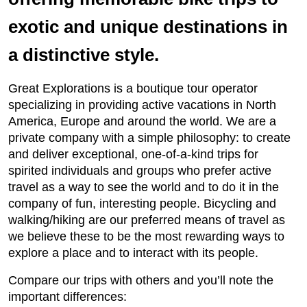
exotic and unique destinations in
a distinctive style.
Great Explorations is a boutique tour operator
specializing in providing active vacations in North
America, Europe and around the world. We are a
private company with a simple philosophy: to create
and deliver exceptional, one-of-a-kind trips for
spirited individuals and groups who prefer active
travel as a way to see the world and to do it in the
company of fun, interesting people. Bicycling and
walking/hiking are our preferred means of travel as
we believe these to be the most rewarding ways to
explore a place and to interact with its people.
Compare our trips with others and you’ll note the
important differences: