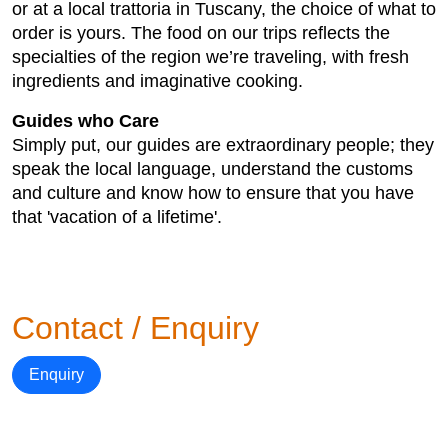
or at a local trattoria in Tuscany, the choice of what to
order is yours. The food on our trips reflects the
specialties of the region we’re traveling, with fresh
ingredients and imaginative cooking.
Guides who Care
Simply put, our guides are extraordinary people; they
speak the local language, understand the customs
and culture and know how to ensure that you have
that 'vacation of a lifetime'.
Contact / Enquiry
Enquiry