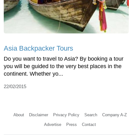
Asia Backpacker Tours
Do you want to travel to Asia? By booking a tour
you will be guided to the very best places in the
continent. Whether yo...
22/02/2015
About
Disclaimer
Privacy Policy
Search
Company A-Z
Advertise
Press
Contact