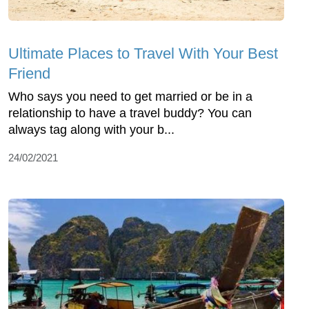
Ultimate Places to Travel With Your Best
Friend
Who says you need to get married or be in a
relationship to have a travel buddy? You can
always tag along with your b...
24/02/2021