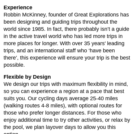
Experience
Robbin McKinney, founder of Great Explorations has
been designing and guiding trips throughout the
world since 1985. In fact, there probably isn’t a guide
in the active travel world who has led more trips in
more places for longer. With over 35 years' leading
trips, and an international staff who ‘have been
there’, this experience will ensure your trip is the best
possible.
Flexible by Design
We design our trips with maximum flexibility in mind,
so you can experience a region at a pace that best
suits you. Our cycling days average 25-40 miles
(walking routes 4-8 miles), with optional routes for
those who prefer longer distances. For those who
enjoy additional time to try other activities, or relax by
the pool, we plan layover days to allow you this