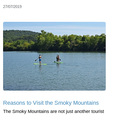
27/07/2019
Reasons to Visit the Smoky Mountains
The Smoky Mountains are not just another tourist