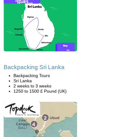
Backpacking Sri Lanka
Backpacking Tours
Sri Lanka
2 weeks to 3 weeks
1250 to 1500 £ Pound (UK)