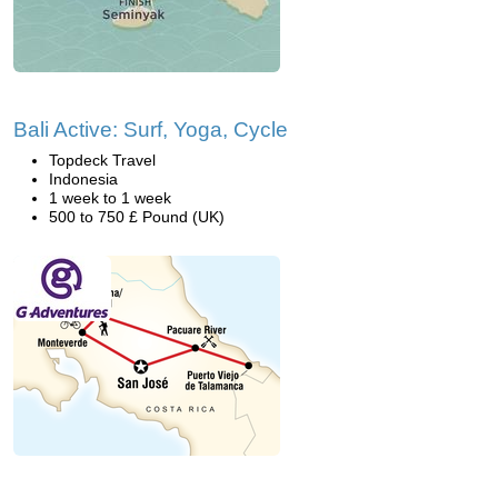
Bali Active: Surf, Yoga, Cycle
Topdeck Travel
Indonesia
1 week to 1 week
500 to 750 £ Pound (UK)