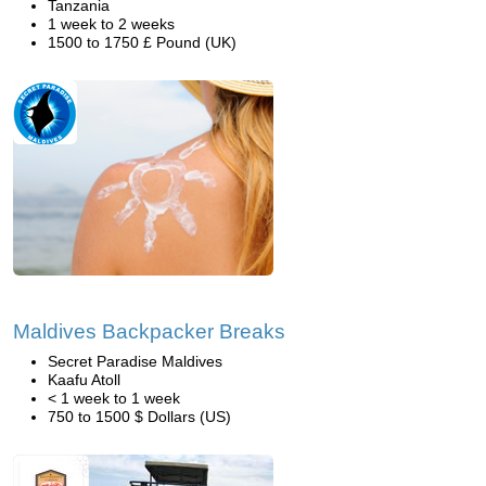
Tanzania
1 week to 2 weeks
1500 to 1750 £ Pound (UK)
Maldives Backpacker Breaks
Secret Paradise Maldives
Kaafu Atoll
< 1 week to 1 week
750 to 1500 $ Dollars (US)