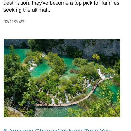
destination; they've become a top pick for families
seeking the ultimat...
02/11/2023