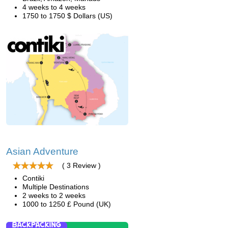
4 weeks to 4 weeks
1750 to 1750 $ Dollars (US)
Asian Adventure
( 3 Review )
Contiki
Multiple Destinations
2 weeks to 2 weeks
1000 to 1250 £ Pound (UK)