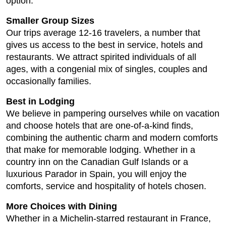
option.
Smaller Group Sizes
Our trips average 12-16 travelers, a number that
gives us access to the best in service, hotels and
restaurants. We attract spirited individuals of all
ages, with a congenial mix of singles, couples and
occasionally families.
Best in Lodging
We believe in pampering ourselves while on vacation
and choose hotels that are one-of-a-kind finds,
combining the authentic charm and modern comforts
that make for memorable lodging. Whether in a
country inn on the Canadian Gulf Islands or a
luxurious Parador in Spain, you will enjoy the
comforts, service and hospitality of hotels chosen.
More Choices with Dining
Whether in a Michelin-starred restaurant in France,