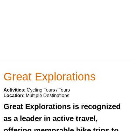
Great Explorations
Activities:
Cycling Tours / Tours
Location:
Multiple Destinations
Great Explorations is recognized
as a leader in active travel,
offering memorable bike trips to