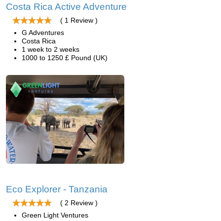
Costa Rica Active Adventure
( 1 Review )
G Adventures
Costa Rica
1 week to 2 weeks
1000 to 1250 £ Pound (UK)
Eco Explorer - Tanzania
( 2 Review )
Green Light Ventures