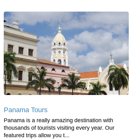
Panama Tours
Panama is a really amazing destination with
thousands of tourists visiting every year. Our
featured trips allow you t...