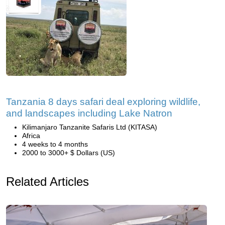
Tanzania 8 days safari deal exploring wildlife,
and landscapes including Lake Natron
Kilimanjaro Tanzanite Safaris Ltd (KITASA)
Africa
4 weeks to 4 months
2000 to 3000+ $ Dollars (US)
Related Articles