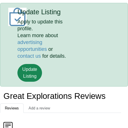
Update Listing
Apply to update this
profile.
Learn more about
advertising
opportunities
or
contact us
for details.
Update
Listing
Great Explorations Reviews
Reviews
Add a review