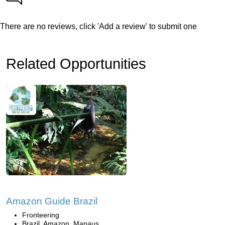
There are no reviews, click 'Add a review' to submit one
Related Opportunities
Amazon Guide Brazil
Fronteering
Brazil, Amazon, Manaus