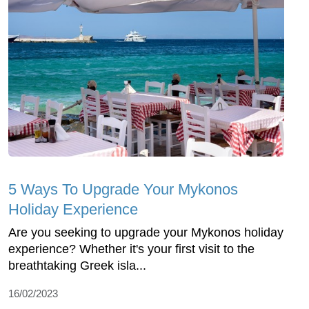
5 Ways To Upgrade Your Mykonos
Holiday Experience
Are you seeking to upgrade your Mykonos holiday
experience? Whether it's your first visit to the
breathtaking Greek isla...
16/02/2023