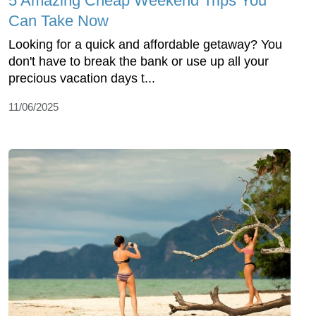
5 Amazing Cheap Weekend Trips You
Can Take Now
Looking for a quick and affordable getaway? You
don't have to break the bank or use up all your
precious vacation days t...
11/06/2025