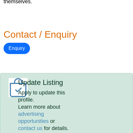
themselves.
Contact / Enquiry
Enquiry
Update Listing
Apply to update this
profile.
Learn more about
advertising
opportunities
or
contact us
for details.