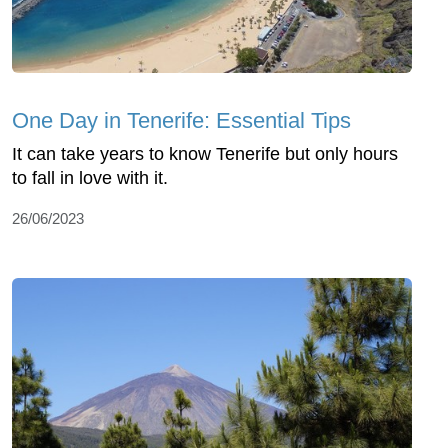
One Day in Tenerife: Essential Tips
It can take years to know Tenerife but only hours
to fall in love with it.
26/06/2023