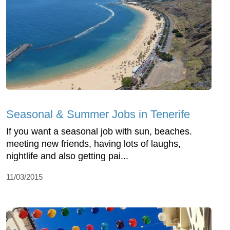
Seasonal & Summer Jobs in Tenerife
If you want a seasonal job with sun, beaches.
meeting new friends, having lots of laughs,
nightlife and also getting pai...
11/03/2015