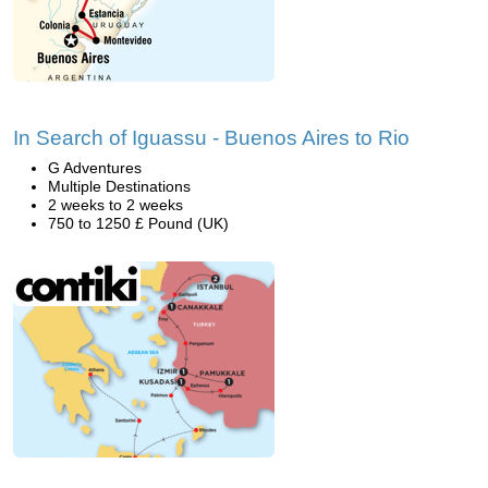
In Search of Iguassu - Buenos Aires to Rio
G Adventures
Multiple Destinations
2 weeks to 2 weeks
750 to 1250 £ Pound (UK)