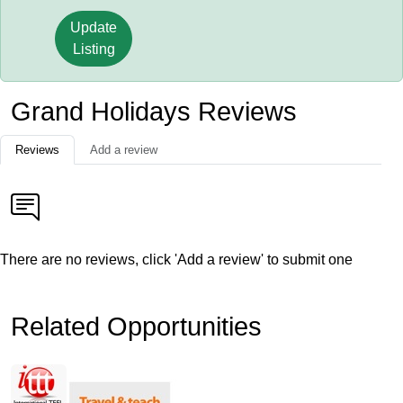
Update
Listing
Grand Holidays Reviews
Reviews
Add a review
There are no reviews, click 'Add a review' to submit one
Related Opportunities