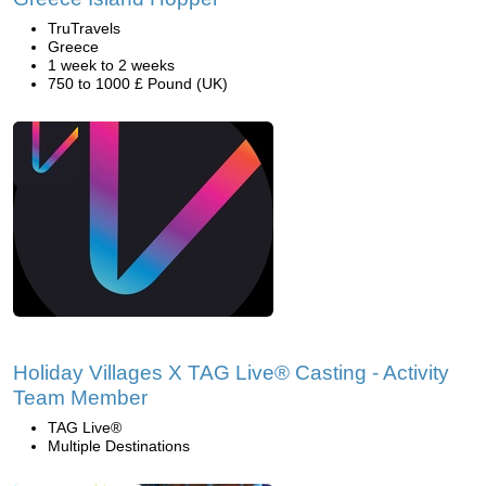
TruTravels
Greece
1 week to 2 weeks
750 to 1000 £ Pound (UK)
Holiday Villages X TAG Live® Casting - Activity
Team Member
TAG Live®
Multiple Destinations