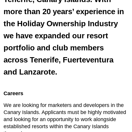
more than 20 years’ experience in
the Holiday Ownership Industry
we have expanded our resort
portfolio and club members
across Tenerife, Fuerteventura
and Lanzarote.
Careers
We are looking for marketers and developers in the
Canary Islands. Applicants must be highly motivated
and looking for an opportunity to work alongside
established resorts within the Canary Islands