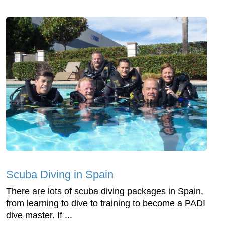
Scuba Diving in Spain
There are lots of scuba diving packages in Spain,
from learning to dive to training to become a PADI
dive master. If ...