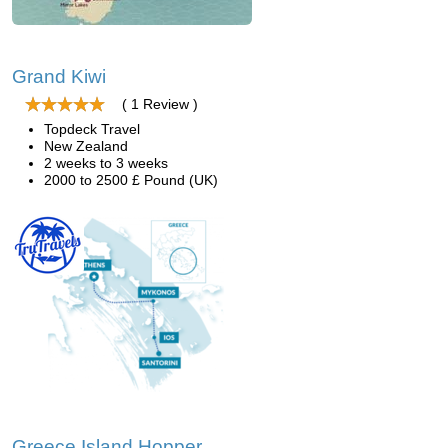
Grand Kiwi
( 1 Review )
Topdeck Travel
New Zealand
2 weeks to 3 weeks
2000 to 2500 £ Pound (UK)
Greece Island Hopper