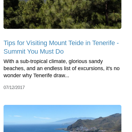
Tips for Visiting Mount Teide in Tenerife -
Summit You Must Do
With a sub-tropical climate, glorious sandy
beaches, and an endless list of excursions, it's no
wonder why Tenerife draw...
07/12/2017