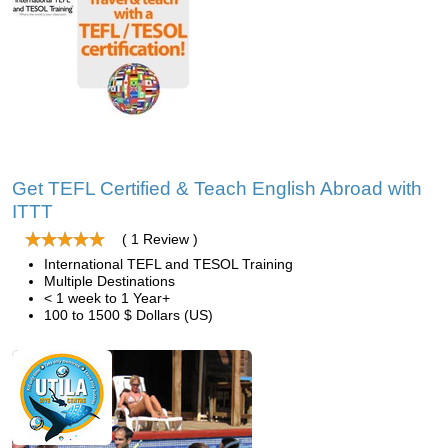
Get TEFL Certified & Teach English Abroad with
ITTT
( 1 Review )
International TEFL and TESOL Training
Multiple Destinations
< 1 week to 1 Year+
100 to 1500 $ Dollars (US)