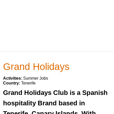
Grand Holidays
Activities:
Summer Jobs
Country:
Tenerife
Grand Holidays Club is a Spanish
hospitality Brand based in
Tenerife, Canary Islands. With