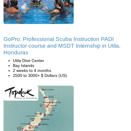
GoPro: Professional Scuba Instruction PADI
Instructor course and MSDT Internship in Utila,
Honduras
Utila Dive Center
Bay Islands
2 weeks to 4 months
2500 to 3000+ $ Dollars (US)