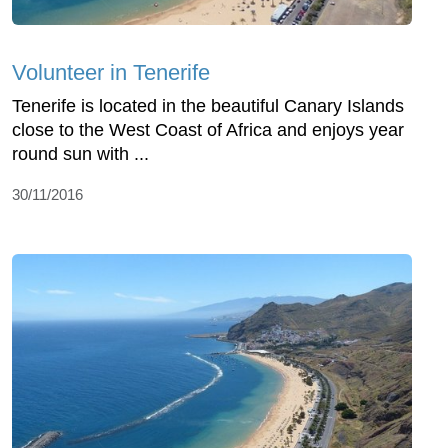
Volunteer in Tenerife
Tenerife is located in the beautiful Canary Islands
close to the West Coast of Africa and enjoys year
round sun with ...
30/11/2016