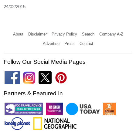
24/02/2015
About
Disclaimer
Privacy Policy
Search
Company A-Z
Advertise
Press
Contact
Follow Our Social Media Pages
Partners & Featured In