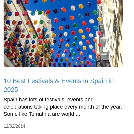
10 Best Festivals & Events in Spain in
2025
Spain has lots of festivals, events and
celebrations taking place every month of the year.
Some like Tomatina are world ...
12/02/2014