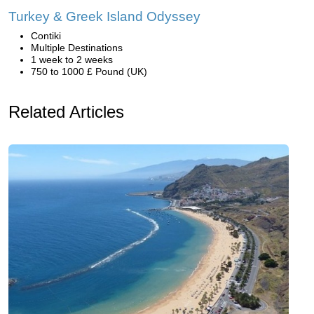
Turkey & Greek Island Odyssey
Contiki
Multiple Destinations
1 week to 2 weeks
750 to 1000 £ Pound (UK)
Related Articles