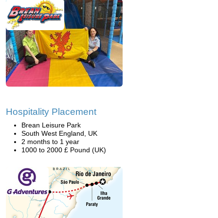
Hospitality Placement
Brean Leisure Park
South West England, UK
2 months to 1 year
1000 to 2000 £ Pound (UK)