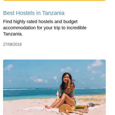
Best Hostels in Tanzania
Find highly rated hostels and budget
accommodation for your trip to incredible
Tanzania.
27/08/2018