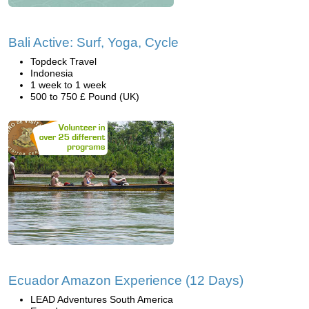
Bali Active: Surf, Yoga, Cycle
Topdeck Travel
Indonesia
1 week to 1 week
500 to 750 £ Pound (UK)
Ecuador Amazon Experience (12 Days)
LEAD Adventures South America