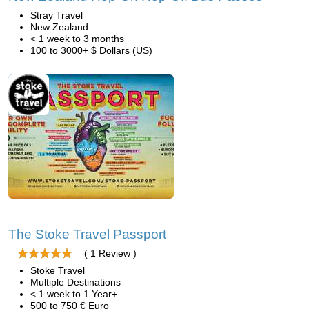
Stray Travel
New Zealand
< 1 week to 3 months
100 to 3000+ $ Dollars (US)
The Stoke Travel Passport
( 1 Review )
Stoke Travel
Multiple Destinations
< 1 week to 1 Year+
500 to 750 € Euro