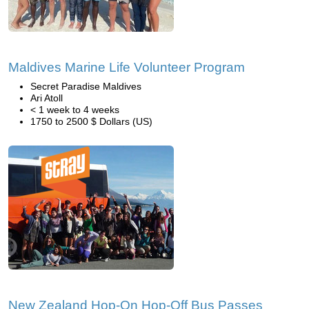
Maldives Marine Life Volunteer Program
Secret Paradise Maldives
Ari Atoll
< 1 week to 4 weeks
1750 to 2500 $ Dollars (US)
New Zealand Hop-On Hop-Off Bus Passes