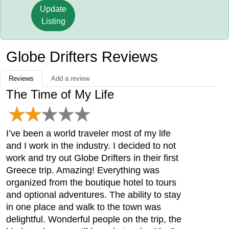
Update
Listing
Globe Drifters Reviews
Reviews
Add a review
The Time of My Life
I’ve been a world traveler most of my life
and I work in the industry. I decided to not
work and try out Globe Drifters in their first
Greece trip. Amazing! Everything was
organized from the boutique hotel to tours
and optional adventures. The ability to stay
in one place and walk to the town was
delightful. Wonderful people on the trip, the