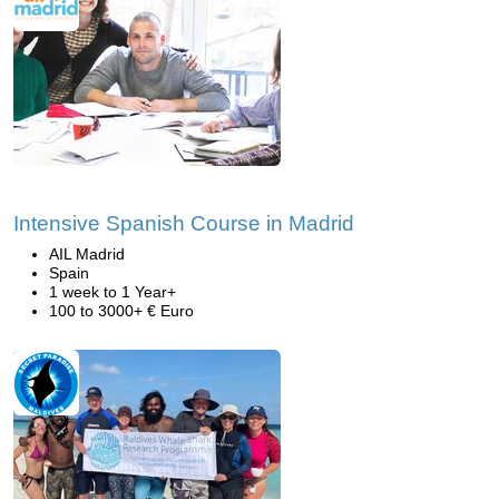
Intensive Spanish Course in Madrid
AIL Madrid
Spain
1 week to 1 Year+
100 to 3000+ € Euro