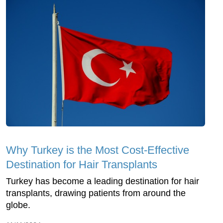
Why Turkey is the Most Cost-Effective
Destination for Hair Transplants
Turkey has become a leading destination for hair
transplants, drawing patients from around the
globe.