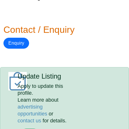
Contact / Enquiry
Enquiry
Update Listing
Apply to update this
profile.
Learn more about
advertising
opportunities
or
contact us
for details.