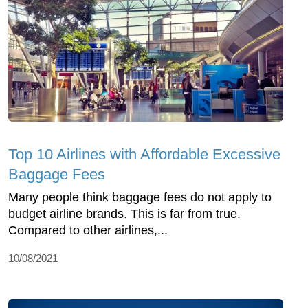
Top 10 Airlines with Affordable Excessive
Baggage Fees
Many people think baggage fees do not apply to
budget airline brands. This is far from true.
Compared to other airlines,...
10/08/2021