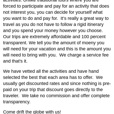
activities. Unlike traditional tours where you are
forced to participate and pay for an activity that does
not interest you, you can decide for yourself what
you want to do and pay for. It’s really a great way to
travel as you do not have to follow a rigid itinerary
and you spend your money however you choose.
Our trips are extremely affordable and 100 percent
transparent. We tell you the amount of moeny you
will need for your vacation and this is the amount you
will need to bring with you. We charge a service fee
and that's it.
We have vetted all the activities and have hand
selected the best that each area has to offer. We
usually get discounted rates and since nothing is pre-
paid on your trip that discount goes directly to the
traveler. We take no commission and offer complete
transparency.
Come drift the globe with us!