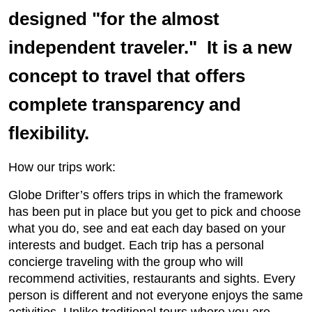
designed "for the almost
independent traveler." It is a new
concept to travel that offers
complete transparency and
flexibility.
How our trips work:
Globe Drifter’s offers trips in which the framework
has been put in place but you get to pick and choose
what you do, see and eat each day based on your
interests and budget. Each trip has a personal
concierge traveling with the group who will
recommend activities, restaurants and sights. Every
person is different and not everyone enjoys the same