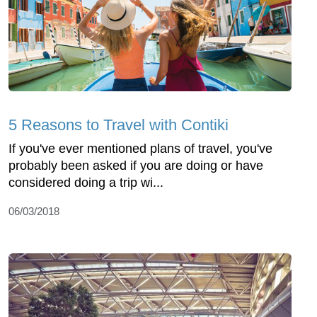
5 Reasons to Travel with Contiki
If you've ever mentioned plans of travel, you've
probably been asked if you are doing or have
considered doing a trip wi...
06/03/2018