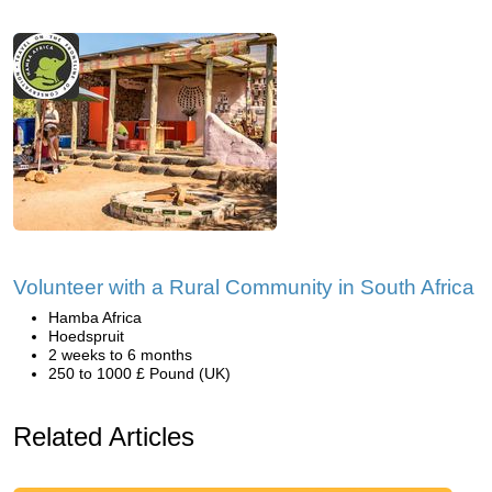
Volunteer with a Rural Community in South Africa
Hamba Africa
Hoedspruit
2 weeks to 6 months
250 to 1000 £ Pound (UK)
Related Articles