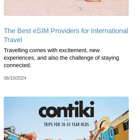
The Best eSIM Providers for International
Travel
Travelling comes with excitement, new
experiences, and also the challenge of staying
connected.
06/10/2024