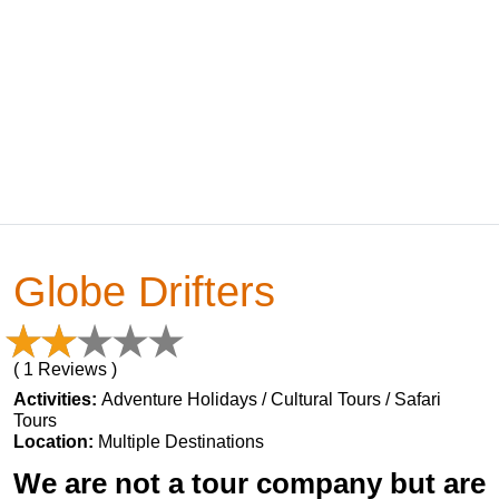
Globe Drifters
( 1 Reviews )
Activities:
Adventure Holidays / Cultural Tours / Safari
Tours
Location:
Multiple Destinations
We are not a tour company but are