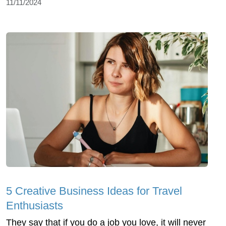
11/11/2024
5 Creative Business Ideas for Travel
Enthusiasts
They say that if you do a job you love, it will never