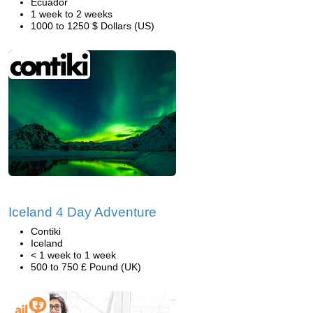
Ecuador
1 week to 2 weeks
1000 to 1250 $ Dollars (US)
Iceland 4 Day Adventure
Contiki
Iceland
< 1 week to 1 week
500 to 750 £ Pound (UK)