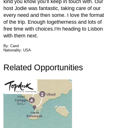
kind you know you’ll keep in touch with. Our
host Jodie was fantastic, taking care of our
every need and then some. I love the format
of the trip. Enough togetherness and lots of
free time with choices.I'm heading to Lisbon
with them next.
By: Carol
Nationality: USA
Related Opportunities