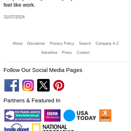
feel like work.
31/07/2024
About
Disclaimer
Privacy Policy
Search
Company A-Z
Advertise
Press
Contact
Follow Our Social Media Pages
Partners & Featured In