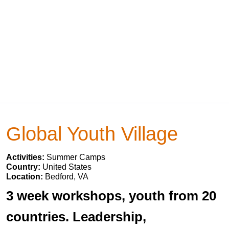
Global Youth Village
Activities:
Summer Camps
Country:
United States
Location:
Bedford, VA
3 week workshops, youth from 20
countries. Leadership,