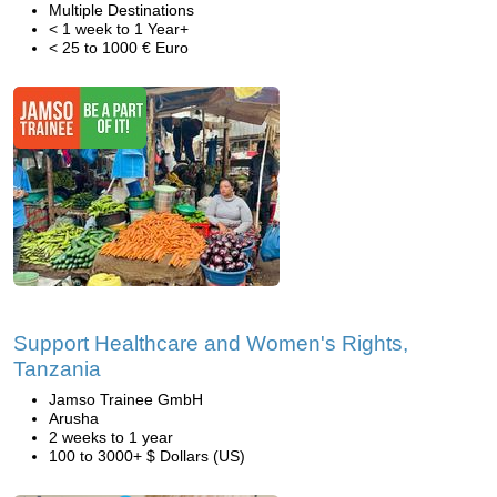
Multiple Destinations
< 1 week to 1 Year+
< 25 to 1000 € Euro
Support Healthcare and Women's Rights,
Tanzania
Jamso Trainee GmbH
Arusha
2 weeks to 1 year
100 to 3000+ $ Dollars (US)