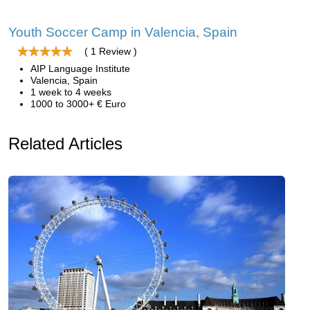
Youth Soccer Camp in Valencia, Spain
( 1 Review )
AIP Language Institute
Valencia, Spain
1 week to 4 weeks
1000 to 3000+ € Euro
Related Articles