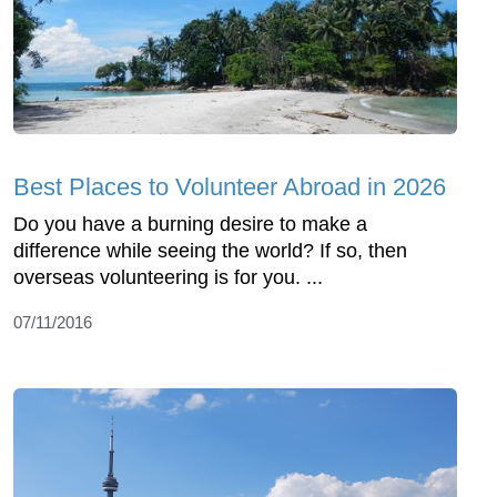
Best Places to Volunteer Abroad in 2026
Do you have a burning desire to make a
difference while seeing the world? If so, then
overseas volunteering is for you. ...
07/11/2016