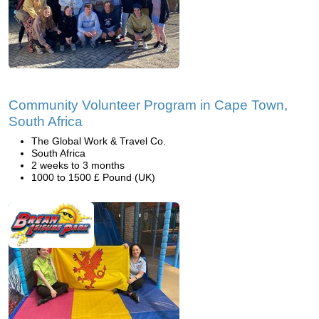
Community Volunteer Program in Cape Town,
South Africa
The Global Work & Travel Co.
South Africa
2 weeks to 3 months
1000 to 1500 £ Pound (UK)