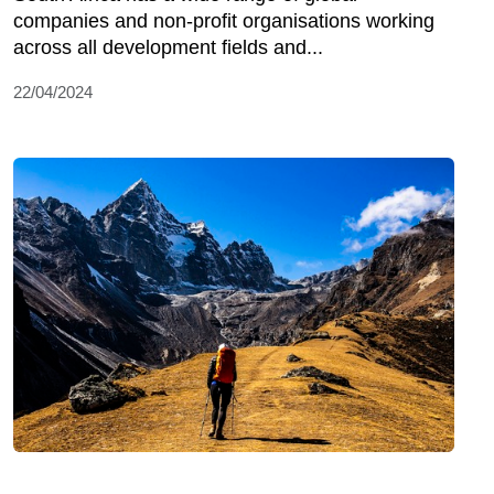
companies and non-profit organisations working
across all development fields and...
22/04/2024