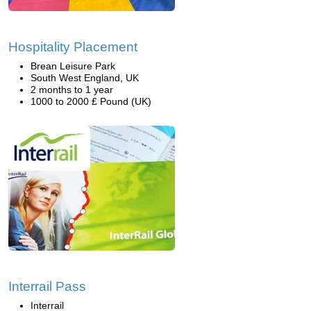
Hospitality Placement
Brean Leisure Park
South West England, UK
2 months to 1 year
1000 to 2000 £ Pound (UK)
Interrail Pass
Interrail