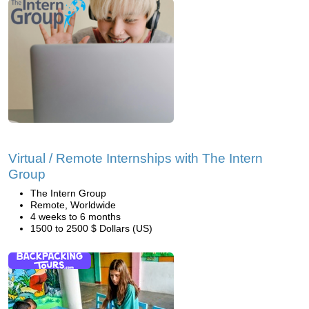
Virtual / Remote Internships with The Intern
Group
The Intern Group
Remote, Worldwide
4 weeks to 6 months
1500 to 2500 $ Dollars (US)