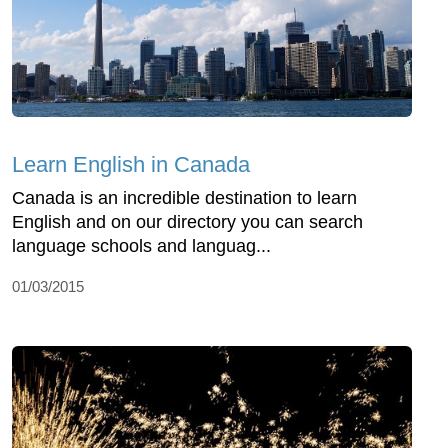
Learn English in Canada
Canada is an incredible destination to learn
English and on our directory you can search
language schools and languag...
01/03/2015