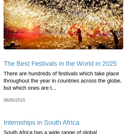
The Best Festivals in the World in 2025
There are hundreds of festivals which take place
throughout the year in countries across the globe,
but which ones are t...
06/05/2015
Internships in South Africa
South Africa has a wide range of global