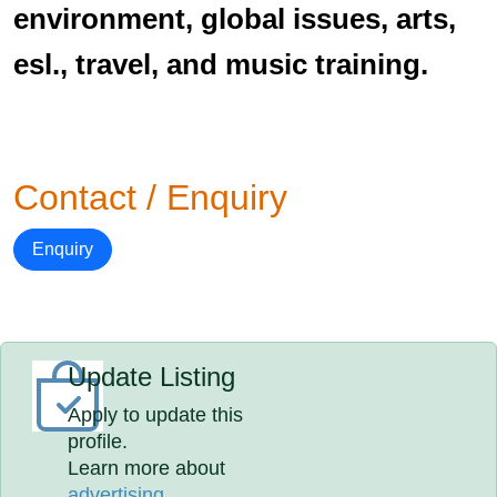
environment, global issues, arts,
esl., travel, and music training.
Contact / Enquiry
Enquiry
Update Listing
Apply to update this
profile.
Learn more about
advertising