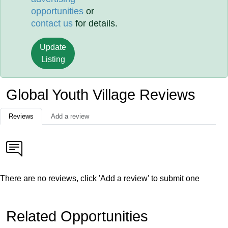
opportunities
or
contact us
for details.
Update
Listing
Global Youth Village Reviews
Reviews
Add a review
There are no reviews, click 'Add a review' to submit one
Related Opportunities