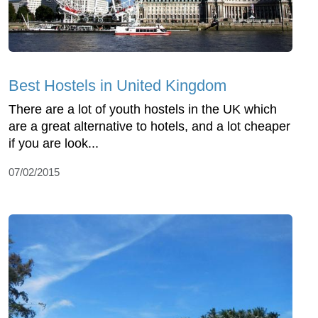
Best Hostels in United Kingdom
There are a lot of youth hostels in the UK which
are a great alternative to hotels, and a lot cheaper
if you are look...
07/02/2015