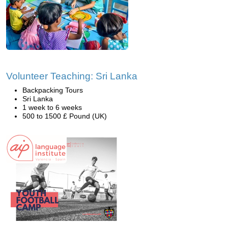
Volunteer Teaching: Sri Lanka
Backpacking Tours
Sri Lanka
1 week to 6 weeks
500 to 1500 £ Pound (UK)