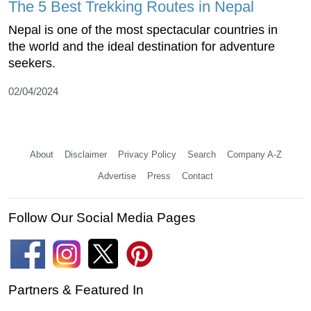
The 5 Best Trekking Routes in Nepal
Nepal is one of the most spectacular countries in
the world and the ideal destination for adventure
seekers.
02/04/2024
About
Disclaimer
Privacy Policy
Search
Company A-Z
Advertise
Press
Contact
Follow Our Social Media Pages
Partners & Featured In