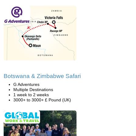
Botswana & Zimbabwe Safari
G Adventures
Multiple Destinations
1 week to 2 weeks
3000+ to 3000+ £ Pound (UK)