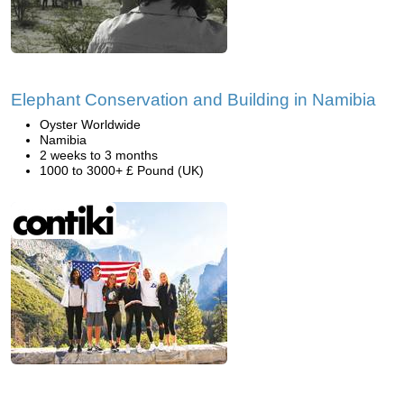
Elephant Conservation and Building in Namibia
Oyster Worldwide
Namibia
2 weeks to 3 months
1000 to 3000+ £ Pound (UK)