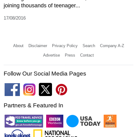
joining thousands of teenager...
17/08/2016
About
Disclaimer
Privacy Policy
Search
Company A-Z
Advertise
Press
Contact
Follow Our Social Media Pages
Partners & Featured In