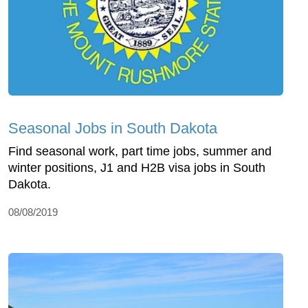
Seasonal Jobs in South Dakota
Find seasonal work, part time jobs, summer and
winter positions, J1 and H2B visa jobs in South
Dakota.
08/08/2019