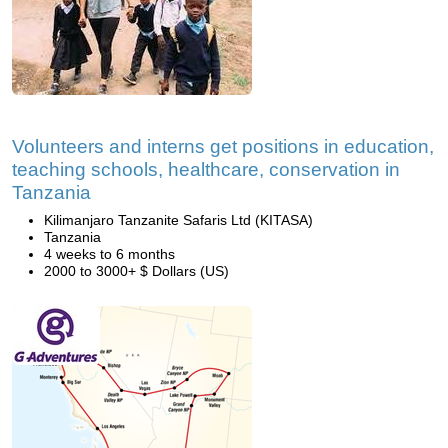
Volunteers and interns get positions in education,
teaching schools, healthcare, conservation in
Tanzania
Kilimanjaro Tanzanite Safaris Ltd (KITASA)
Tanzania
4 weeks to 6 months
2000 to 3000+ $ Dollars (US)