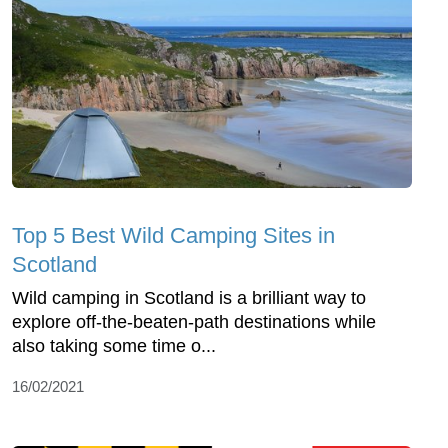
Top 5 Best Wild Camping Sites in
Scotland
Wild camping in Scotland is a brilliant way to
explore off-the-beaten-path destinations while
also taking some time o...
16/02/2021