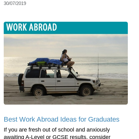
30/07/2019
Best Work Abroad Ideas for Graduates
If you are fresh out of school and anxiously
awaiting A-Level or GCSE results, consider