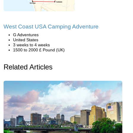
West Coast USA Camping Adventure
G Adventures
United States
3 weeks to 4 weeks
1500 to 2000 £ Pound (UK)
Related Articles