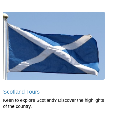
Scotland Tours
Keen to explore Scotland? Discover the highlights
of the country.