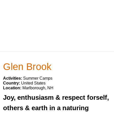
Glen Brook
Activities:
Summer Camps
Country:
United States
Location:
Marlborough, NH
Joy, enthusiasm & respect forself,
others & earth in a naturing