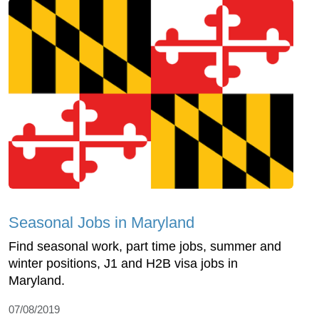
Seasonal Jobs in Maryland
Find seasonal work, part time jobs, summer and
winter positions, J1 and H2B visa jobs in
Maryland.
07/08/2019