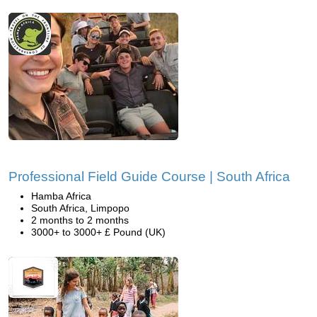
Professional Field Guide Course | South Africa
Hamba Africa
South Africa, Limpopo
2 months to 2 months
3000+ to 3000+ £ Pound (UK)