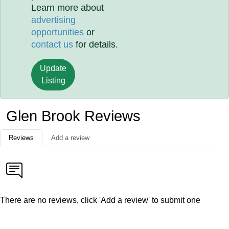
Learn more about
advertising
opportunities
or
contact us
for details.
Update
Listing
Glen Brook Reviews
Reviews
Add a review
There are no reviews, click 'Add a review' to submit one