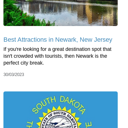
Best Attractions in Newark, New Jersey
If you're looking for a great destination spot that
isn't crowded with tourists, then Newark is the
perfect city break.
30/03/2023