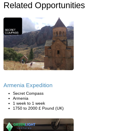
Related Opportunities
Armenia Expedition
Secret Compass
Armenia
1 week to 1 week
1750 to 2000 £ Pound (UK)