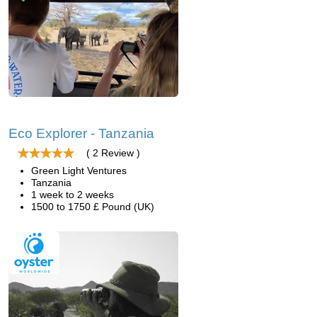
Eco Explorer - Tanzania
( 2 Review )
Green Light Ventures
Tanzania
1 week to 2 weeks
1500 to 1750 £ Pound (UK)