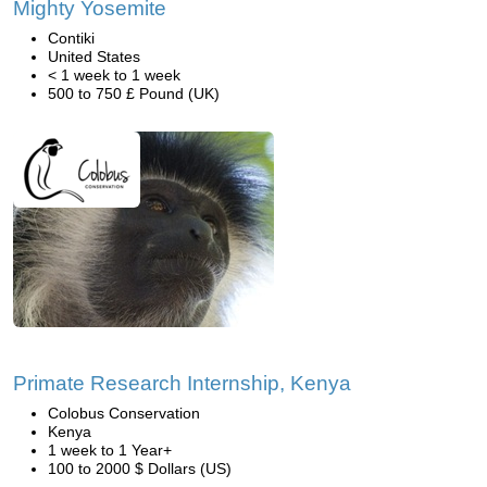
Mighty Yosemite
Contiki
United States
< 1 week to 1 week
500 to 750 £ Pound (UK)
Primate Research Internship, Kenya
Colobus Conservation
Kenya
1 week to 1 Year+
100 to 2000 $ Dollars (US)