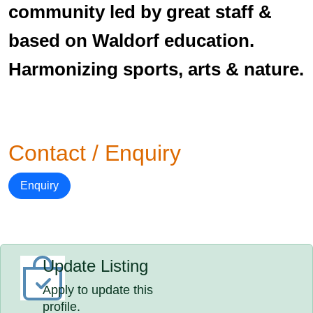
community led by great staff &
based on Waldorf education.
Harmonizing sports, arts & nature.
Contact / Enquiry
Enquiry
Update Listing
Apply to update this
profile.