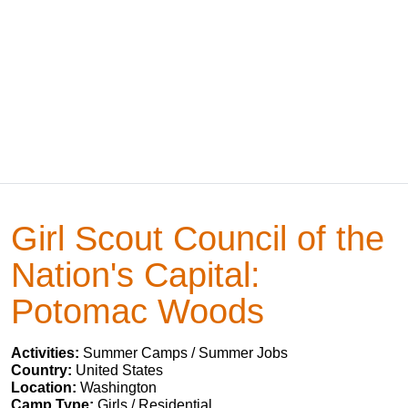
Girl Scout Council of the
Nation's Capital:
Potomac Woods
Activities:
Summer Camps / Summer Jobs
Country:
United States
Location:
Washington
Camp Type:
Girls / Residential