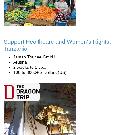
Support Healthcare and Women's Rights,
Tanzania
Jamso Trainee GmbH
Arusha
2 weeks to 1 year
100 to 3000+ $ Dollars (US)