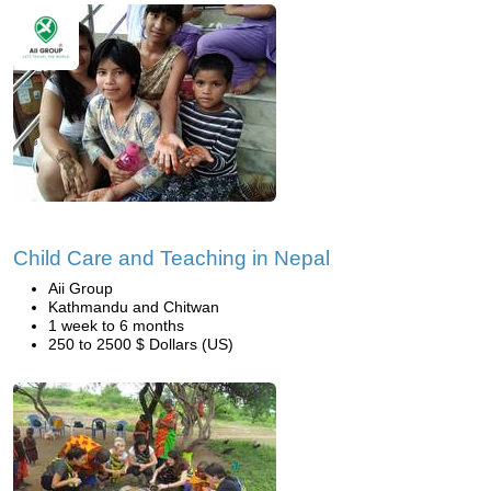
Child Care and Teaching in Nepal
Aii Group
Kathmandu and Chitwan
1 week to 6 months
250 to 2500 $ Dollars (US)