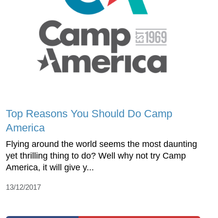
Top Reasons You Should Do Camp
America
Flying around the world seems the most daunting
yet thrilling thing to do? Well why not try Camp
America, it will give y...
13/12/2017