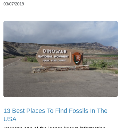
03/07/2019
13 Best Places To Find Fossils In The
USA