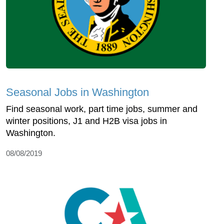
Seasonal Jobs in Washington
Find seasonal work, part time jobs, summer and
winter positions, J1 and H2B visa jobs in
Washington.
08/08/2019