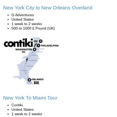
New York City to New Orleans Overland
G Adventures
United States
1 week to 2 weeks
500 to 1000 £ Pound (UK)
New York To Miami Tour
Contiki
United States
1 week to 2 weeks