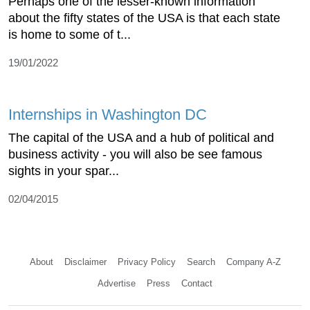
Perhaps one of the lesser-known information
about the fifty states of the USA is that each state
is home to some of t...
19/01/2022
Internships in Washington DC
The capital of the USA and a hub of political and
business activity - you will also be see famous
sights in your spar...
02/04/2015
About
Disclaimer
Privacy Policy
Search
Company A-Z
Advertise
Press
Contact