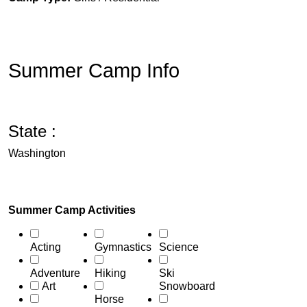
Summer Camp Info
State :
Washington
Summer Camp Activities
Acting
Gymnastics
Science
Adventure
Hiking
Ski
Art
Snowboard
Horse