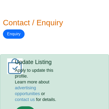
Contact / Enquiry
Enquiry
Update Listing
Apply to update this
profile.
Learn more about
advertising
opportunities
or
contact us
for details.