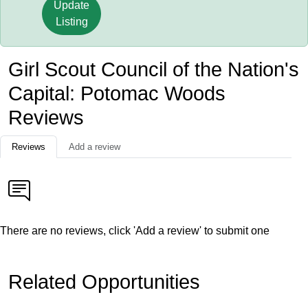
Update
Listing
Girl Scout Council of the Nation's
Capital: Potomac Woods
Reviews
Reviews
Add a review
There are no reviews, click 'Add a review' to submit one
Related Opportunities