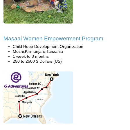
Masaai Women Empowerment Program
Child Hope Development Organization
Moshi,Kilimanjaro,Tanzania
1 week to 3 months
250 to 2500 $ Dollars (US)