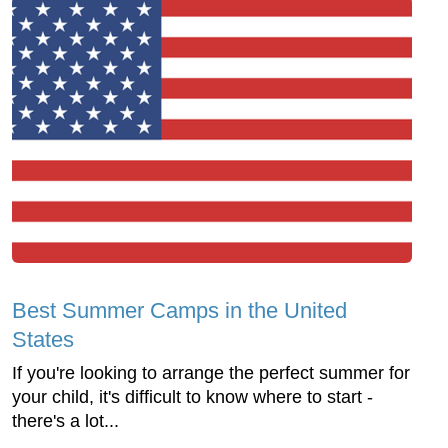
Best Summer Camps in the United
States
If you're looking to arrange the perfect summer for
your child, it's difficult to know where to start -
there's a lot...