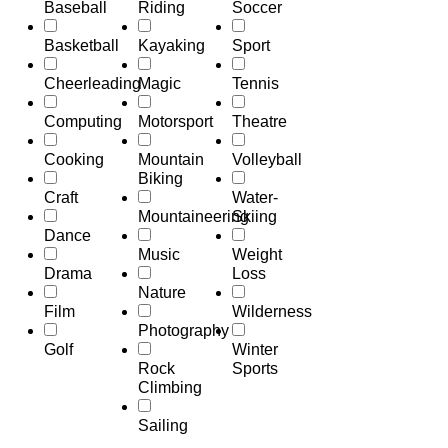
Baseball
Riding
Soccer
Basketball
Kayaking
Sport
Cheerleading
Magic
Tennis
Computing
Motorsport
Theatre
Cooking
Mountain
Volleyball
Biking
Craft
Water-
Mountaineering
Skiing
Dance
Music
Weight
Drama
Loss
Nature
Film
Wilderness
Photography
Golf
Winter
Rock
Sports
Climbing
Sailing