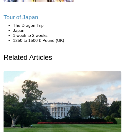
Tour of Japan
The Dragon Trip
Japan
1 week to 2 weeks
1250 to 1500 £ Pound (UK)
Related Articles