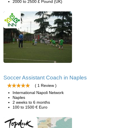
2000 to 2500 £ Pound (UK)
Soccer Assistant Coach in Naples
( 1 Review )
International Napoli Network
Naples
2 weeks to 6 months
100 to 1500 € Euro