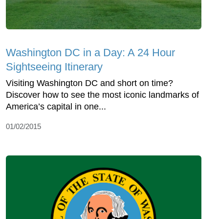
Washington DC in a Day: A 24 Hour
Sightseeing Itinerary
Visiting Washington DC and short on time?
Discover how to see the most iconic landmarks of
America’s capital in one...
01/02/2015