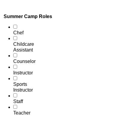
Summer Camp Roles
Chef
Childcare
Assistant
Counselor
Instructor
Sports
Instructor
Staff
Teacher