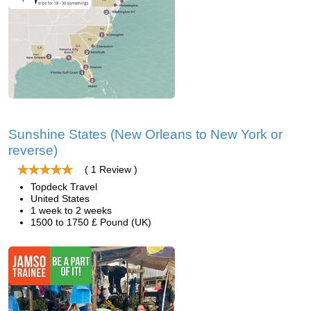
Sunshine States (New Orleans to New York or
reverse)
( 1 Review )
Topdeck Travel
United States
1 week to 2 weeks
1500 to 1750 £ Pound (UK)