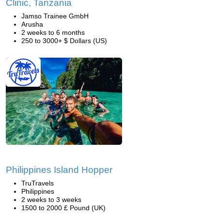
Clinic, Tanzania
Jamso Trainee GmbH
Arusha
2 weeks to 6 months
250 to 3000+ $ Dollars (US)
Philippines Island Hopper
TruTravels
Philippines
2 weeks to 3 weeks
1500 to 2000 £ Pound (UK)