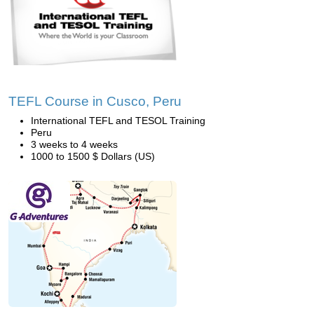
TEFL Course in Cusco, Peru
International TEFL and TESOL Training
Peru
3 weeks to 4 weeks
1000 to 1500 $ Dollars (US)