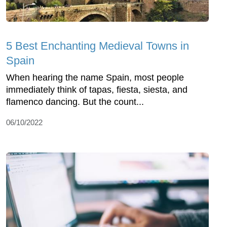
5 Best Enchanting Medieval Towns in
Spain
When hearing the name Spain, most people
immediately think of tapas, fiesta, siesta, and
flamenco dancing. But the count...
06/10/2022