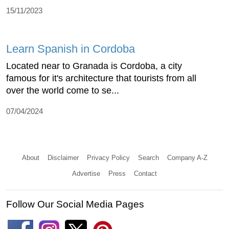
15/11/2023
Learn Spanish in Cordoba
Located near to Granada is Cordoba, a city
famous for it's architecture that tourists from all
over the world come to se...
07/04/2024
About
Disclaimer
Privacy Policy
Search
Company A-Z
Advertise
Press
Contact
Follow Our Social Media Pages