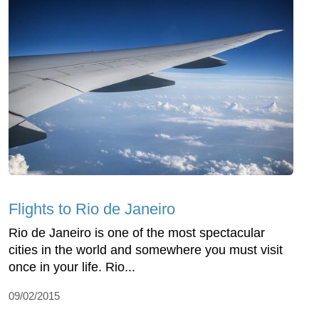
Flights to Rio de Janeiro
Rio de Janeiro is one of the most spectacular
cities in the world and somewhere you must visit
once in your life. Rio...
09/02/2015