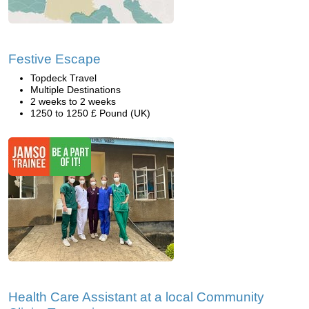
Festive Escape
Topdeck Travel
Multiple Destinations
2 weeks to 2 weeks
1250 to 1250 £ Pound (UK)
Health Care Assistant at a local Community