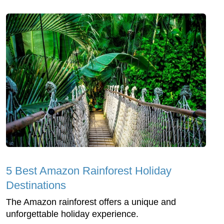
5 Best Amazon Rainforest Holiday
Destinations
The Amazon rainforest offers a unique and
unforgettable holiday experience.