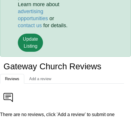
Learn more about
advertising
opportunities
or
contact us
for details.
Update
Listing
Gateway Church Reviews
Reviews
Add a review
There are no reviews, click 'Add a review' to submit one