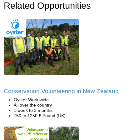
Related Opportunities
Conservation Volunteering in New Zealand
Oyster Worldwide
All over the country
1 week to 3 months
750 to 1250 £ Pound (UK)