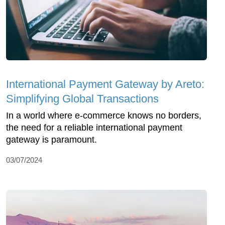
International Payment Gateway by Areto:
Simplifying Global Transactions
In a world where e-commerce knows no borders,
the need for a reliable international payment
gateway is paramount.
03/07/2024