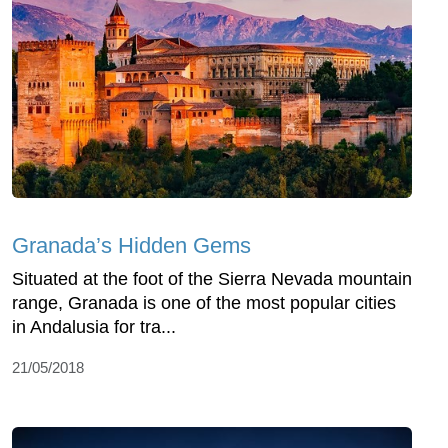
Granada’s Hidden Gems
Situated at the foot of the Sierra Nevada mountain
range, Granada is one of the most popular cities
in Andalusia for tra...
21/05/2018