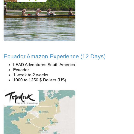
Ecuador Amazon Experience (12 Days)
LEAD Adventures South America
Ecuador
1 week to 2 weeks
1000 to 1250 $ Dollars (US)