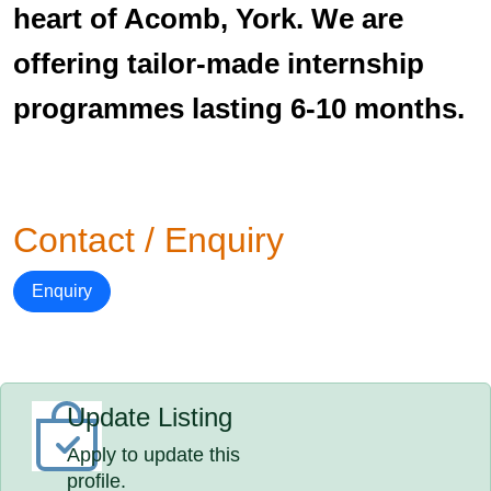
heart of Acomb, York. We are
offering tailor-made internship
programmes lasting 6-10 months.
Contact / Enquiry
Enquiry
Update Listing
Apply to update this
profile.