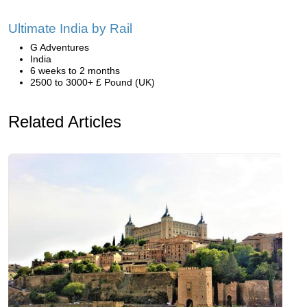
Ultimate India by Rail
G Adventures
India
6 weeks to 2 months
2500 to 3000+ £ Pound (UK)
Related Articles