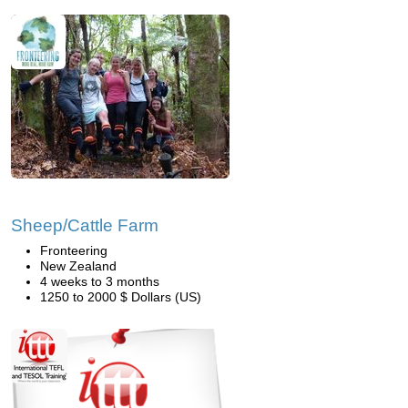
Sheep/Cattle Farm
Fronteering
New Zealand
4 weeks to 3 months
1250 to 2000 $ Dollars (US)