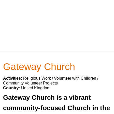
Gateway Church
Activities:
Religious Work / Volunteer with Children /
Community Volunteer Projects
Country:
United Kingdom
Gateway Church is a vibrant
community-focused Church in the