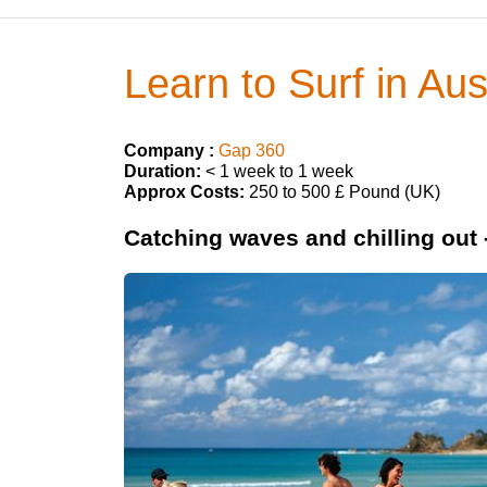
Learn to Surf in Aus
Company :
Gap 360
Duration:
< 1 week to 1 week
Approx Costs:
250 to 500 £ Pound (UK)
Catching waves and chilling out -