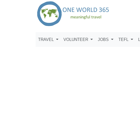
TRAVEL
VOLUNTEER
JOBS
TEFL