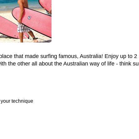
 place that made surfing famous, Australia! Enjoy up to 
 the other all about the Australian way of life - think su
 your technique