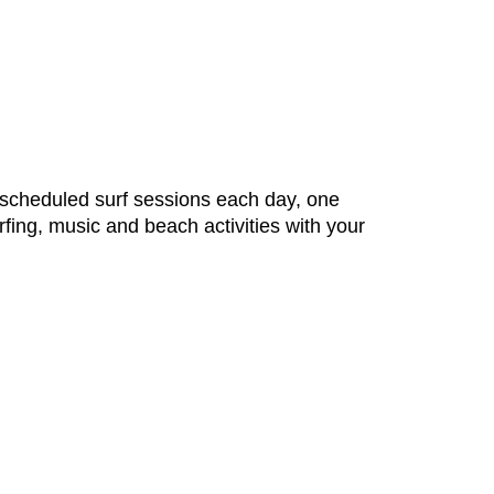
2 scheduled surf sessions each day, one
rfing, music and beach activities with your