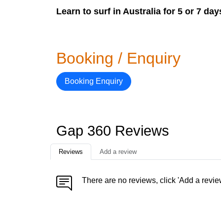
Learn to surf in Australia for 5 or 7 da
Booking / Enquiry
Booking Enquiry
Gap 360 Reviews
Reviews
Add a review
There are no reviews, click 'Add a revie