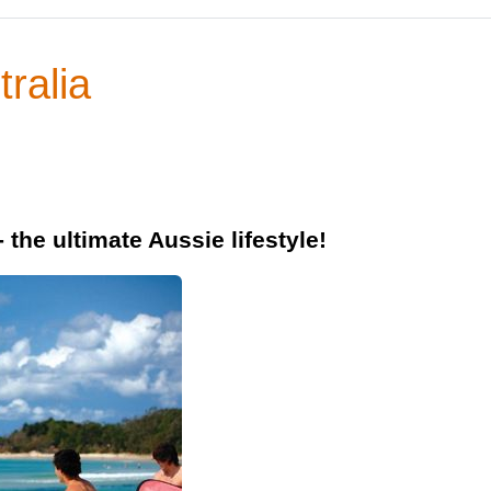
tralia
 the ultimate Aussie lifestyle!