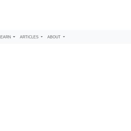
LEARN
ARTICLES
ABOUT