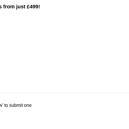
ys from just £499!
w' to submit one