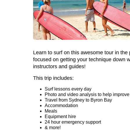
Learn to surf on this awesome tour in the
focused on getting your technique down with
instructors and guides!
This trip includes:
Surf lessons every day
Photo and video analysis to help improve
Travel from Sydney to Byron Bay
Accommodation
Meals
Equipment hire
24 hour emergency support
& more!