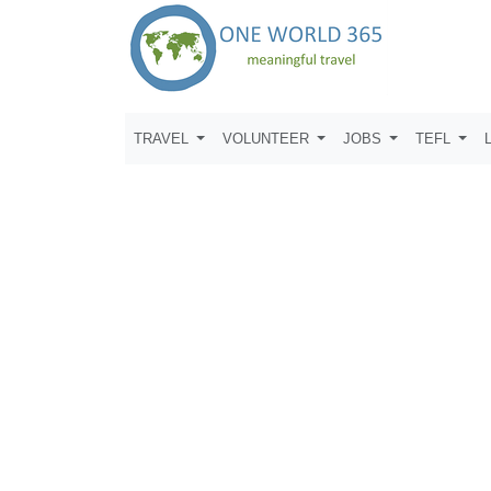
TRAVEL
VOLUNTEER
JOBS
TEFL