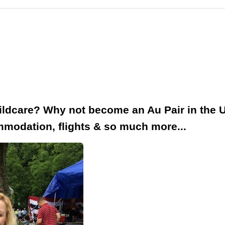
hildcare? Why not become an Au Pair in the 
modation, flights & so much more...