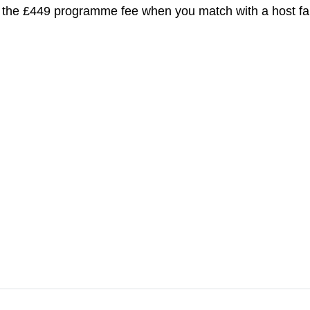
 the £449 programme fee when you match with a host fa