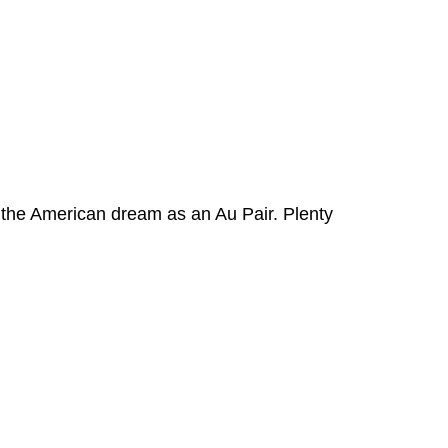
ve the American dream as an Au Pair. Plenty