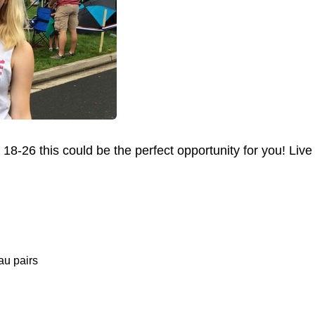
 18-26 this could be the perfect opportunity for you! Li
au pairs