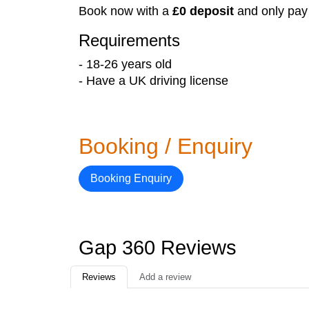
Book now with a
£0 deposit
and only pay
Requirements
- 18-26 years old
- Have a UK driving license
Booking / Enquiry
Booking Enquiry
Gap 360 Reviews
Reviews
Add a review