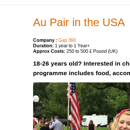
Au Pair in the USA
Company :
Gap 360
Duration:
1 year to 1 Year+
Approx Costs:
250 to 500 £ Pound (UK)
18-26 years old? Interested in c
programme includes food, accom