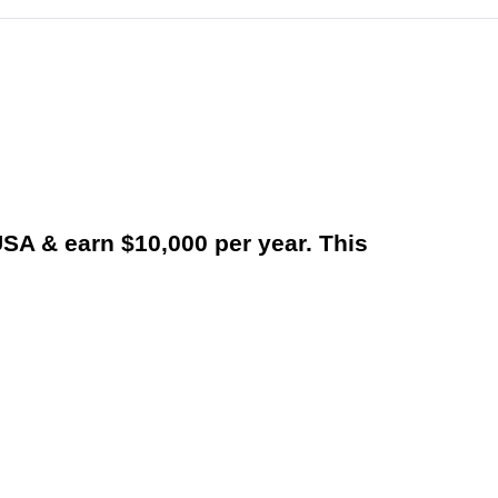
USA & earn $10,000 per year. This