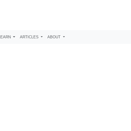
LEARN
ARTICLES
ABOUT