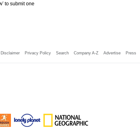
w' to submit one
Disclaimer
Privacy Policy
Search
Company A-Z
Advertise
Press