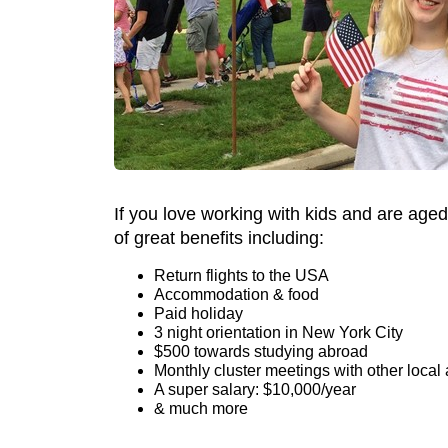
If you love working with kids and are aged
of great benefits including:
Return flights to the USA
Accommodation & food
Paid holiday
3 night orientation in New York City
$500 towards studying abroad
Monthly cluster meetings with other local 
A super salary: $10,000/year
& much more