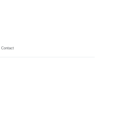
Contact