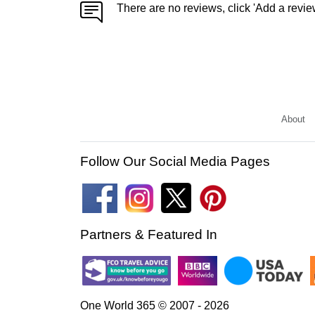
There are no reviews, click 'Add a revie
About
Follow Our Social Media Pages
Partners & Featured In
One World 365 © 2007 - 2026