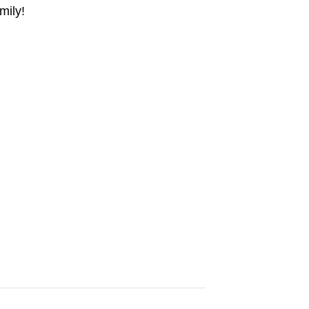
mily!