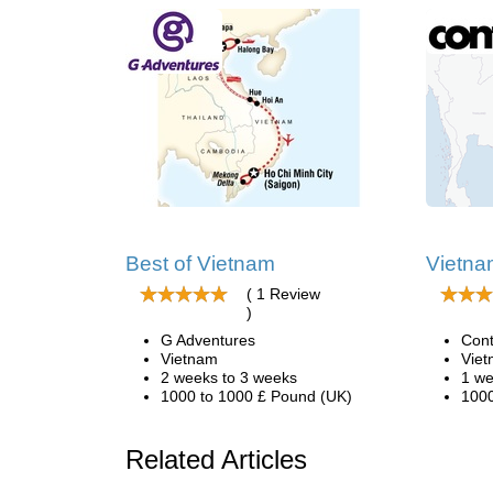
Best of Vietnam
Vietna
( 1 Review
)
G Adventures
Cont
Vietnam
Vie
2 weeks to 3 weeks
1 we
1000 to 1000 £ Pound (UK)
1000
Related Articles