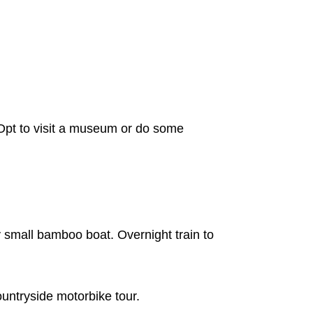
Opt to visit a museum or do some
 small bamboo boat. Overnight train to
ountryside motorbike tour.