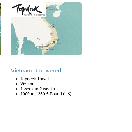
Vietnam Uncovered
Topdeck Travel
Vietnam
1 week to 2 weeks
1000 to 1250 £ Pound (UK)