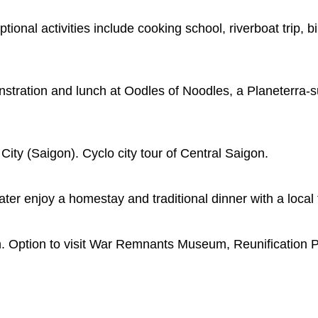
onal activities include cooking school, riverboat trip, bik
stration and lunch at Oodles of Noodles, a Planeterra-s
City (Saigon). Cyclo city tour of Central Saigon.
ater enjoy a homestay and traditional dinner with a local 
on. Option to visit War Remnants Museum, Reunification