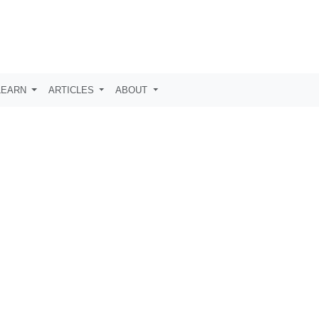
LEARN
ARTICLES
ABOUT