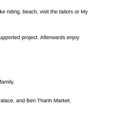
e riding, beach, visit the tailors or My
upported project. Afterwards enjoy
family.
 Palace, and Ben Thanh Market.