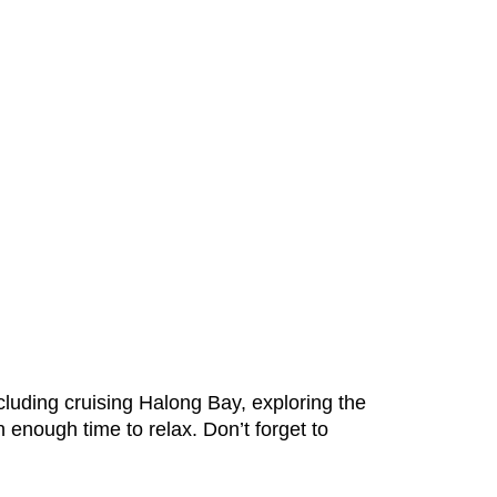
cluding cruising Halong Bay, exploring the
n enough time to relax. Don’t forget to