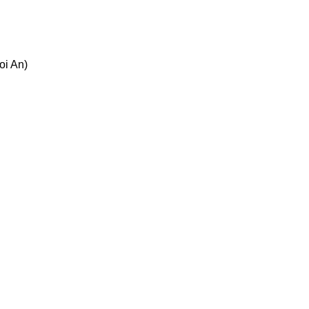
oi An)