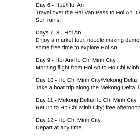
Day 6 - Huế/Hoi An
Travel over the Hai Van Pass to Hoi An. Opti
Son ruins.
Days 7–8 - Hoi An
Enjoy a market tour, noodle making demon
some free time to explore Hoi An.
Day 9 - Hoi An/Ho Chi Minh City
Morning flight from Hoi An to Ho Chi Minh 
Day 10 - Ho Chi Minh City/Mekong Delta
Take a boat trip along the Mekong Delta, l
Day 11 - Mekong Delta/Ho Chi Minh City
Return to Ho Chi Minh City; free afterno
Day 12 - Ho Chi Minh City
Depart at any time.