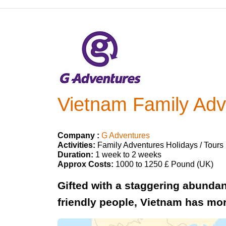
Vietnam Family Adv
Company :
G Adventures
Activities:
Family Adventures Holidays / Tours
Duration:
1 week to 2 weeks
Approx Costs:
1000 to 1250 £ Pound (UK)
Gifted with a staggering abundan
friendly people, Vietnam has mor