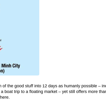
 of the good stuff into 12 days as humanly possible – in
 boat trip to a floating market – yet still offers more tha
 here.