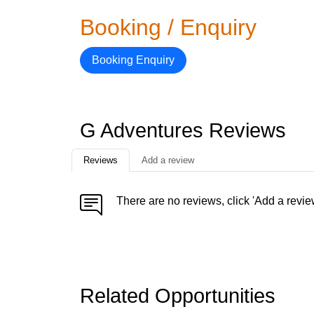
Booking / Enquiry
Booking Enquiry
G Adventures Reviews
Reviews
Add a review
There are no reviews, click 'Add a revie
Related Opportunities