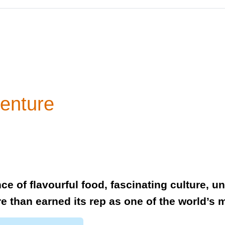
enture
ce of flavourful food, fascinating culture, 
e than earned its rep as one of the world’s m