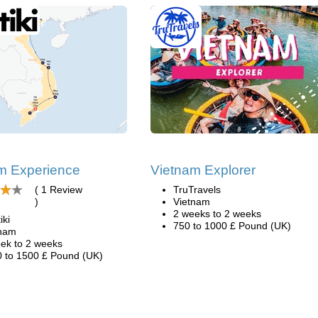
m Experience
Vietnam Explorer
( 1 Review
TruTravels
)
Vietnam
2 weeks to 2 weeks
iki
750 to 1000 £ Pound (UK)
tnam
ek to 2 weeks
 to 1500 £ Pound (UK)