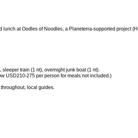
 lunch at Oodles of Noodles, a Planeterra-supported project (H
leeper train (1 nt), overnight junk boat (1 nt).
llow USD210-275 per person for meals not included.)
 throughout, local guides.