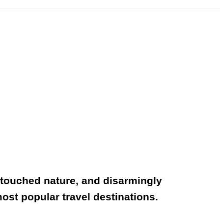
untouched nature, and disarmingly
ost popular travel destinations.