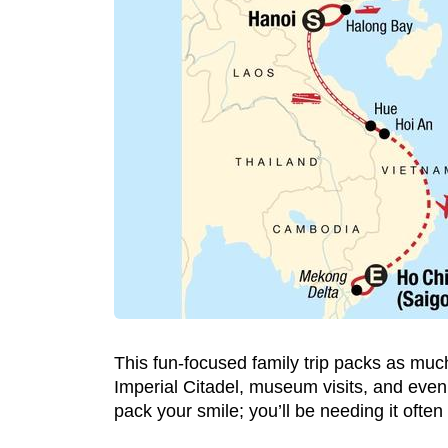
This fun-focused family trip packs as much
Imperial Citadel, museum visits, and even a
pack your smile; you’ll be needing it often