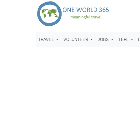
TRAVEL
VOLUNTEER
JOBS
TEFL