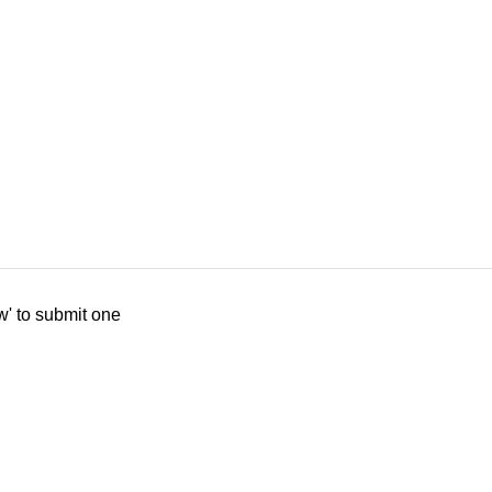
w' to submit one