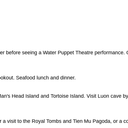
rter before seeing a Water Puppet Theatre performance. 
lookout. Seafood lunch and dinner.
an's Head Island and Tortoise Island. Visit Luon cave by
or a visit to the Royal Tombs and Tien Mu Pagoda, or a c