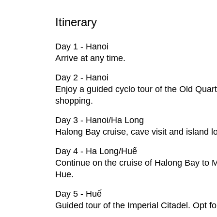
Itinerary
Day 1 - Hanoi
Arrive at any time.
Day 2 - Hanoi
Enjoy a guided cyclo tour of the Old Qua
shopping.
Day 3 - Hanoi/Ha Long
Halong Bay cruise, cave visit and island 
Day 4 - Ha Long/Huế
Continue on the cruise of Halong Bay to M
Hue.
Day 5 - Huế
Guided tour of the Imperial Citadel. Opt f