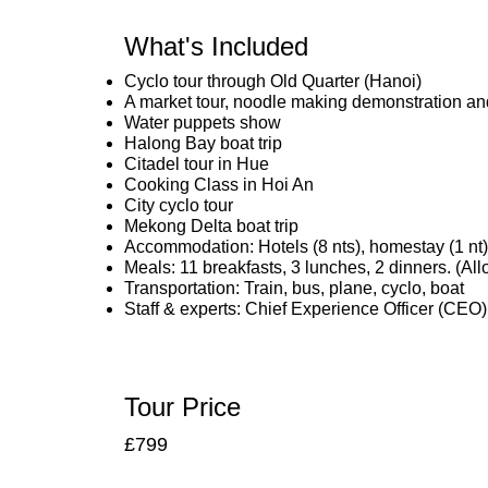
What's Included
Cyclo tour through Old Quarter (Hanoi)
A market tour, noodle making demonstration and
Water puppets show
Halong Bay boat trip
Citadel tour in Hue
Cooking Class in Hoi An
City cyclo tour
Mekong Delta boat trip
Accommodation: Hotels (8 nts), homestay (1 nt), s
Meals: 11 breakfasts, 3 lunches, 2 dinners. (A
Transportation: Train, bus, plane, cyclo, boat
Staff & experts: Chief Experience Officer (CEO)
Tour Price
£799