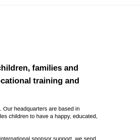
hildren, families and
cational training and
me. Our headquarters are based in
bles children to have a happy, educated,
 international sponsor support, we send