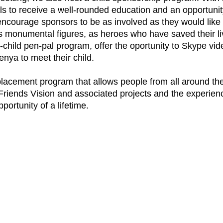
s to receive a well-rounded education and an opportunity
ourage sponsors to be as involved as they would like in th
 monumental figures, as heroes who have saved their li
r-child pen-pal program, offer the oportunity to Skype v
enya to meet their child.
placement program that allows people from all around th
 Friends Vision and associated projects and the experien
ortunity of a lifetime.