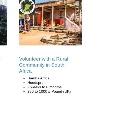
c
Volunteer with a Rural
Community in South
Africa
Hamba Africa
Hoedspruit
2 weeks to 6 months
250 to 1000 £ Pound (UK)