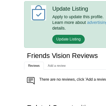
Update Listing
Apply to update this profile.
Learn more about
advertisin
details.
Update Listing
Friends Vision Reviews
Reviews
Add a review
There are no reviews, click 'Add a revie