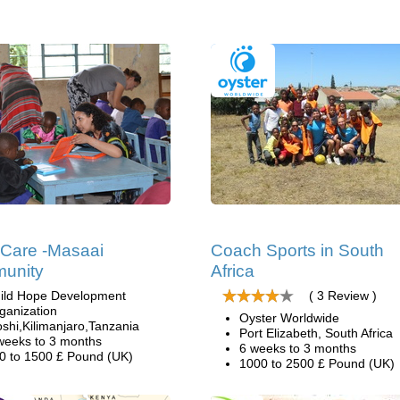
 Care -Masaai
Coach Sports in South
unity
Africa
ild Hope Development
( 3 Review )
ganization
Oyster Worldwide
shi,Kilimanjaro,Tanzania
Port Elizabeth, South Africa
weeks to 3 months
6 weeks to 3 months
0 to 1500 £ Pound (UK)
1000 to 2500 £ Pound (UK)