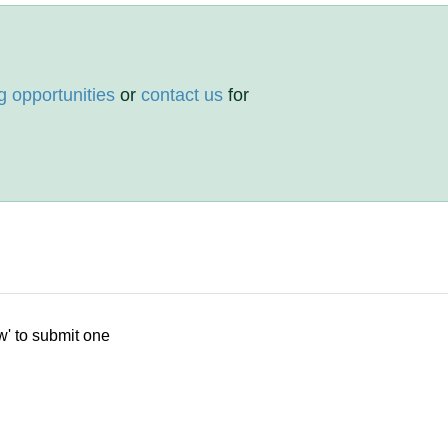
g opportunities
or
contact us
for
w' to submit one