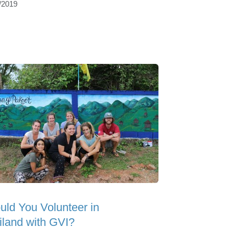
/2019
uld You Volunteer in
iland with GVI?