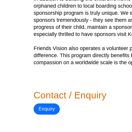
orphaned children to local boarding school
sponsorship program is truly unique. We enc
sponsors tremendously - they see them as
progress of their child, maintain a sponso
especially thrilled to have sponsors visit K
Friends Vision also operates a volunteer 
difference. This program directly benefits
compassion on a worldwide scale is the opp
Contact / Enquiry
Enquiry