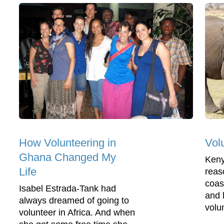
How Volunteering in
Vol
Ghana Changed My
Keny
Life
reas
coast
Isabel Estrada-Tank had
and 
always dreamed of going to
volun
volunteer in Africa. And when