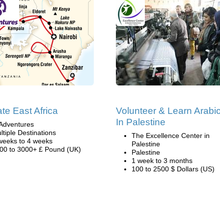
ate East Africa
Volunteer & Learn Arabi
In Palestine
Adventures
ltiple Destinations
The Excellence Center in
weeks to 4 weeks
Palestine
00 to 3000+ £ Pound (UK)
Palestine
1 week to 3 months
100 to 2500 $ Dollars (US)