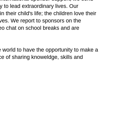
 to lead extraordinary lives. Our
eir child's life; the children love their
ves. We report to sponsors on the
ideo chat on school breaks and are
e world to have the opportunity to make a
ce of sharing knoweldge, skills and