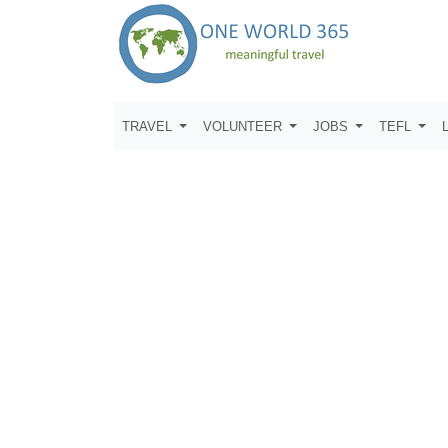
TRAVEL
VOLUNTEER
JOBS
TEFL