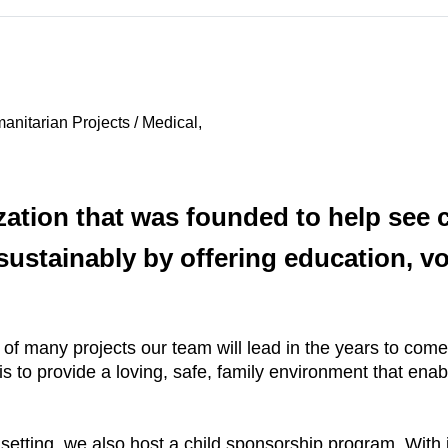
nitarian Projects / Medical,
zation that was founded to help see c
ustainably by offering education, vo
t of many projects our team will lead in the years to co
is to provide a loving, safe, family environment that ena
e setting, we also host a child sponsorship program. With