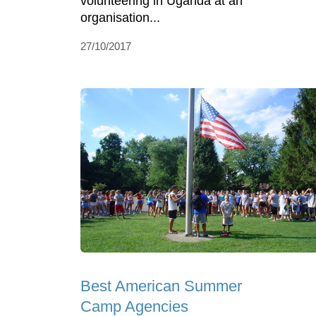
volunteering in Uganda at an
organisation...
27/10/2017
Best American Summer
Camp Agencies