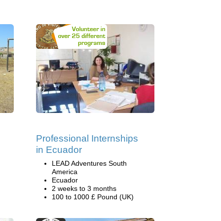
Professional Internships
in Ecuador
LEAD Adventures South
America
Ecuador
2 weeks to 3 months
100 to 1000 £ Pound (UK)