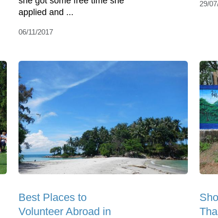
she got some free time she
29/07
applied and ...
06/11/2017
Best Places to
Sho
Volunteer Abroad in
Tha