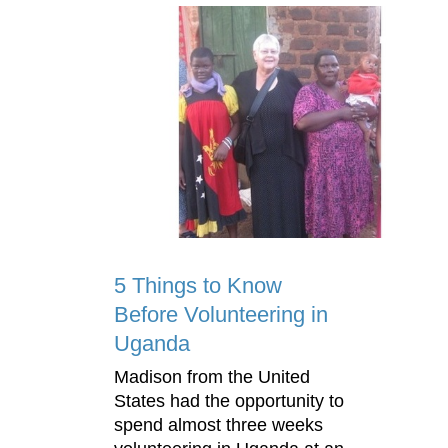
5 Things to Know
Before Volunteering in
Uganda
Madison from the United
States had the opportunity to
spend almost three weeks