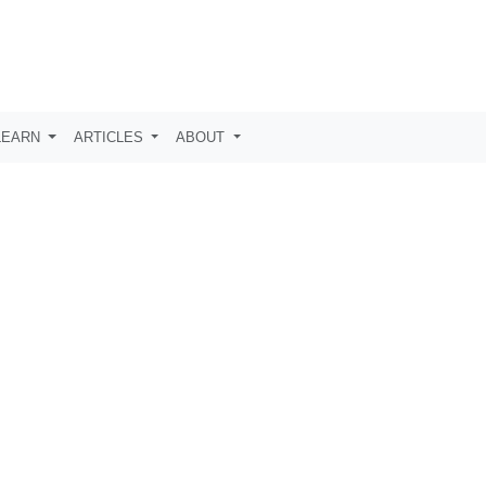
LEARN
ARTICLES
ABOUT