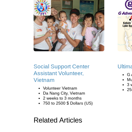
Social Support Center
Ultim
Assistant Volunteer,
G 
Vietnam
Mu
3 
Volunteer Vietnam
25
Da Nang City, Vietnam
2 weeks to 3 months
750 to 2500 $ Dollars (US)
Related Articles