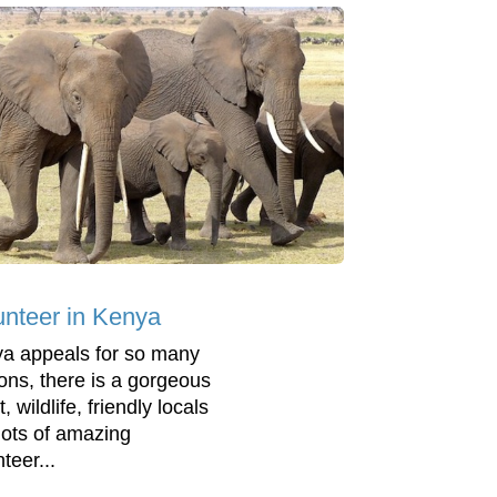
unteer in Kenya
a appeals for so many
ons, there is a gorgeous
, wildlife, friendly locals
lots of amazing
teer...