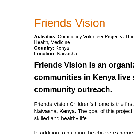
Friends Vision
Activities:
Community Volunteer Projects / Huma
Health, Medicine
Country:
Kenya
Location:
Naivasha
Friends Vision is an organi
communities in Kenya live s
community outreach.
Friends Vision Children's Home is the firs
Naivasha, Kenya. The goal of this project 
skilled and healthy life.
In addition to building the children's hom