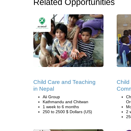
Related Opportunities
Child Care and Teaching
Child
in Nepal
Comm
Aii Group
Ch
Kathmandu and Chitwan
Or
1 week to 6 months
Mo
250 to 2500 $ Dollars (US)
2 
25