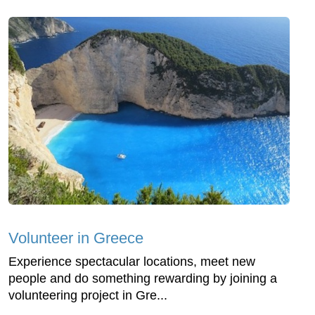
Volunteer in Greece
Experience spectacular locations, meet new
people and do something rewarding by joining a
volunteering project in Gre...