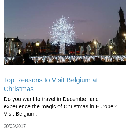
Top Reasons to Visit Belgium at
Christmas
Do you want to travel in December and
experience the magic of Christmas in Europe?
Visit Belgium.
20/05/2017