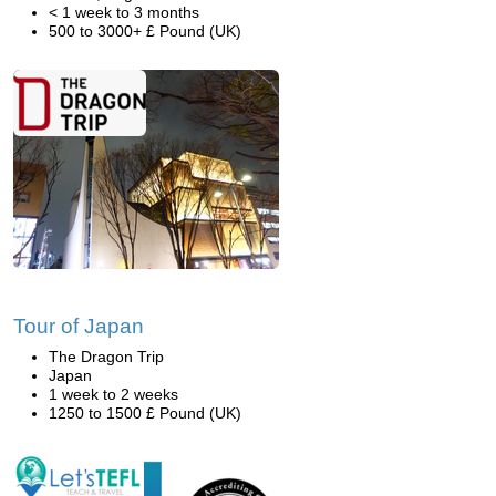
< 1 week to 3 months
500 to 3000+ £ Pound (UK)
Tour of Japan
The Dragon Trip
Japan
1 week to 2 weeks
1250 to 1500 £ Pound (UK)