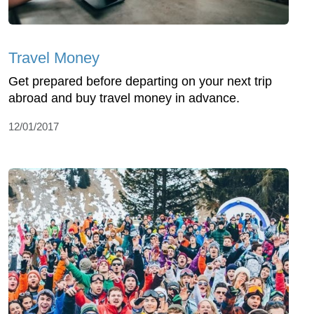
Travel Money
Get prepared before departing on your next trip
abroad and buy travel money in advance.
12/01/2017