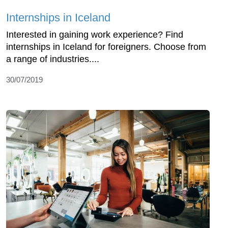
Internships in Iceland
Interested in gaining work experience? Find
internships in Iceland for foreigners. Choose from
a range of industries....
30/07/2019