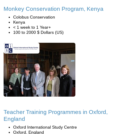
Monkey Conservation Program, Kenya
Colobus Conservation
Kenya
< 1 week to 1 Year+
100 to 2000 $ Dollars (US)
Teacher Training Programmes in Oxford,
England
Oxford International Study Centre
Oxford, England