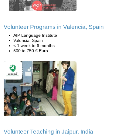
Volunteer Programs in Valencia, Spain
AIP Language Institute
Valencia, Spain
< 1 week to 6 months
500 to 750 € Euro
Volunteer Teaching in Jaipur, India