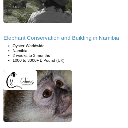
Elephant Conservation and Building in Namibia
Oyster Worldwide
Namibia
2 weeks to 3 months
1000 to 3000+ £ Pound (UK)