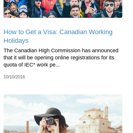
How to Get a Visa: Canadian Working
Holidays
The Canadian High Commission has announced
that it will be opening online registrations for its
quota of IEC* work pe...
10/10/2016