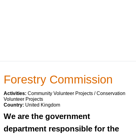
Forestry Commission
Activities:
Community Volunteer Projects / Conservation
Volunteer Projects
Country:
United Kingdom
We are the government
department responsible for the