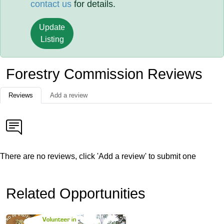
contact us
for details.
Update
Listing
Forestry Commission Reviews
Reviews
Add a review
There are no reviews, click 'Add a review' to submit one
Related Opportunities