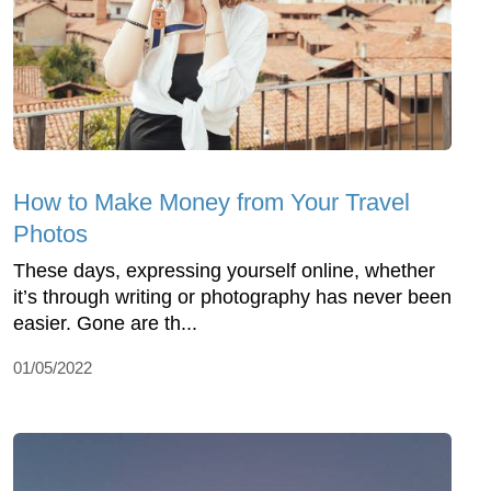
How to Make Money from Your Travel
Photos
These days, expressing yourself online, whether
it’s through writing or photography has never been
easier. Gone are th...
01/05/2022