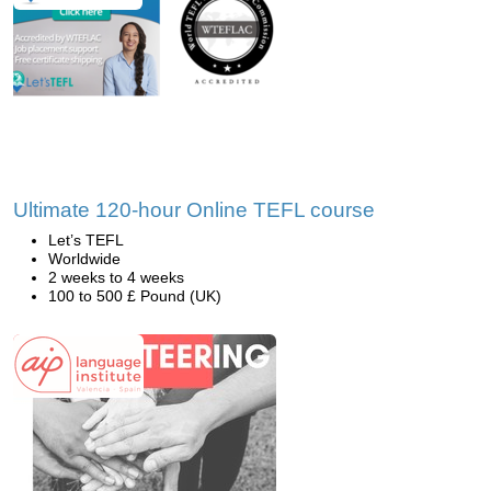
Ultimate 120-hour Online TEFL course
Let’s TEFL
Worldwide
2 weeks to 4 weeks
100 to 500 £ Pound (UK)