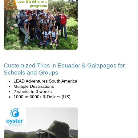
Customized Trips in Ecuador & Galapagos for
Schools and Groups
LEAD Adventures South America
Multiple Destinations
2 weeks to 3 weeks
1000 to 3000+ $ Dollars (US)