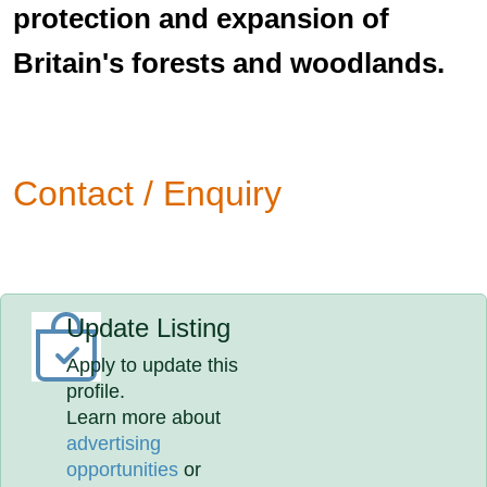
protection and expansion of
Britain's forests and woodlands.
Contact / Enquiry
Update Listing
Apply to update this
profile.
Learn more about
advertising
opportunities
or