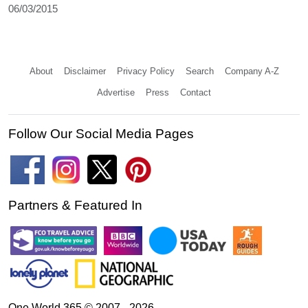
06/03/2015
About
Disclaimer
Privacy Policy
Search
Company A-Z
Advertise
Press
Contact
Follow Our Social Media Pages
Partners & Featured In
One World 365 © 2007 - 2026