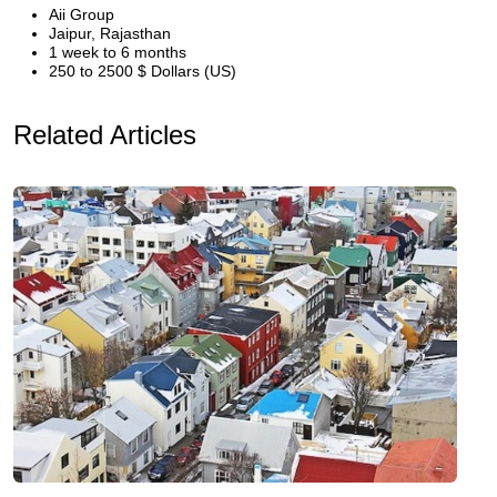
Aii Group
Jaipur, Rajasthan
1 week to 6 months
250 to 2500 $ Dollars (US)
Related Articles