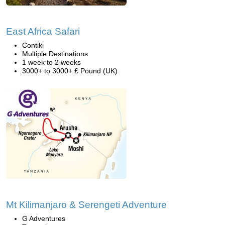
East Africa Safari
Contiki
Multiple Destinations
1 week to 2 weeks
3000+ to 3000+ £ Pound (UK)
Mt Kilimanjaro & Serengeti Adventure
G Adventures