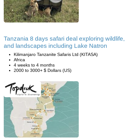
Tanzania 8 days safari deal exploring wildlife,
and landscapes including Lake Natron
Kilimanjaro Tanzanite Safaris Ltd (KITASA)
Africa
4 weeks to 4 months
2000 to 3000+ $ Dollars (US)