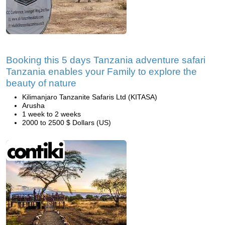
Booking this 5 days Tanzania adventure safari
Tanzania enables your Family to explore the
beauty of nature
Kilimanjaro Tanzanite Safaris Ltd (KITASA)
Arusha
1 week to 2 weeks
2000 to 2500 $ Dollars (US)