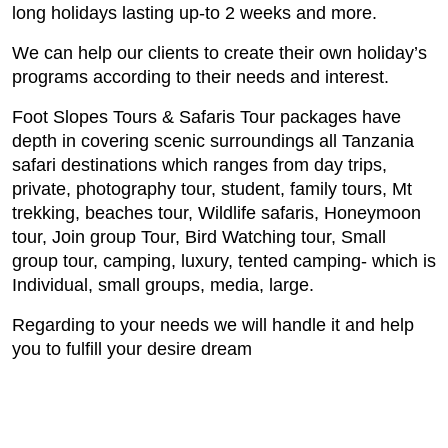
long holidays lasting up-to 2 weeks and more.
We can help our clients to create their own
holiday’s
programs according to their needs and interest.
Foot Slopes Tours & Safaris Tour packages have
depth in covering scenic surroundings all Tanzania
safari destinations which ranges from day trips,
private, photography tour, student, family tours, Mt
trekking, beaches tour, Wildlife safaris, Honeymoon
tour, Join group Tour, Bird Watching tour, Small
group tour, camping, luxury, tented camping- which is
Individual, small groups, media, large.
Regarding to your needs we will handle it and help
you to fulfill your desire dream