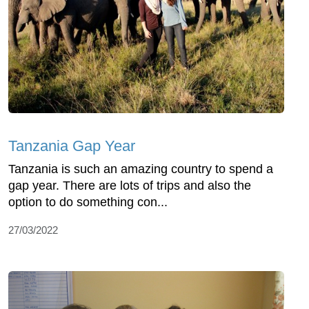
Tanzania Gap Year
Tanzania is such an amazing country to spend a
gap year. There are lots of trips and also the
option to do something con...
27/03/2022