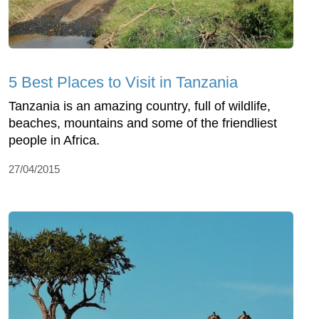
5 Best Places to Visit in Tanzania
Tanzania is an amazing country, full of wildlife,
beaches, mountains and some of the friendliest
people in Africa.
27/04/2015