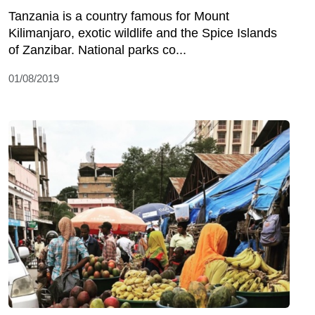
Tanzania is a country famous for Mount
Kilimanjaro, exotic wildlife and the Spice Islands
of Zanzibar. National parks co...
01/08/2019