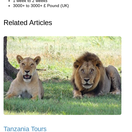
1 week to 2 weeks
3000+ to 3000+ £ Pound (UK)
Related Articles
Tanzania Tours