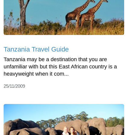
Tanzania Travel Guide
Tanzania may be a destination that you are
unfamiliar with but this East African country is a
heavyweight when it com...
25/11/2009