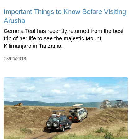
Important Things to Know Before Visiting
Arusha
Gemma Teal has recently returned from the best
trip of her life to see the majestic Mount
Kilimanjaro in Tanzania.
03/04/2018