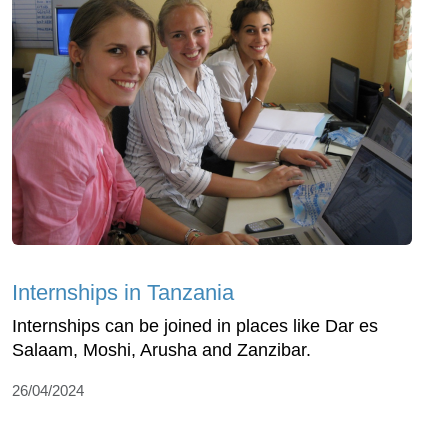
Internships in Tanzania
Internships can be joined in places like Dar es
Salaam, Moshi, Arusha and Zanzibar.
26/04/2024