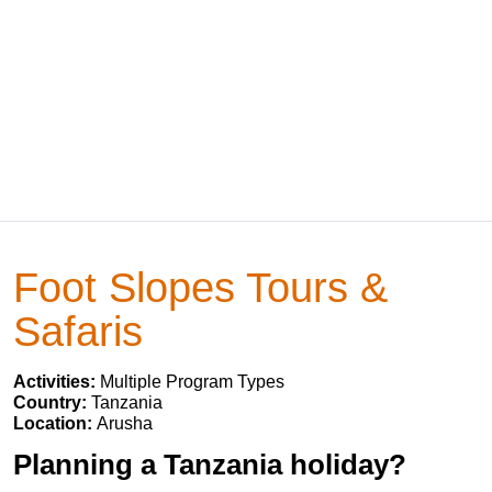
Foot Slopes Tours &
Safaris
Activities:
Multiple Program Types
Country:
Tanzania
Location:
Arusha
Planning a Tanzania holiday?