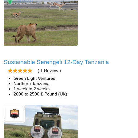
Sustainable Serengeti 12-Day Tanzania
( 1 Review )
Green Light Ventures
Northern Tanzania
1 week to 2 weeks
2000 to 2500 £ Pound (UK)