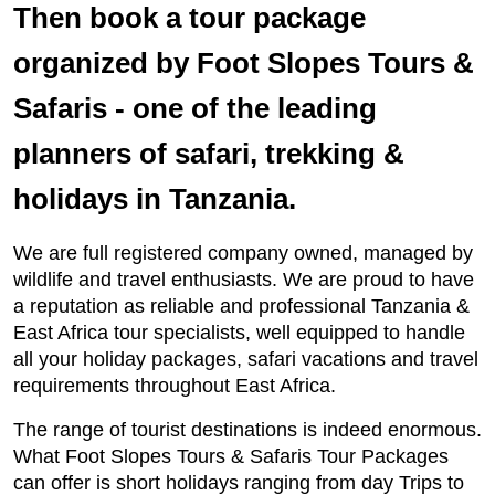
Then book a tour package
organized by Foot Slopes Tours &
Safaris - one of the leading
planners of safari, trekking &
holidays in Tanzania.
We are full registered company owned, managed by
wildlife and travel enthusiasts. We are proud to have
a reputation as reliable and professional Tanzania &
East Africa tour specialists, well equipped to handle
all your holiday packages, safari vacations and travel
requirements throughout East Africa.
The range of tourist destinations is indeed enormous.
What Foot Slopes Tours & Safaris Tour Packages
can offer is short holidays ranging from day Trips to