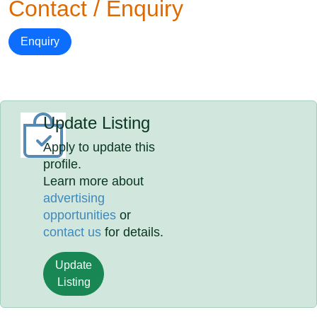
Contact / Enquiry
Enquiry
Update Listing
Apply to update this
profile.
Learn more about
advertising
opportunities
or
contact us
for details.
Update
Listing