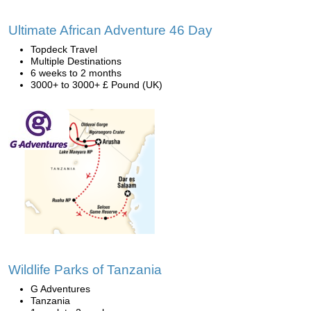
Ultimate African Adventure 46 Day
Topdeck Travel
Multiple Destinations
6 weeks to 2 months
3000+ to 3000+ £ Pound (UK)
Wildlife Parks of Tanzania
G Adventures
Tanzania