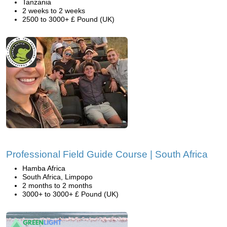
Tanzania
2 weeks to 2 weeks
2500 to 3000+ £ Pound (UK)
Professional Field Guide Course | South Africa
Hamba Africa
South Africa, Limpopo
2 months to 2 months
3000+ to 3000+ £ Pound (UK)