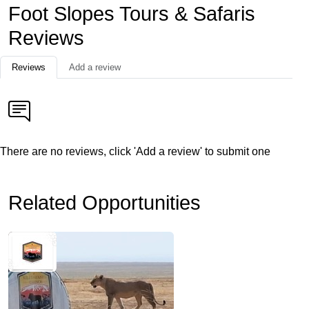
Foot Slopes Tours & Safaris
Reviews
Reviews
Add a review
There are no reviews, click 'Add a review' to submit one
Related Opportunities