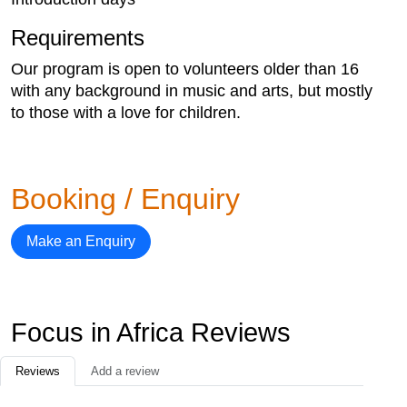
Requirements
Our program is open to volunteers older than 16
with any background in music and arts, but mostly
to those with a love for children.
Booking / Enquiry
Make an Enquiry
Focus in Africa Reviews
Reviews
Add a review