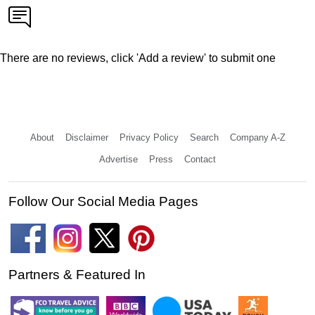
There are no reviews, click 'Add a review' to submit one
About
Disclaimer
Privacy Policy
Search
Company A-Z
Advertise
Press
Contact
Follow Our Social Media Pages
Partners & Featured In