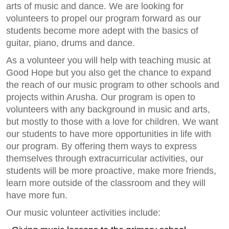
arts of music and dance. We are looking for
volunteers to propel our program forward as our
students become more adept with the basics of
guitar, piano, drums and dance.
As a volunteer you will help with teaching music at
Good Hope but you also get the chance to expand
the reach of our music program to other schools and
projects within Arusha. Our program is open to
volunteers with any background in music and arts,
but mostly to those with a love for children. We want
our students to have more opportunities in life with
our program. By offering them ways to express
themselves through extracurricular activities, our
students will be more proactive, make more friends,
learn more outside of the classroom and they will
have more fun.
Our music volunteer activities include: