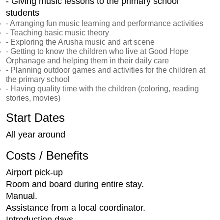
- Giving music lessons to the primary school
students
- Arranging fun music learning and performance activities
- Teaching basic music theory
- Exploring the Arusha music and art scene
- Getting to know the children who live at Good Hope
Orphanage and helping them in their daily care
- Planning outdoor games and activities for the children at
the primary school
- Having quality time with the children (coloring, reading
stories, movies)
Start Dates
All year around
Costs / Benefits
Airport pick-up
Room and board during entire stay.
Manual.
Assistance from a local coordinator.
Introduction days