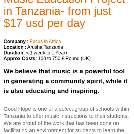
in Tanzania- from just
$17 usd per day
Company :
Focus in Africa
Location :
Arusha,Tanzania
Duration:
< 1 week to 1 Year+
Approx Costs:
100 to 750 £ Pound (UK)
We believe that music is a powerful tool
in generating a community spirit, while it
is also educating and inspiring.
Good Hope is one of a select group of schools within
Tanzania to offer music instructions to their students.
We are proud of the work that has been done on
facilitating an environment for students to learn the