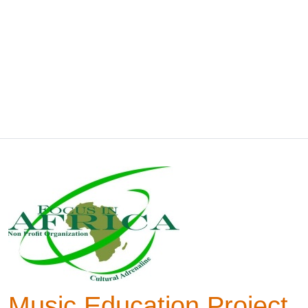
Music Education Project