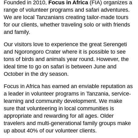
Founded in 2010,
Focus in Africa
(FIA) organizes a
range of volunteer programs and safari adventures.
We are local Tanzanians creating tailor-made tours
for our clients, whether traveling solo or with friends
and family.
Our visitors love to experience the great Serengeti
and Ngorongoro Crater where it is possible to see
tons of birds and animals year round. However, the
ideal time to go on safari is between June and
October in the dry season.
Focus in Africa has earned an enviable reputation as
a leader in volunteer programs in Tanzania, service-
learning and community development. We make
sure that volunteering in local communities is
appropriate and rewarding for all ages. Older
travelers and multi-generational family groups make
up about 40% of our volunteer clients.