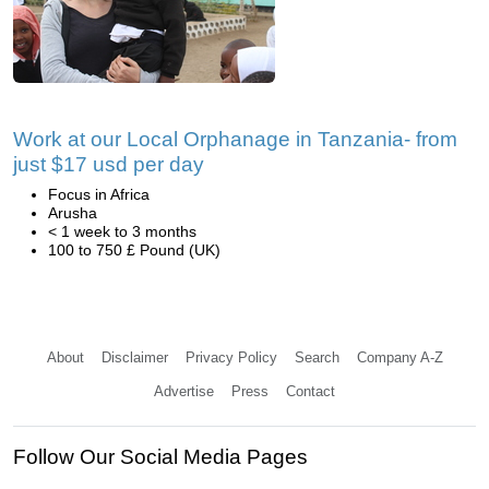
Work at our Local Orphanage in Tanzania- from
just $17 usd per day
Focus in Africa
Arusha
< 1 week to 3 months
100 to 750 £ Pound (UK)
About
Disclaimer
Privacy Policy
Search
Company A-Z
Advertise
Press
Contact
Follow Our Social Media Pages