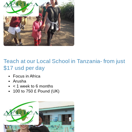
Teach at our Local School in Tanzania- from just
$17 usd per day
Focus in Africa
Arusha
< 1 week to 6 months
100 to 750 £ Pound (UK)