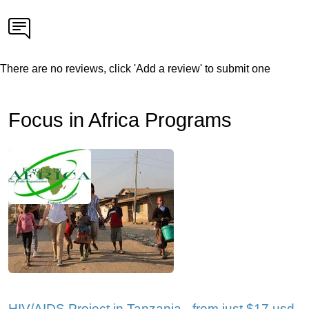
There are no reviews, click 'Add a review' to submit one
Focus in Africa Programs
HIV/AIDS Project in Tanzania - from just $17 usd