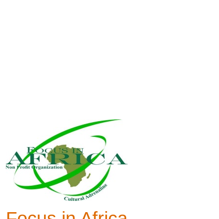
Focus in Africa