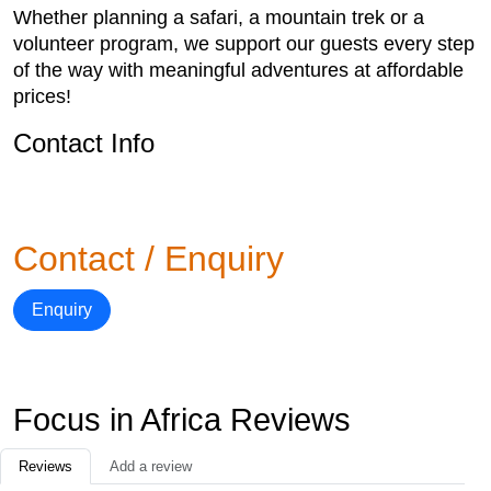
Whether planning a safari, a mountain trek or a
volunteer program, we support our guests every step
of the way with meaningful adventures at affordable
prices!
Contact Info
Contact / Enquiry
Enquiry
Focus in Africa Reviews
Reviews
Add a review