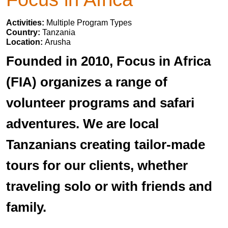
Activities:
Multiple Program Types
Country:
Tanzania
Location:
Arusha
Founded in 2010, Focus in Africa
(FIA) organizes a range of
volunteer programs and safari
adventures. We are local
Tanzanians creating tailor-made
tours for our clients, whether
traveling solo or with friends and
family.