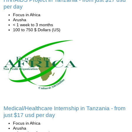
per day
Focus in Africa
Arusha
< 1 week to 3 months
100 to 750 $ Dollars (US)
Medical/Healthcare Internship in Tanzania - from
just $17 usd per day
Focus in Africa
Arusha