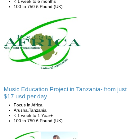
< 1 week to 6 months
100 to 750 £ Pound (UK)
Music Education Project in Tanzania- from just
$17 usd per day
Focus in Africa
Arusha,Tanzania
< 1 week to 1 Year+
100 to 750 £ Pound (UK)