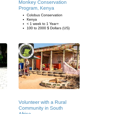
Monkey Conservation
Program, Kenya
Colobus Conservation
Kenya
< 1 week to 1 Year+
100 to 2000 $ Dollars (US)
Volunteer with a Rural
Community in South
Africa