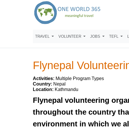
TRAVEL
VOLUNTEER
JOBS
TEFL
Flynepal Volunteeri
Activities:
Multiple Program Types
Country:
Nepal
Location:
Kathmandu
Flynepal volunteering orga
throughout the country that
environment in which we all