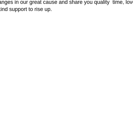
nges in our great cause and share you quality time, love
ind support to rise up.