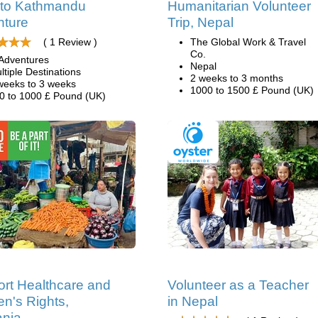
 to Kathmandu
Humanitarian Volunteer
nture
Trip, Nepal
( 1 Review )
The Global Work & Travel
Co.
Adventures
Nepal
ltiple Destinations
2 weeks to 3 months
weeks to 3 weeks
1000 to 1500 £ Pound (UK)
0 to 1000 £ Pound (UK)
rt Healthcare and
Volunteer as a Teacher
's Rights,
in Nepal
ania