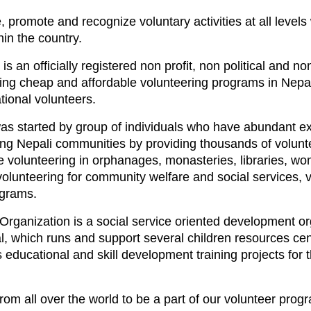
e, promote and recognize voluntary activities at all levels
in the country.
s an officially registered non profit, non political and n
iding cheap and affordable volunteering programs in Nepal
tional volunteers.
as started by group of individuals who have abundant ex
rving Nepali communities by providing thousands of volun
ike volunteering in orphanages, monasteries, libraries,
 volunteering for community welfare and social services, 
ograms.
Organization is a social service oriented development o
, which runs and support several children resources cent
 educational and skill development training projects for t
om all over the world to be a part of our volunteer progr