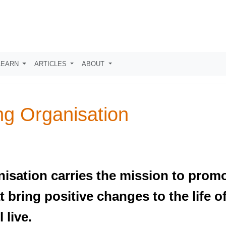
LEARN
ARTICLES
ABOUT
ng Organisation
nisation carries the mission to prom
 bring positive changes to the life o
 live.