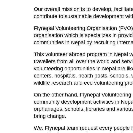
Our overall mission is to develop, facilitat
contribute to sustainable development with
Flynepal Volunteering Organisation (FVO) i
organisation which is specializes in prov
communities in Nepal by recruiting Interna
This volunteer abroad program in Nepal w
travellers from all over the world and se
volunteering opportunities in Nepal are l
centers, hospitals, health posts, schools,
wildlife research and eco volunteering pr
On the other hand, Flynepal Volunteering 
community development activities in Nepal
orphanages, schools, libraries and various
bring change.
We, Flynepal team request every people fr