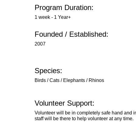
Program Duration:
1 week - 1 Year+
Founded / Established:
2007
Species:
Birds / Cats / Elephants / Rhinos
Volunteer Support:
Volunteer will be in completely safe hand and 
staff will be there to help volunteer at any time.