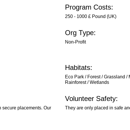
Program Costs:
250 - 1000 £ Pound (UK)
Org Type:
Non-Profit
Habitats:
Eco Park / Forest / Grassland / 
Rainforest / Wetlands
Volunteer Safety:
in secure placements. Our
They are only placed in safe an