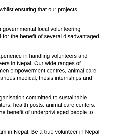
 whilst ensuring that our projects
on governmental local volunteering
 for the benefit of several disadvantaged
perience in handling volunteers and
teers in Nepal. Our wide ranges of
 women empowerment centres, animal care
various medical, thesis internships and
rganisation committed to sustainable
ers, health posts, animal care centers,
he benefit of underprivileged people to
am in Nepal. Be a true volunteer in Nepal