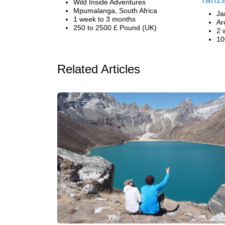
Wild Inside Adventures
Mpumalanga, South Africa
Ja
1 week to 3 months
Ar
250 to 2500 £ Pound (UK)
2 
10
Related Articles