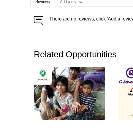
Reviews
Add a review
There are no reviews, click 'Add a revie
Related Opportunities