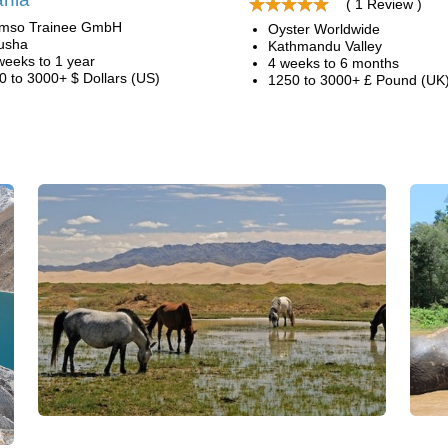
( 1 Review )
mso Trainee GmbH
Oyster Worldwide
usha
Kathmandu Valley
weeks to 1 year
4 weeks to 6 months
0 to 3000+ $ Dollars (US)
1250 to 3000+ £ Pound (UK