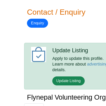
Contact / Enquiry
Enquiry
Update Listing
Apply to update this profile.
Learn more about
advertisin
details.
Update Listing
Flynepal Volunteering Or