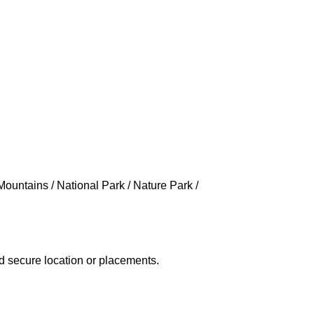
Mountains / National Park / Nature Park /
d secure location or placements.