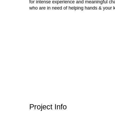
for intense experience and meaningful cha
who are in need of helping hands & your k
Project Info