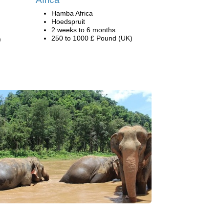
Hamba Africa
Hoedspruit
2 weeks to 6 months
250 to 1000 £ Pound (UK)
)