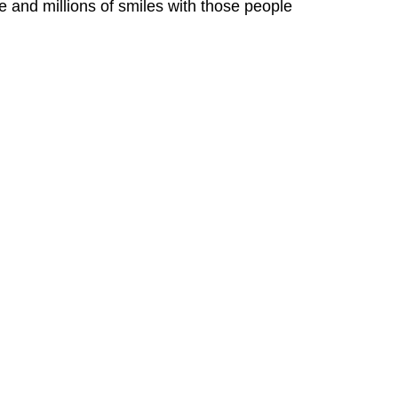
 and millions of smiles with those people