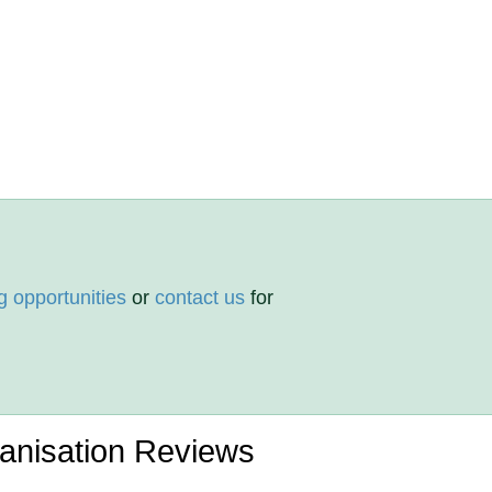
g opportunities
or
contact us
for
ganisation Reviews