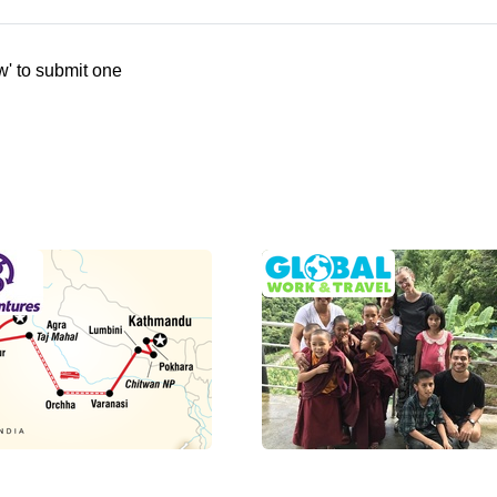
w' to submit one