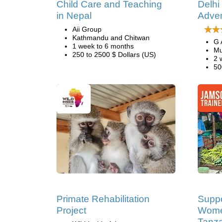
Child Care and Teaching
Delhi
in Nepal
Adve
Aii Group
Kathmandu and Chitwan
G 
1 week to 6 months
Mu
250 to 2500 $ Dollars (US)
2 
50
Primate Rehabilitation
Suppo
Project
Women
Tanz