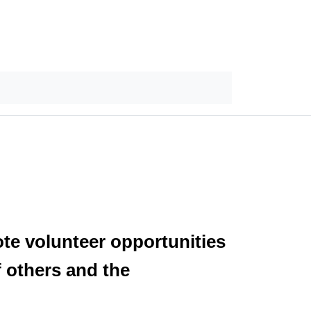
ote volunteer opportunities
f others and the