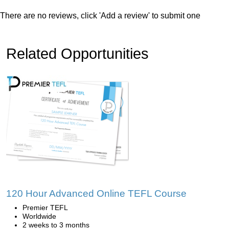
There are no reviews, click 'Add a review' to submit one
Related Opportunities
120 Hour Advanced Online TEFL Course
Premier TEFL
Worldwide
2 weeks to 3 months