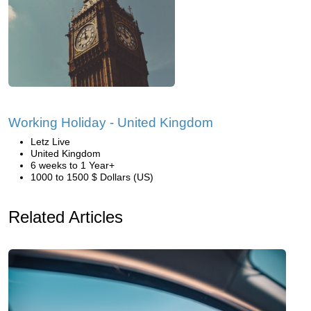
Working Holiday - United Kingdom
Letz Live
United Kingdom
6 weeks to 1 Year+
1000 to 1500 $ Dollars (US)
Related Articles