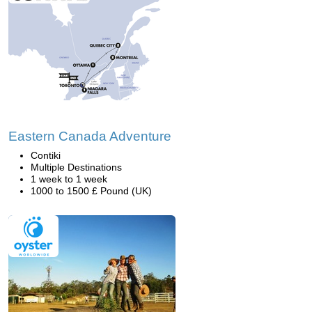
Eastern Canada Adventure
Contiki
Multiple Destinations
1 week to 1 week
1000 to 1500 £ Pound (UK)