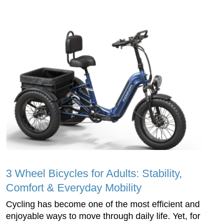
3 Wheel Bicycles for Adults: Stability,
Comfort & Everyday Mobility
Cycling has become one of the most efficient and
enjoyable ways to move through daily life. Yet, for