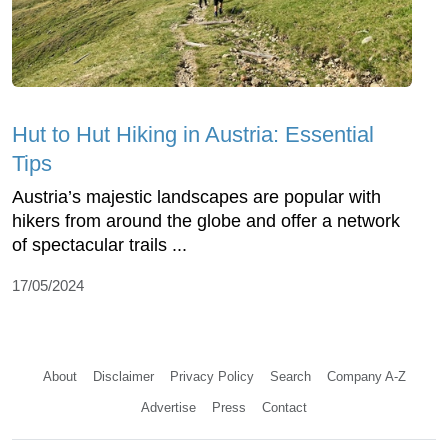
Hut to Hut Hiking in Austria: Essential
Tips
Austria’s majestic landscapes are popular with
hikers from around the globe and offer a network
of spectacular trails ...
17/05/2024
About
Disclaimer
Privacy Policy
Search
Company A-Z
Advertise
Press
Contact