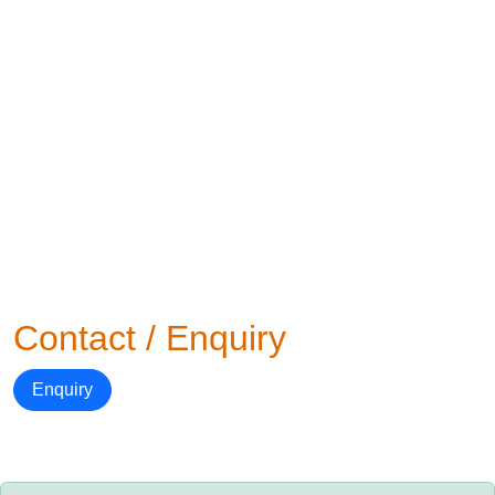
Contact / Enquiry
Enquiry