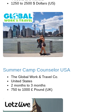
1250 to 2500 $ Dollars (US)
Summer Camp Counselor USA
The Global Work & Travel Co.
United States
2 months to 3 months
750 to 1000 £ Pound (UK)