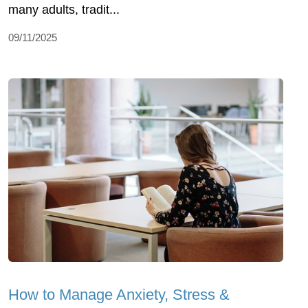
many adults, tradit...
09/11/2025
How to Manage Anxiety, Stress &