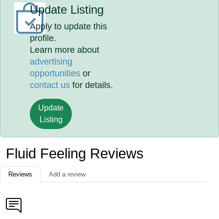
Update Listing
Apply to update this
profile.
Learn more about
advertising
opportunities
or
contact us
for details.
Update
Listing
Fluid Feeling Reviews
Reviews
Add a review