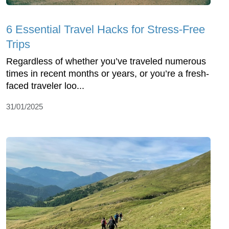
6 Essential Travel Hacks for Stress-Free
Trips
Regardless of whether you’ve traveled numerous
times in recent months or years, or you’re a fresh-
faced traveler loo...
31/01/2025