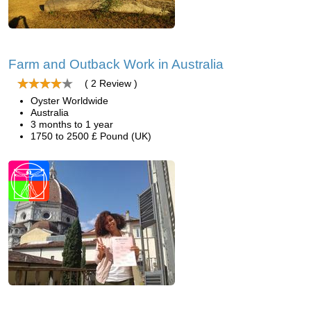
Farm and Outback Work in Australia
( 2 Review )
Oyster Worldwide
Australia
3 months to 1 year
1750 to 2500 £ Pound (UK)