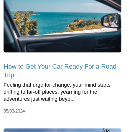
How to Get Your Car Ready For a Road
Trip
Feeling that urge for change, your mind starts
drifting to far-off places, yearning for the
adventures just waiting beyo...
05/03/2024