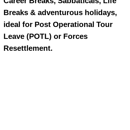
Career Breaks, Sabbaticals, Life
Breaks & adventurous holidays,
ideal for Post Operational Tour
Leave (POTL) or Forces
Resettlement.