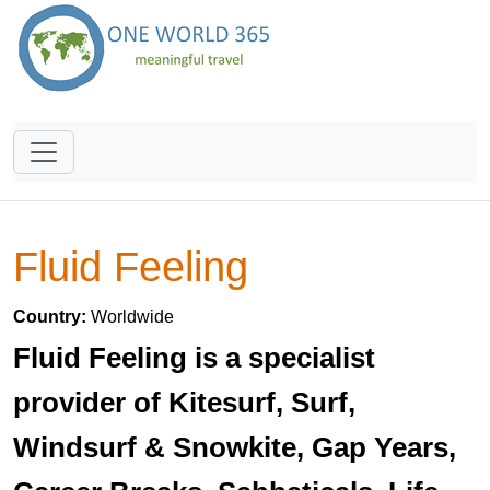
Fluid Feeling
Country:
Worldwide
Fluid Feeling is a specialist
provider of Kitesurf, Surf,
Windsurf & Snowkite, Gap Years,