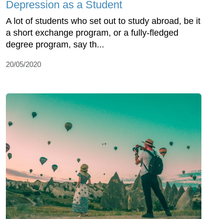
Depression as a Student
A lot of students who set out to study abroad, be it
a short exchange program, or a fully-fledged
degree program, say th...
20/05/2020