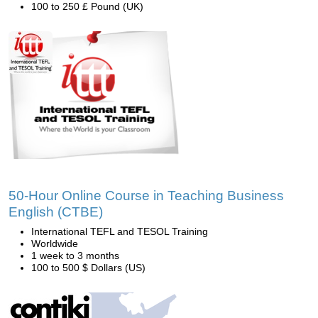
100 to 250 £ Pound (UK)
50-Hour Online Course in Teaching Business
English (CTBE)
International TEFL and TESOL Training
Worldwide
1 week to 3 months
100 to 500 $ Dollars (US)