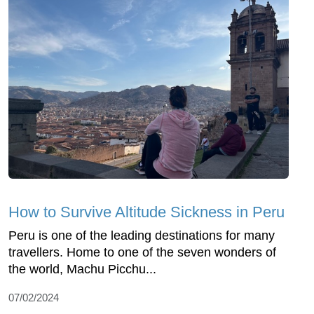
How to Survive Altitude Sickness in Peru
Peru is one of the leading destinations for many
travellers. Home to one of the seven wonders of
the world, Machu Picchu...
07/02/2024