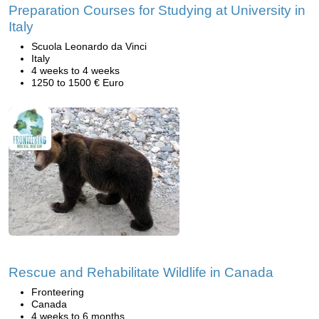
Preparation Courses for Studying at University in
Italy
Scuola Leonardo da Vinci
Italy
4 weeks to 4 weeks
1250 to 1500 € Euro
Rescue and Rehabilitate Wildlife in Canada
Fronteering
Canada
4 weeks to 6 months