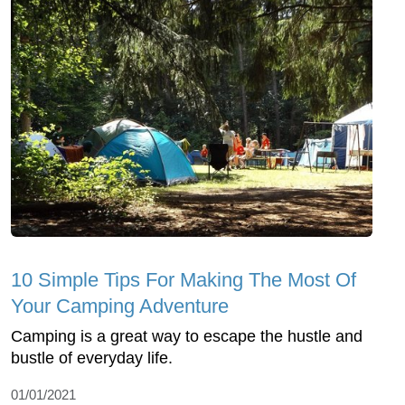
10 Simple Tips For Making The Most Of
Your Camping Adventure
Camping is a great way to escape the hustle and
bustle of everyday life.
01/01/2021