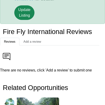
Update
Listing
Fire Fly International Reviews
Reviews
Add a review
There are no reviews, click 'Add a review' to submit one
Related Opportunities