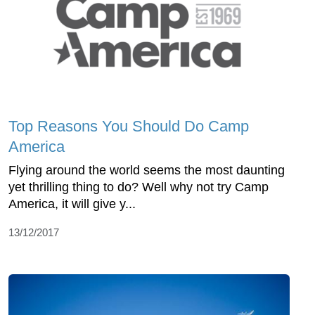
Top Reasons You Should Do Camp
America
Flying around the world seems the most daunting
yet thrilling thing to do? Well why not try Camp
America, it will give y...
13/12/2017