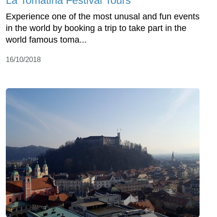
La Tomatina Festival Tours
Experience one of the most unusal and fun events
in the world by booking a trip to take part in the
world famous toma...
16/10/2018