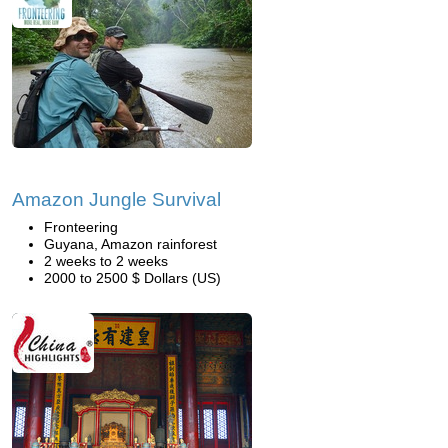
Amazon Jungle Survival
Fronteering
Guyana, Amazon rainforest
2 weeks to 2 weeks
2000 to 2500 $ Dollars (US)