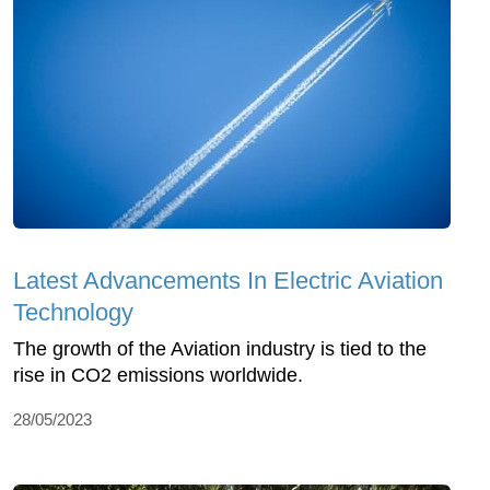
Latest Advancements In Electric Aviation
Technology
The growth of the Aviation industry is tied to the
rise in CO2 emissions worldwide.
28/05/2023