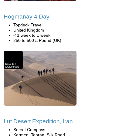
Hogmanay 4 Day
Topdeck Travel
United Kingdom
< 1 week to 1 week
250 to 500 £ Pound (UK)
Lut Desert Expedition, Iran
Secret Compass
Kermen, Tehran, Silk Road