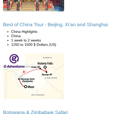
Best of China Tour - Beijing, Xi'an and Shanghai
China Highlights
China
1 week to 2 weeks
1250 to 1500 $ Dollars (US)
Botswana & Zimbabwe Safari