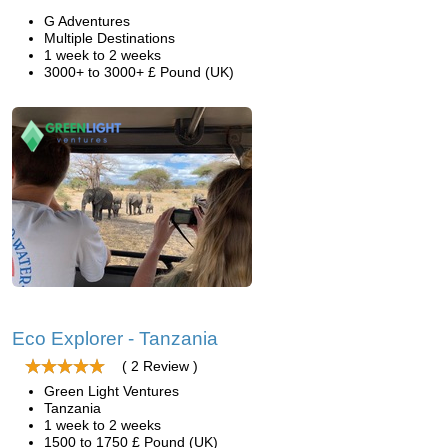
G Adventures
Multiple Destinations
1 week to 2 weeks
3000+ to 3000+ £ Pound (UK)
Eco Explorer - Tanzania
( 2 Review )
Green Light Ventures
Tanzania
1 week to 2 weeks
1500 to 1750 £ Pound (UK)