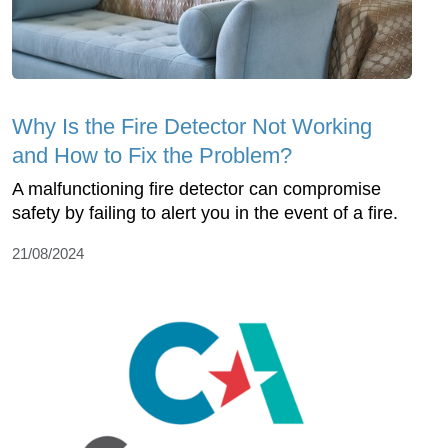
Why Is the Fire Detector Not Working
and How to Fix the Problem?
A malfunctioning fire detector can compromise
safety by failing to alert you in the event of a fire.
21/08/2024