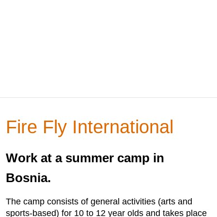
Fire Fly International
Work at a summer camp in
Bosnia.
The camp consists of general activities (arts and
sports-based) for 10 to 12 year olds and takes place