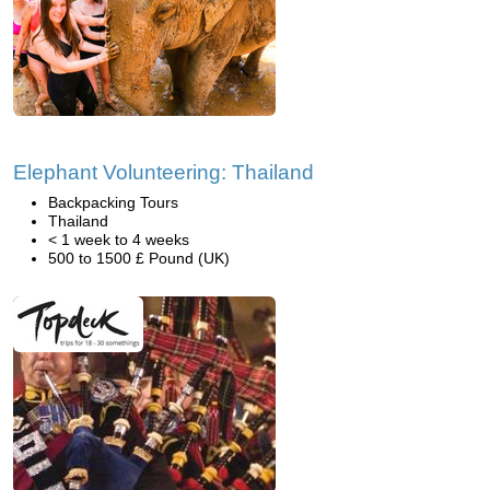
Elephant Volunteering: Thailand
Backpacking Tours
Thailand
< 1 week to 4 weeks
500 to 1500 £ Pound (UK)