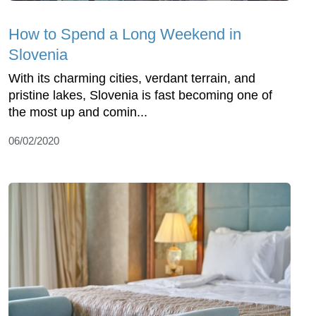
How to Spend a Long Weekend in
Slovenia
With its charming cities, verdant terrain, and
pristine lakes, Slovenia is fast becoming one of
the most up and comin...
06/02/2020