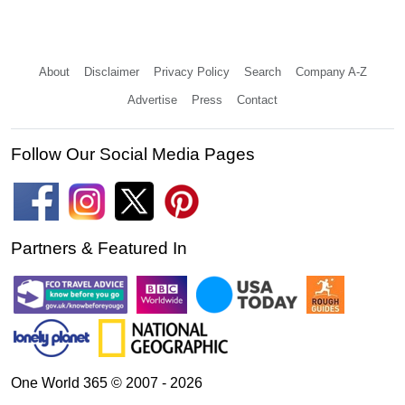
About
Disclaimer
Privacy Policy
Search
Company A-Z
Advertise
Press
Contact
Follow Our Social Media Pages
Partners & Featured In
One World 365 © 2007 - 2026