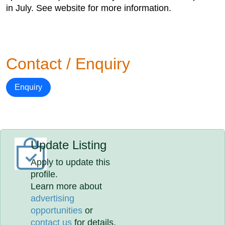
in July. See website for more information.
Contact / Enquiry
Enquiry
Update Listing
Apply to update this
profile.
Learn more about
advertising
opportunities
or
contact us
for details.