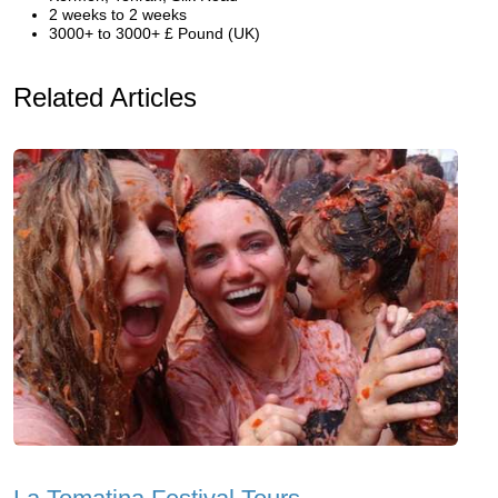
2 weeks to 2 weeks
3000+ to 3000+ £ Pound (UK)
Related Articles