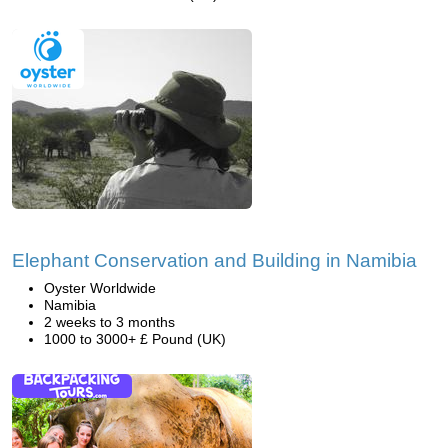
Elephant Conservation and Building in Namibia
Oyster Worldwide
Namibia
2 weeks to 3 months
1000 to 3000+ £ Pound (UK)