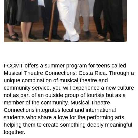
FCCMT offers a summer program for teens called
Musical Theatre Connections: Costa Rica. Through a
unique combination of musical theatre and
community service, you will experience a new culture
not as part of an outside group of tourists but as a
member of the community. Musical Theatre
Connections integrates local and international
students who share a love for the performing arts,
helping them to create something deeply meaningful
together.