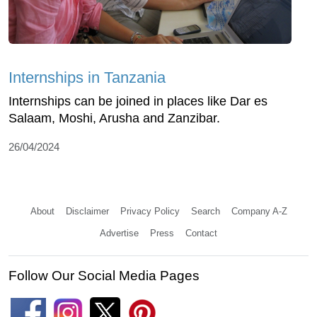
Internships in Tanzania
Internships can be joined in places like Dar es
Salaam, Moshi, Arusha and Zanzibar.
26/04/2024
About
Disclaimer
Privacy Policy
Search
Company A-Z
Advertise
Press
Contact
Follow Our Social Media Pages