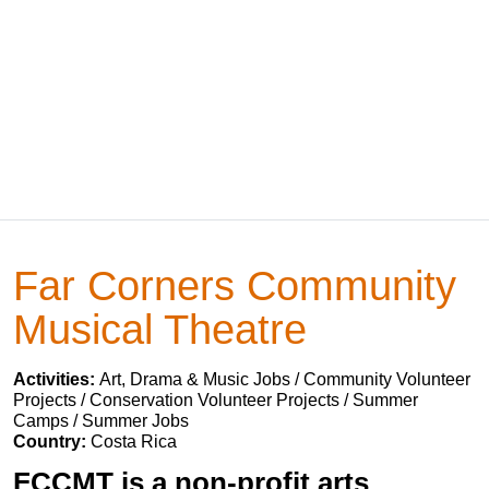
Far Corners Community
Musical Theatre
Activities:
Art, Drama & Music Jobs / Community Volunteer
Projects / Conservation Volunteer Projects / Summer
Camps / Summer Jobs
Country:
Costa Rica
FCCMT is a non-profit arts