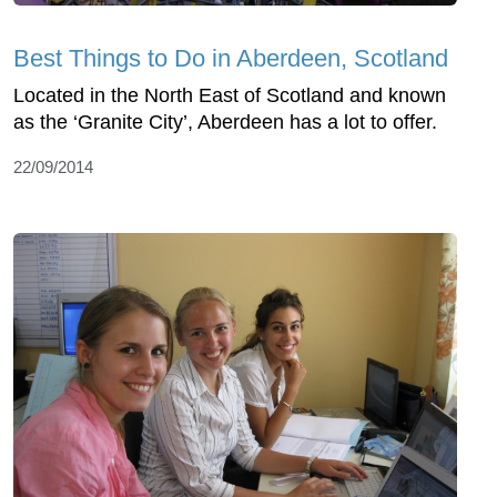
Best Things to Do in Aberdeen, Scotland
Located in the North East of Scotland and known
as the ‘Granite City’, Aberdeen has a lot to offer.
22/09/2014