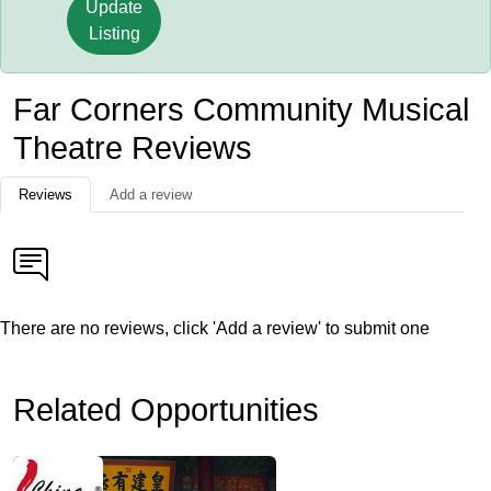
Update
Listing
Far Corners Community Musical
Theatre Reviews
Reviews
Add a review
There are no reviews, click 'Add a review' to submit one
Related Opportunities