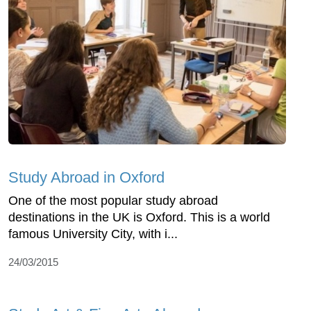
Study Abroad in Oxford
One of the most popular study abroad
destinations in the UK is Oxford. This is a world
famous University City, with i...
24/03/2015