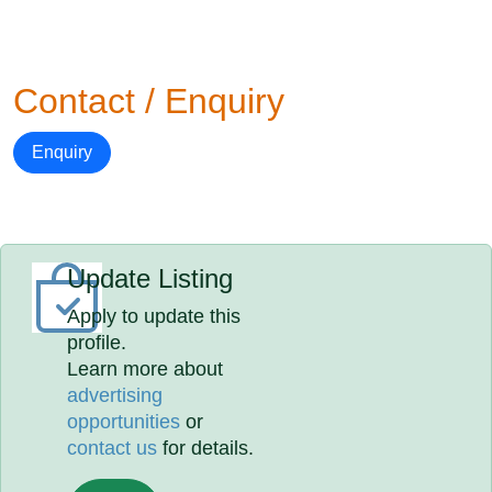
Contact / Enquiry
Enquiry
Update Listing
Apply to update this
profile.
Learn more about
advertising
opportunities
or
contact us
for details.