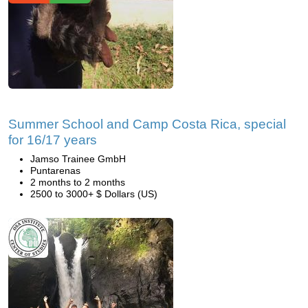
Summer School and Camp Costa Rica, special
for 16/17 years
Jamso Trainee GmbH
Puntarenas
2 months to 2 months
2500 to 3000+ $ Dollars (US)