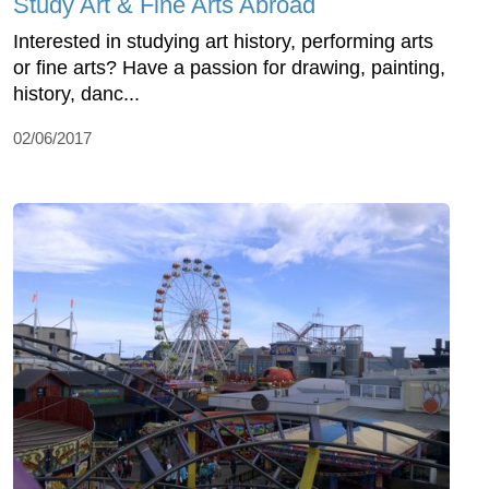
Study Art & Fine Arts Abroad
Interested in studying art history, performing arts
or fine arts? Have a passion for drawing, painting,
history, danc...
02/06/2017