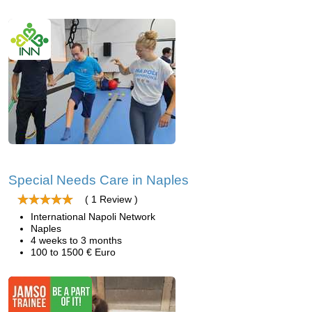
Special Needs Care in Naples
( 1 Review )
International Napoli Network
Naples
4 weeks to 3 months
100 to 1500 € Euro