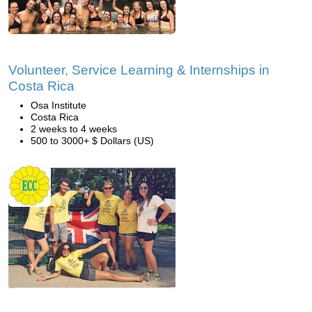
Volunteer, Service Learning & Internships in
Costa Rica
Osa Institute
Costa Rica
2 weeks to 4 weeks
500 to 3000+ $ Dollars (US)