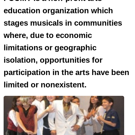
education organization which
stages musicals in communities
where, due to economic
limitations or geographic
isolation, opportunities for
participation in the arts have been
limited or nonexistent.