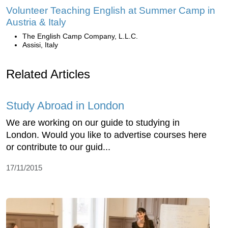
Volunteer Teaching English at Summer Camp in
Austria & Italy
The English Camp Company, L.L.C.
Assisi, Italy
Related Articles
Study Abroad in London
We are working on our guide to studying in
London. Would you like to advertise courses here
or contribute to our guid...
17/11/2015