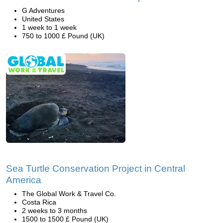
G Adventures
United States
1 week to 1 week
750 to 1000 £ Pound (UK)
Sea Turtle Conservation Project in Central
America
The Global Work & Travel Co.
Costa Rica
2 weeks to 3 months
1500 to 1500 £ Pound (UK)