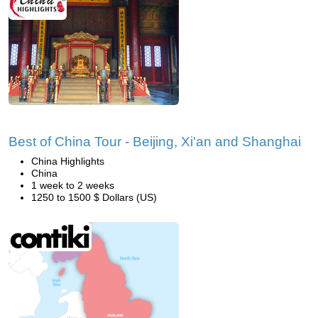
Best of China Tour - Beijing, Xi'an and Shanghai
China Highlights
China
1 week to 2 weeks
1250 to 1500 $ Dollars (US)