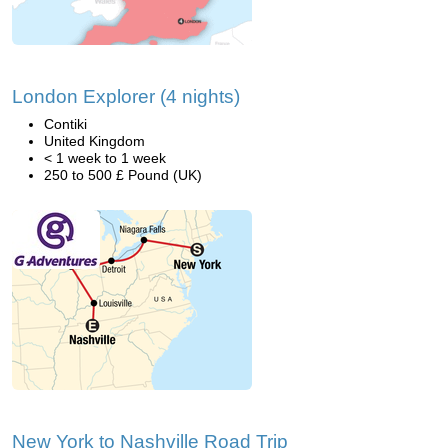
London Explorer (4 nights)
Contiki
United Kingdom
< 1 week to 1 week
250 to 500 £ Pound (UK)
New York to Nashville Road Trip