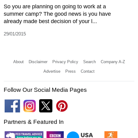
So you are planning on going to work at a
summer camp? The good news is you have
already made best decision of your l...
29/01/2015
About
Disclaimer
Privacy Policy
Search
Company A-Z
Advertise
Press
Contact
Follow Our Social Media Pages
Partners & Featured In