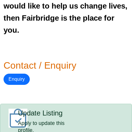
would like to help us change lives,
then Fairbridge is the place for
you.
Contact / Enquiry
Enquiry
Update Listing
Apply to update this
profile.