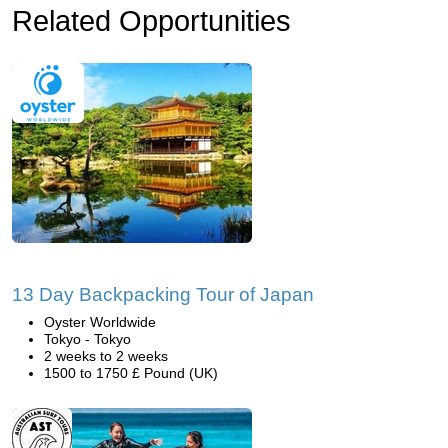
Related Opportunities
13 Day Backpacking Tour of Japan
Oyster Worldwide
Tokyo - Tokyo
2 weeks to 2 weeks
1500 to 1750 £ Pound (UK)