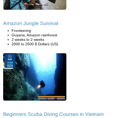
Amazon Jungle Survival
Fronteering
Guyana, Amazon rainforest
2 weeks to 2 weeks
2000 to 2500 $ Dollars (US)
Beginners Scuba Diving Courses in Vietnam