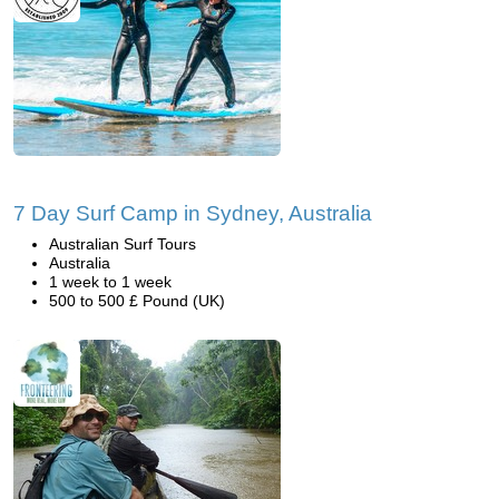
7 Day Surf Camp in Sydney, Australia
Australian Surf Tours
Australia
1 week to 1 week
500 to 500 £ Pound (UK)