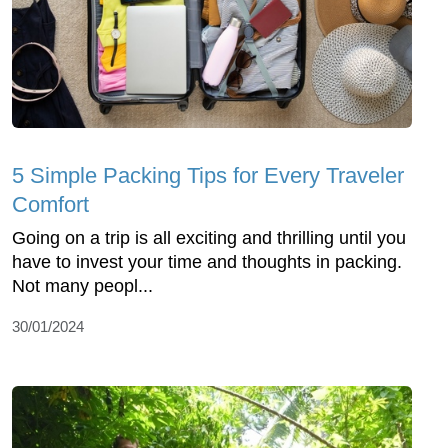
5 Simple Packing Tips for Every Traveler
Comfort
Going on a trip is all exciting and thrilling until you
have to invest your time and thoughts in packing.
Not many peopl...
30/01/2024