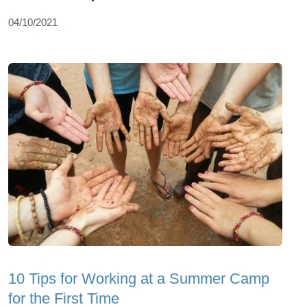
04/10/2021
10 Tips for Working at a Summer Camp
for the First Time