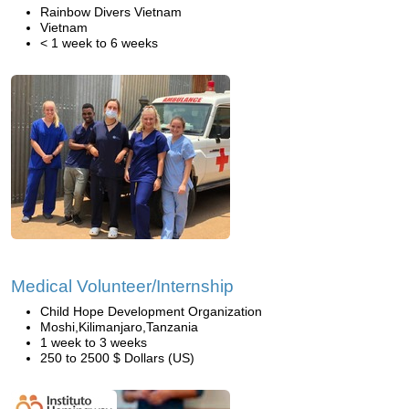
Rainbow Divers Vietnam
Vietnam
< 1 week to 6 weeks
Medical Volunteer/Internship
Child Hope Development Organization
Moshi,Kilimanjaro,Tanzania
1 week to 3 weeks
250 to 2500 $ Dollars (US)