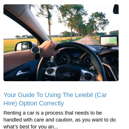
Your Guide To Using The Leiebil (Car
Hire) Option Correctly
Renting a car is a process that needs to be
handled with care and caution, as you want to do
what’s best for you an...