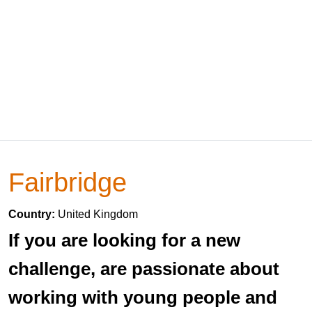
Fairbridge
Country:
United Kingdom
If you are looking for a new
challenge, are passionate about
working with young people and