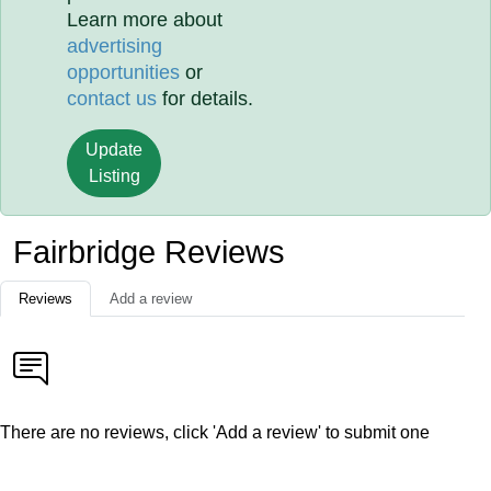
Learn more about
advertising
opportunities
or
contact us
for details.
Update
Listing
Fairbridge Reviews
Reviews
Add a review
There are no reviews, click 'Add a review' to submit one