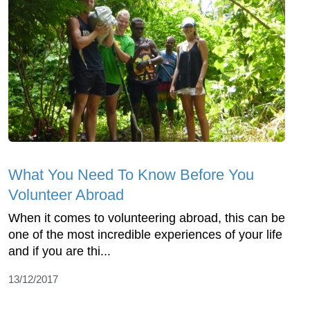
What You Need To Know Before You
Volunteer Abroad
When it comes to volunteering abroad, this can be
one of the most incredible experiences of your life
and if you are thi...
13/12/2017