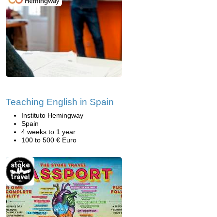
Teaching English in Spain
Instituto Hemingway
Spain
4 weeks to 1 year
100 to 500 € Euro