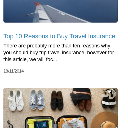
Top 10 Reasons to Buy Travel Insurance
There are probably more than ten reasons why
you should buy trip travel insurance, however for
this article, we will foc...
18/11/2014