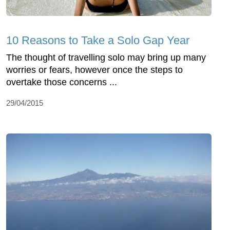
10 Reasons to Take a Solo Gap Year
The thought of travelling solo may bring up many
worries or fears, however once the steps to
overtake those concerns ...
29/04/2015