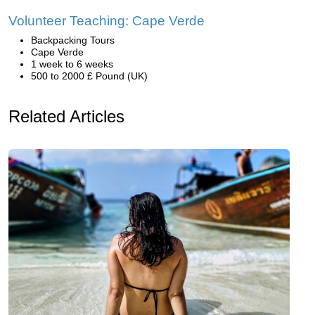
Volunteer Teaching: Cape Verde
Backpacking Tours
Cape Verde
1 week to 6 weeks
500 to 2000 £ Pound (UK)
Related Articles