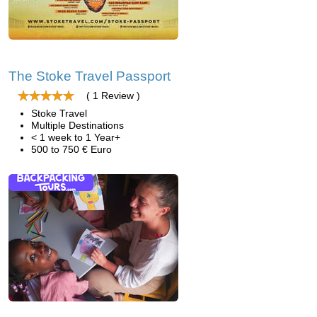
The Stoke Travel Passport
( 1 Review )
Stoke Travel
Multiple Destinations
< 1 week to 1 Year+
500 to 750 € Euro