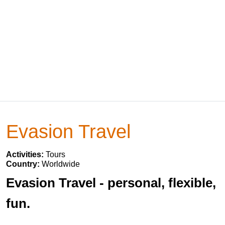
Evasion Travel
Activities:
Tours
Country:
Worldwide
Evasion Travel - personal, flexible,
fun.