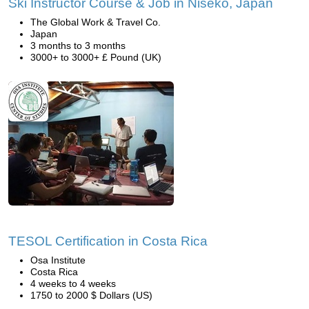
Ski Instructor Course & Job in Niseko, Japan
The Global Work & Travel Co.
Japan
3 months to 3 months
3000+ to 3000+ £ Pound (UK)
TESOL Certification in Costa Rica
Osa Institute
Costa Rica
4 weeks to 4 weeks
1750 to 2000 $ Dollars (US)