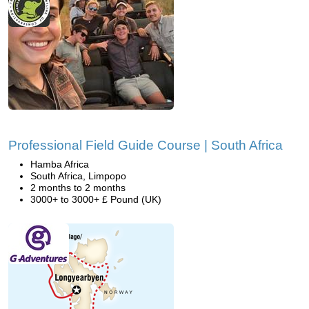
Professional Field Guide Course | South Africa
Hamba Africa
South Africa, Limpopo
2 months to 2 months
3000+ to 3000+ £ Pound (UK)