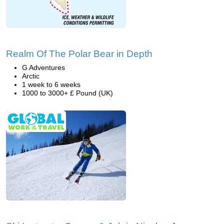
Realm Of The Polar Bear in Depth
G Adventures
Arctic
1 week to 6 weeks
1000 to 3000+ £ Pound (UK)