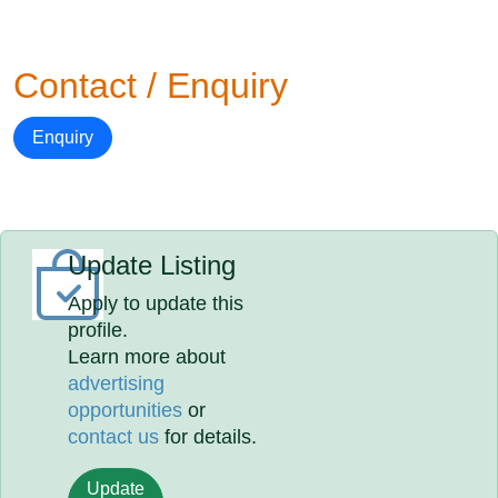
Contact / Enquiry
Enquiry
Update Listing
Apply to update this
profile.
Learn more about
advertising
opportunities
or
contact us
for details.
Update