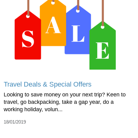
Travel Deals & Special Offers
Looking to save money on your next trip? Keen to
travel, go backpacking, take a gap year, do a
working holiday, volun...
18/01/2019