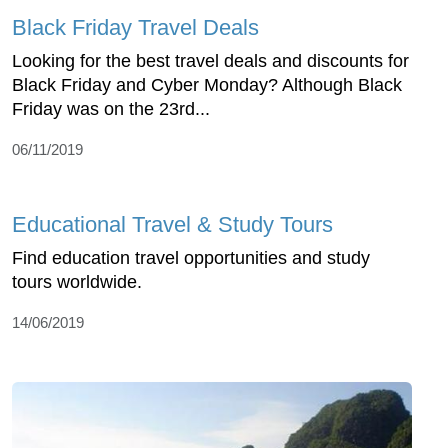
Black Friday Travel Deals
Looking for the best travel deals and discounts for
Black Friday and Cyber Monday? Although Black
Friday was on the 23rd...
06/11/2019
Educational Travel & Study Tours
Find education travel opportunities and study
tours worldwide.
14/06/2019