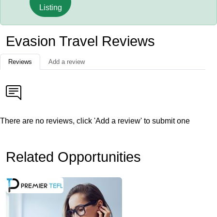
Listing
Evasion Travel Reviews
Reviews
Add a review
There are no reviews, click 'Add a review' to submit one
Related Opportunities