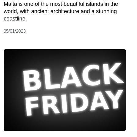
Malta is one of the most beautiful islands in the
world, with ancient architecture and a stunning
coastline.
05/01/2023