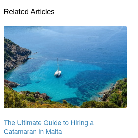
Related Articles
The Ultimate Guide to Hiring a
Catamaran in Malta