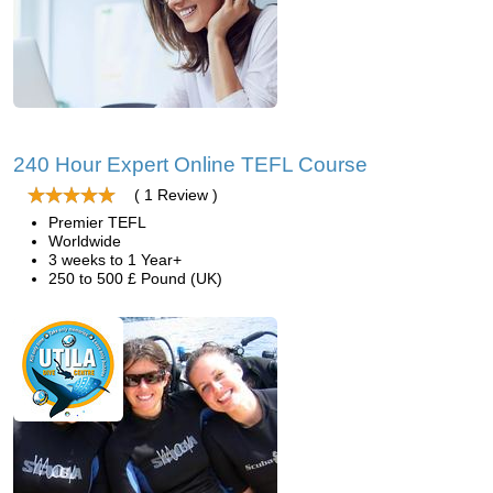
240 Hour Expert Online TEFL Course
( 1 Review )
Premier TEFL
Worldwide
3 weeks to 1 Year+
250 to 500 £ Pound (UK)