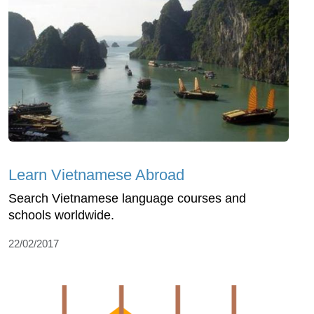
Learn Vietnamese Abroad
Search Vietnamese language courses and
schools worldwide.
22/02/2017