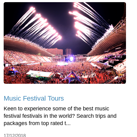
Music Festival Tours
Keen to experience some of the best music
festival festivals in the world? Search trips and
packages from top rated t...
17/12/2018