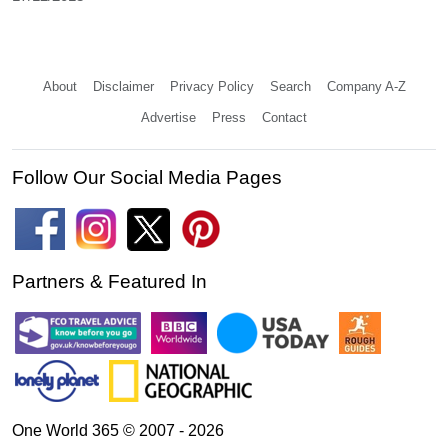
About
Disclaimer
Privacy Policy
Search
Company A-Z
Advertise
Press
Contact
Follow Our Social Media Pages
Partners & Featured In
One World 365 © 2007 - 2026