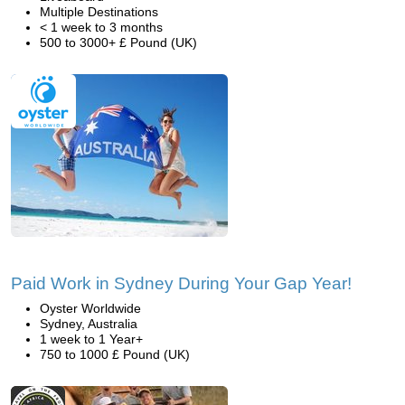
Multiple Destinations
< 1 week to 3 months
500 to 3000+ £ Pound (UK)
Paid Work in Sydney During Your Gap Year!
Oyster Worldwide
Sydney, Australia
1 week to 1 Year+
750 to 1000 £ Pound (UK)