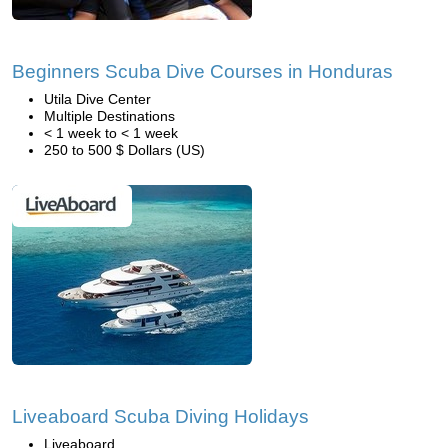
Beginners Scuba Dive Courses in Honduras
Utila Dive Center
Multiple Destinations
< 1 week to < 1 week
250 to 500 $ Dollars (US)
Liveaboard Scuba Diving Holidays
Liveaboard