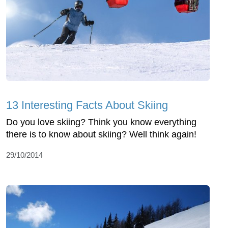
13 Interesting Facts About Skiing
Do you love skiing? Think you know everything
there is to know about skiing? Well think again!
29/10/2014