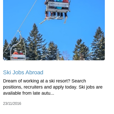
Ski Jobs Abroad
Dream of working at a ski resort? Search
positions, recruiters and apply today. Ski jobs are
available from late autu...
23/11/2016