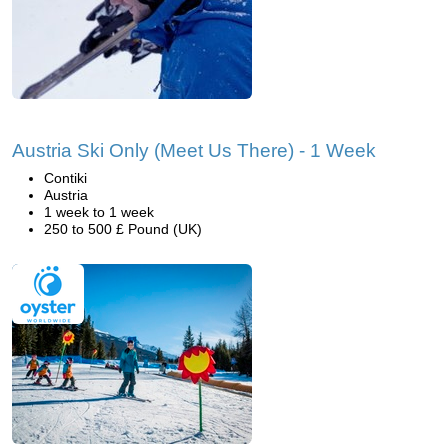
Austria Ski Only (Meet Us There) - 1 Week
Contiki
Austria
1 week to 1 week
250 to 500 £ Pound (UK)