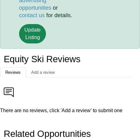
advertising
opportunities
or
contact us
for details.
Update
Listing
Equity Ski Reviews
Reviews
Add a review
There are no reviews, click 'Add a review' to submit one
Related Opportunities