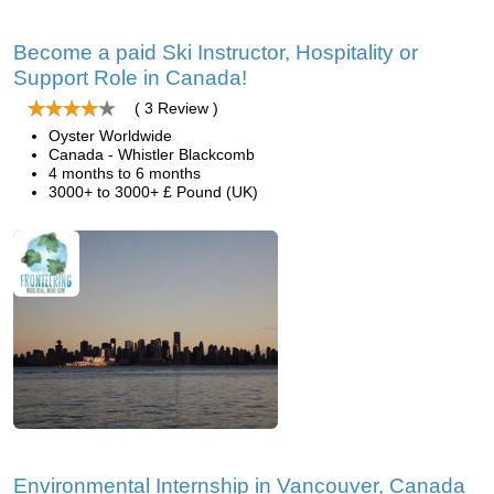
Become a paid Ski Instructor, Hospitality or
Support Role in Canada!
( 3 Review )
Oyster Worldwide
Canada - Whistler Blackcomb
4 months to 6 months
3000+ to 3000+ £ Pound (UK)
Environmental Internship in Vancouver, Canada