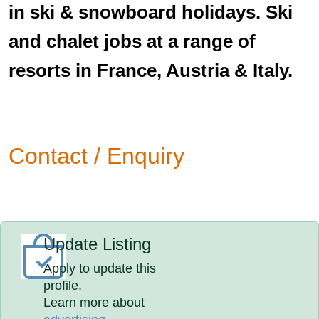
in ski & snowboard holidays. Ski
and chalet jobs at a range of
resorts in France, Austria & Italy.
Contact / Enquiry
Update Listing
Apply to update this
profile.
Learn more about