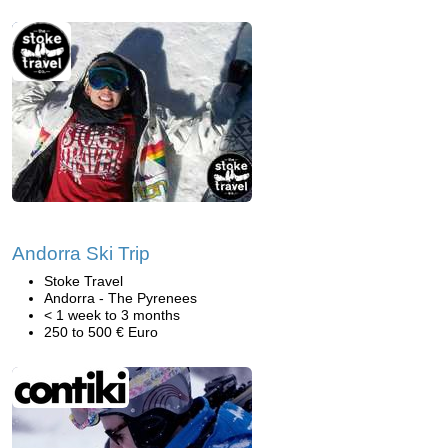
Andorra Ski Trip
Stoke Travel
Andorra - The Pyrenees
< 1 week to 3 months
250 to 500 € Euro