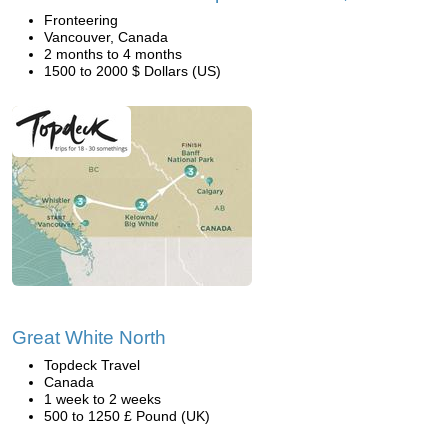
Fronteering
Vancouver, Canada
2 months to 4 months
1500 to 2000 $ Dollars (US)
Great White North
Topdeck Travel
Canada
1 week to 2 weeks
500 to 1250 £ Pound (UK)