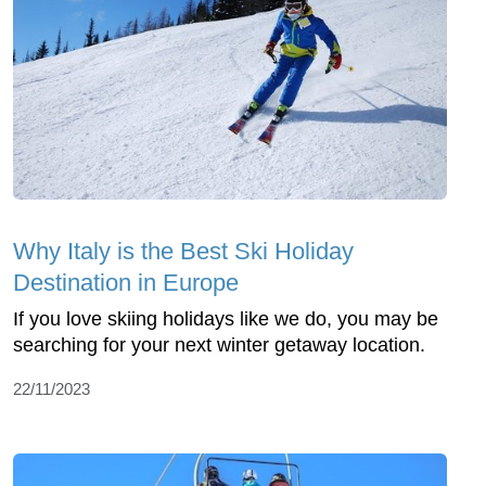
Why Italy is the Best Ski Holiday
Destination in Europe
If you love skiing holidays like we do, you may be
searching for your next winter getaway location.
22/11/2023