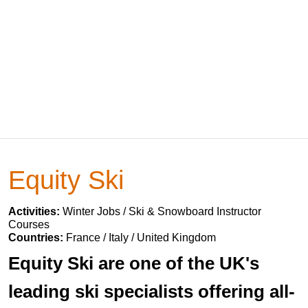
Equity Ski
Activities:
Winter Jobs / Ski & Snowboard Instructor
Courses
Countries:
France / Italy / United Kingdom
Equity Ski are one of the UK's
leading ski specialists offering all-