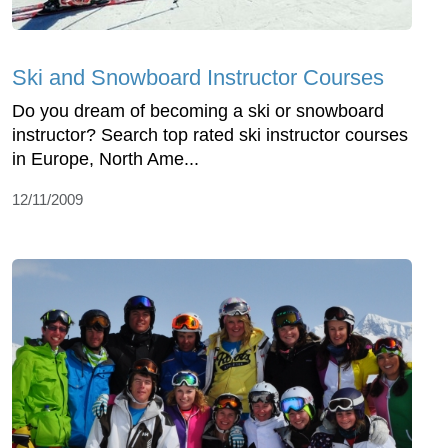
Ski and Snowboard Instructor Courses
Do you dream of becoming a ski or snowboard
instructor? Search top rated ski instructor courses
in Europe, North Ame...
12/11/2009