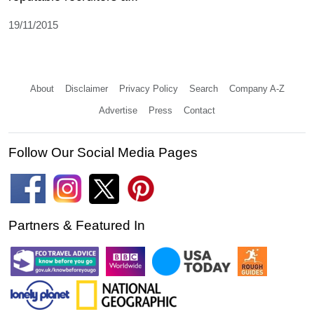
19/11/2015
About
Disclaimer
Privacy Policy
Search
Company A-Z
Advertise
Press
Contact
Follow Our Social Media Pages
Partners & Featured In