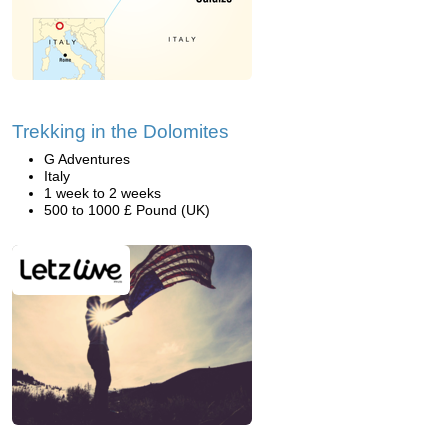
Trekking in the Dolomites
G Adventures
Italy
1 week to 2 weeks
500 to 1000 £ Pound (UK)