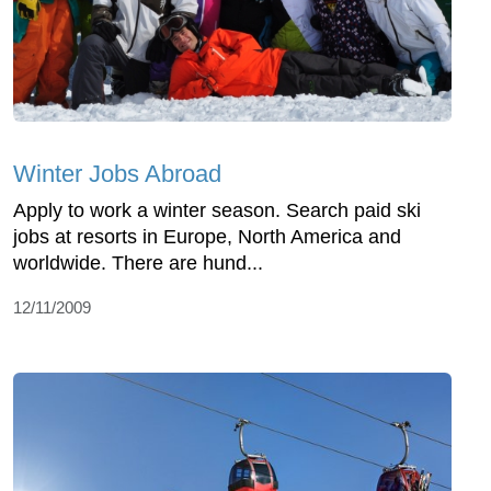
Winter Jobs Abroad
Apply to work a winter season. Search paid ski
jobs at resorts in Europe, North America and
worldwide. There are hund...
12/11/2009