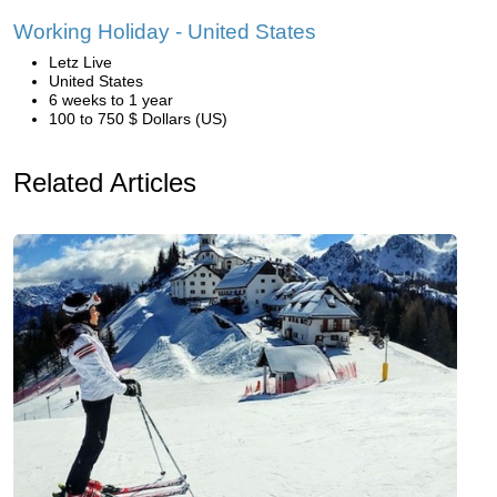
Working Holiday - United States
Letz Live
United States
6 weeks to 1 year
100 to 750 $ Dollars (US)
Related Articles