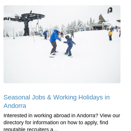
Seasonal Jobs & Working Holidays in
Andorra
Interested in working abroad in Andorra? View our
directory for information on how to apply, find
reputable recruiters a...