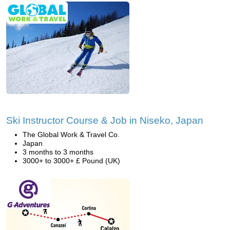
Ski Instructor Course & Job in Niseko, Japan
The Global Work & Travel Co.
Japan
3 months to 3 months
3000+ to 3000+ £ Pound (UK)