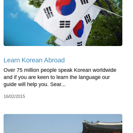
Learn Korean Abroad
Over 75 million people speak Korean worldwide
and if you are keen to learn the language our
guide will help you. Sear...
16/02/2015