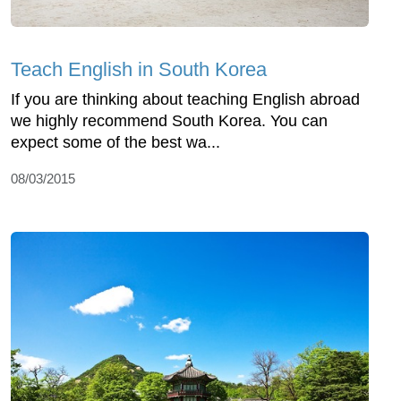
Teach English in South Korea
If you are thinking about teaching English abroad
we highly recommend South Korea. You can
expect some of the best wa...
08/03/2015