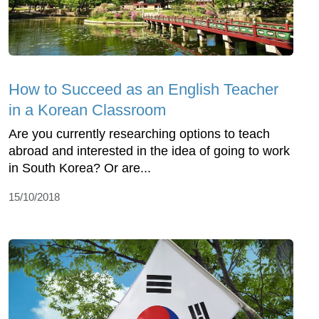
How to Succeed as an English Teacher
in a Korean Classroom
Are you currently researching options to teach
abroad and interested in the idea of going to work
in South Korea? Or are...
15/10/2018