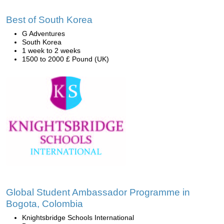
Best of South Korea
G Adventures
South Korea
1 week to 2 weeks
1500 to 2000 £ Pound (UK)
Global Student Ambassador Programme in
Bogota, Colombia
Knightsbridge Schools International