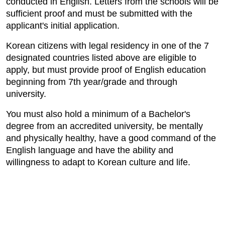
conducted in English. Letters from the schools will be
sufficient proof and must be submitted with the
applicant's initial application.
Korean citizens with legal residency in one of the 7
designated countries listed above are eligible to
apply, but must provide proof of English education
beginning from 7th year/grade and through
university.
You must also hold a minimum of a Bachelor's
degree from an accredited university, be mentally
and physically healthy, have a good command of the
English language and have the ability and
willingness to adapt to Korean culture and life.