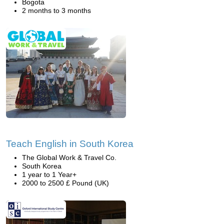
Bogota
2 months to 3 months
Teach English in South Korea
The Global Work & Travel Co.
South Korea
1 year to 1 Year+
2000 to 2500 £ Pound (UK)