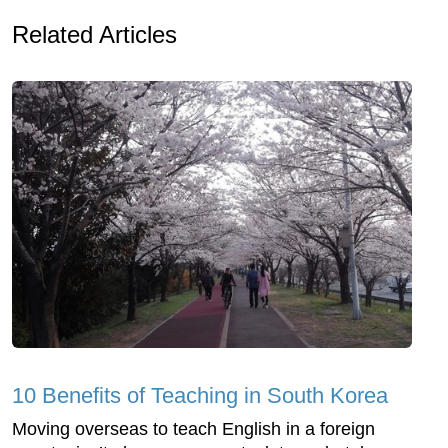
Related Articles
10 Benefits of Teaching in South Korea
Moving overseas to teach English in a foreign