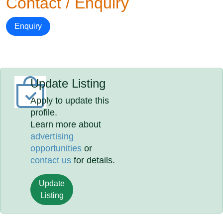
Contact / Enquiry
Enquiry
Update Listing
Apply to update this
profile.
Learn more about
advertising
opportunities
or
contact us
for details.
Update
Listing