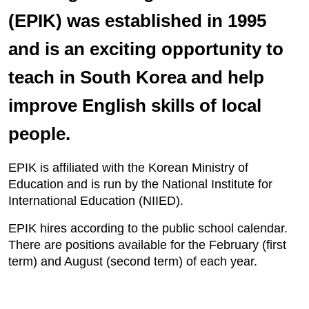
(EPIK) was established in 1995
and is an exciting opportunity to
teach in South Korea and help
improve English skills of local
people.
EPIK is affiliated with the Korean Ministry of
Education and is run by the National Institute for
International Education (NIIED).
EPIK hires according to the public school calendar.
There are positions available for the February (first
term) and August (second term) of each year.