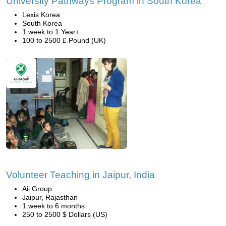
University Pathways Program in South Korea
Lexis Korea
South Korea
1 week to 1 Year+
100 to 2500 £ Pound (UK)
Volunteer Teaching in Jaipur, India
Aii Group
Jaipur, Rajasthan
1 week to 6 months
250 to 2500 $ Dollars (US)