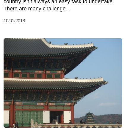
country isn’t always an easy task to undertake.
There are many challenge...
10/01/2018