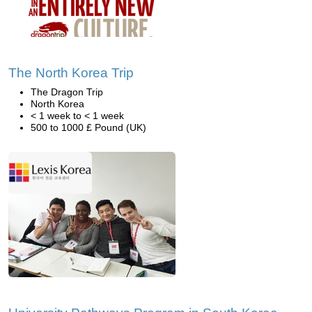
The North Korea Trip
The Dragon Trip
North Korea
< 1 week to < 1 week
500 to 1000 £ Pound (UK)