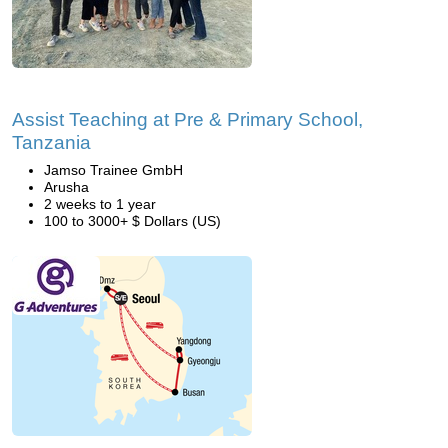
Assist Teaching at Pre & Primary School,
Tanzania
Jamso Trainee GmbH
Arusha
2 weeks to 1 year
100 to 3000+ $ Dollars (US)