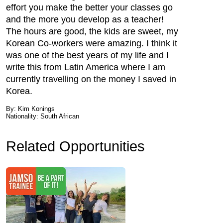
effort you make the better your classes go
and the more you develop as a teacher!
The hours are good, the kids are sweet, my
Korean Co-workers were amazing. I think it
was one of the best years of my life and I
write this from Latin America where I am
currently travelling on the money I saved in
Korea.
By: Kim Konings
Nationality: South African
Related Opportunities