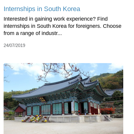
Internships in South Korea
Interested in gaining work experience? Find
internships in South Korea for foreigners. Choose
from a range of industr...
24/07/2019