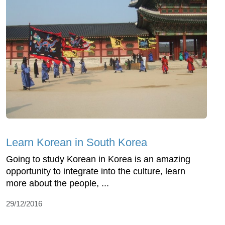
Learn Korean in South Korea
Going to study Korean in Korea is an amazing
opportunity to integrate into the culture, learn
more about the people, ...
29/12/2016