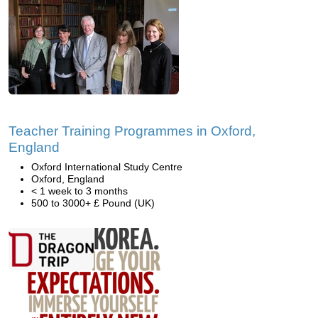
Teacher Training Programmes in Oxford,
England
Oxford International Study Centre
Oxford, England
< 1 week to 3 months
500 to 3000+ £ Pound (UK)