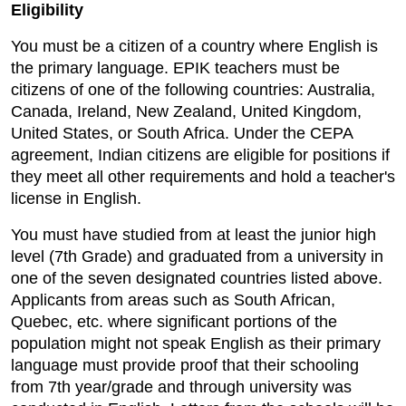
Eligibility
You must be a citizen of a country where English is
the primary language. EPIK teachers must be
citizens of one of the following countries: Australia,
Canada, Ireland, New Zealand, United Kingdom,
United States, or South Africa. Under the CEPA
agreement, Indian citizens are eligible for positions if
they meet all other requirements and hold a teacher's
license in English.
You must have studied from at least the junior high
level (7th Grade) and graduated from a university in
one of the seven designated countries listed above.
Applicants from areas such as South African,
Quebec, etc. where significant portions of the
population might not speak English as their primary
language must provide proof that their schooling
from 7th year/grade and through university was