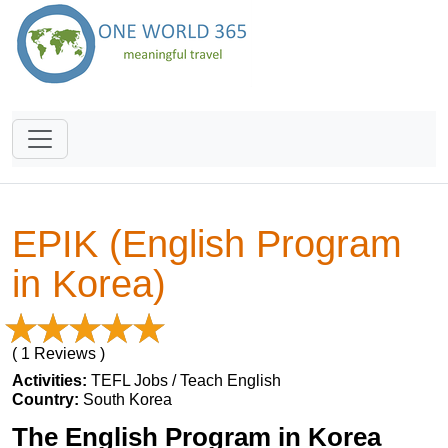
EPIK (English Program
in Korea)
( 1 Reviews )
Activities:
TEFL Jobs / Teach English
Country:
South Korea
The English Program in Korea