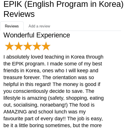
EPIK (English Program in Korea)
Reviews
Reviews
Add a review
Wonderful Experience
I absolutely loved teaching in Korea through
the EPIK program. I made some of my best
friends in Korea, ones who I will keep and
treasure forever. The orientation was so
helpful in this regard! The money is good if
you conscientiously decide to save. The
lifestyle is amazing (safety, shopping, eating
out, socialising, noraebang!) The food is
AMAZING and school lunch was my
favourite part of every day!! The job is easy,
be it a little boring sometimes, but the more