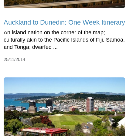
Auckland to Dunedin: One Week Itinerary
An island nation on the corner of the map;
culturally akin to the Pacific Islands of Fiji, Samoa,
and Tonga; dwarfed ...
25/11/2014