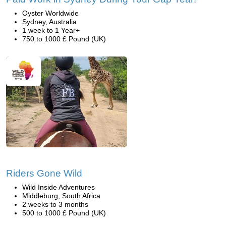
Oyster Worldwide
Sydney, Australia
1 week to 1 Year+
750 to 1000 £ Pound (UK)
Riders Gone Wild
Wild Inside Adventures
Middleburg, South Africa
2 weeks to 3 months
500 to 1000 £ Pound (UK)