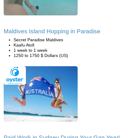
Maldives Island Hopping in Paradise
Secret Paradise Maldives
Kaafu Atoll
1 week to 1 week
1250 to 1750 $ Dollars (US)
Paid Work in Sydney During Your Gap Year!