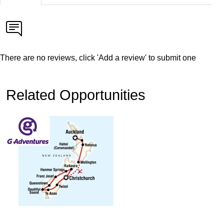
There are no reviews, click 'Add a review' to submit one
Related Opportunities