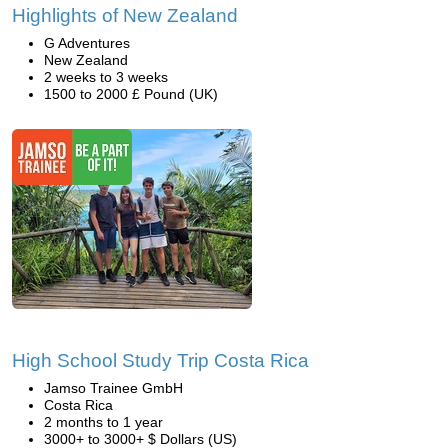
Highlights of New Zealand
G Adventures
New Zealand
2 weeks to 3 weeks
1500 to 2000 £ Pound (UK)
High School Study Trip Costa Rica
Jamso Trainee GmbH
Costa Rica
2 months to 1 year
3000+ to 3000+ $ Dollars (US)