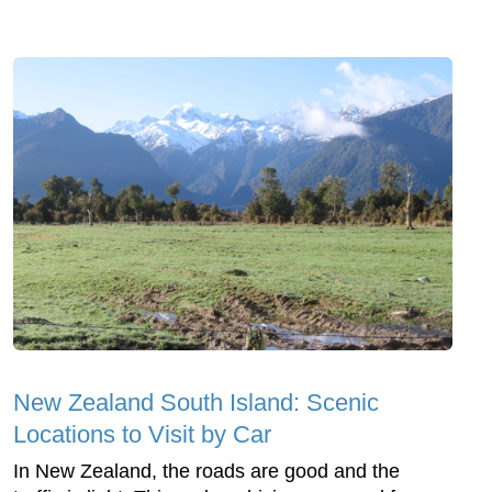
New Zealand South Island: Scenic
Locations to Visit by Car
In New Zealand, the roads are good and the