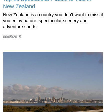
New Zealand
New Zealand is a country you don’t want to miss if
you enjoy nature, spectacular scenery and
adventure sports.
06/05/2015