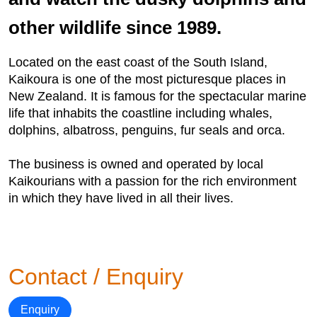
other wildlife since 1989.
Located on the east coast of the South Island,
Kaikoura is one of the most picturesque places in
New Zealand. It is famous for the spectacular marine
life that inhabits the coastline including whales,
dolphins, albatross, penguins, fur seals and orca.
The business is owned and operated by local
Kaikourians with a passion for the rich environment
in which they have lived in all their lives.
Contact / Enquiry
Enquiry