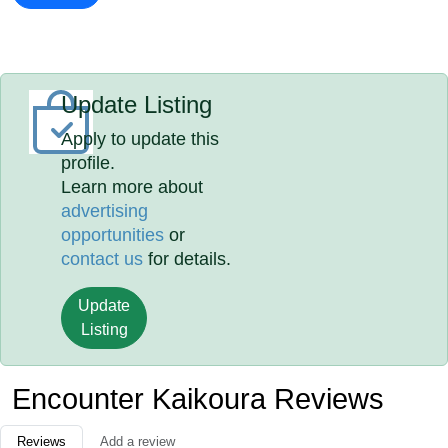
Update Listing
Apply to update this
profile.
Learn more about
advertising
opportunities
or
contact us
for details.
Update
Listing
Encounter Kaikoura Reviews
Reviews
Add a review