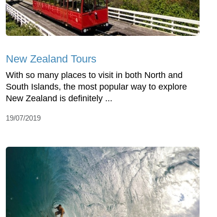
New Zealand Tours
With so many places to visit in both North and
South Islands, the most popular way to explore
New Zealand is definitely ...
19/07/2019