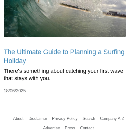
The Ultimate Guide to Planning a Surfing
Holiday
There’s something about catching your first wave
that stays with you.
18/06/2025
About
Disclaimer
Privacy Policy
Search
Company A-Z
Advertise
Press
Contact