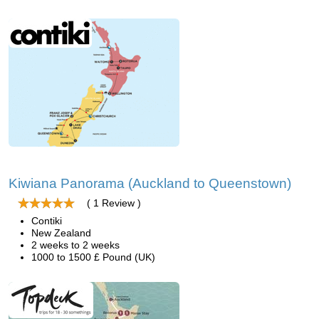
Kiwiana Panorama (Auckland to Queenstown)
( 1 Review )
Contiki
New Zealand
2 weeks to 2 weeks
1000 to 1500 £ Pound (UK)