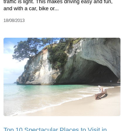
traffic is light. This makes driving easy and fun,
and with a car, bike or...
18/08/2013
Top 10 Spectacular Places to Visit in