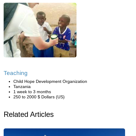
Teaching
Child Hope Development Organization
Tanzania
1 week to 3 months
250 to 2000 $ Dollars (US)
Related Articles