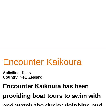
Encounter Kaikoura
Activities:
Tours
Country:
New Zealand
Encounter Kaikoura has been
providing boat tours to swim with
and watch the dusky dolphins and