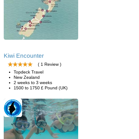
Kiwi Encounter
( 1 Review )
Topdeck Travel
New Zealand
2 weeks to 3 weeks
1500 to 1750 £ Pound (UK)