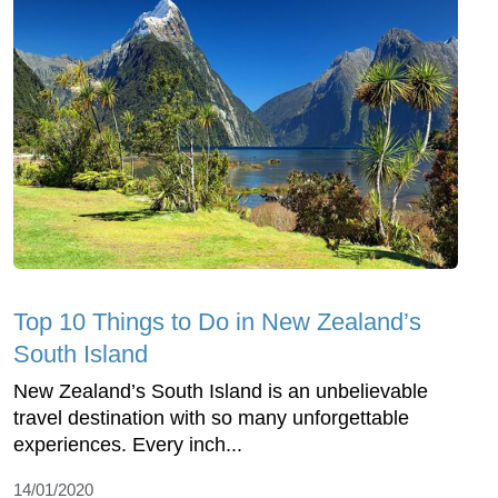
Top 10 Things to Do in New Zealand’s
South Island
New Zealand’s South Island is an unbelievable
travel destination with so many unforgettable
experiences. Every inch...
14/01/2020