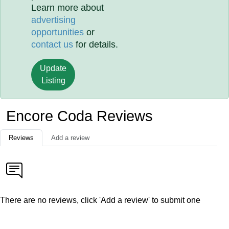
Learn more about
advertising
opportunities
or
contact us
for details.
Update
Listing
Encore Coda Reviews
Reviews
Add a review
There are no reviews, click 'Add a review' to submit one