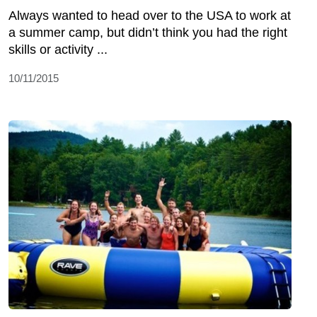
Always wanted to head over to the USA to work at
a summer camp, but didn’t think you had the right
skills or activity ...
10/11/2015