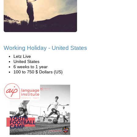
Working Holiday - United States
Letz Live
United States
6 weeks to 1 year
100 to 750 $ Dollars (US)