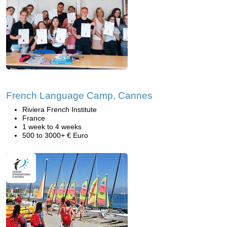
French Language Camp, Cannes
Riviera French Institute
France
1 week to 4 weeks
500 to 3000+ € Euro