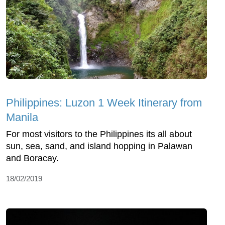
Philippines: Luzon 1 Week Itinerary from
Manila
For most visitors to the Philippines its all about
sun, sea, sand, and island hopping in Palawan
and Boracay.
18/02/2019