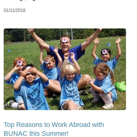
01/11/2018
Top Reasons to Work Abroad with
BUNAC this Summer!