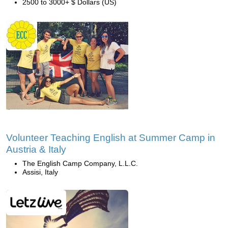
2500 to 3000+ $ Dollars (US)
Volunteer Teaching English at Summer Camp in
Austria & Italy
The English Camp Company, L.L.C.
Assisi, Italy