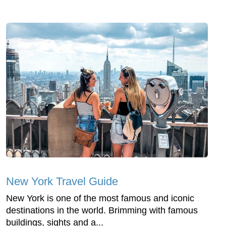
New York Travel Guide
New York is one of the most famous and iconic
destinations in the world. Brimming with famous
buildings, sights and a...