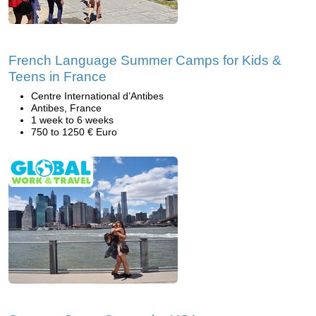
French Language Summer Camps for Kids &
Teens in France
Centre International d’Antibes
Antibes, France
1 week to 6 weeks
750 to 1250 € Euro