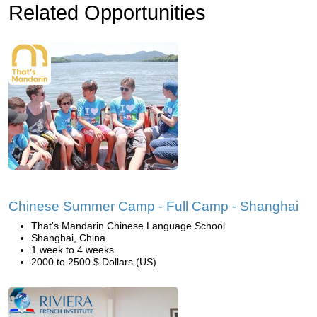
Related Opportunities
Chinese Summer Camp - Full Camp - Shanghai
That's Mandarin Chinese Language School
Shanghai, China
1 week to 4 weeks
2000 to 2500 $ Dollars (US)