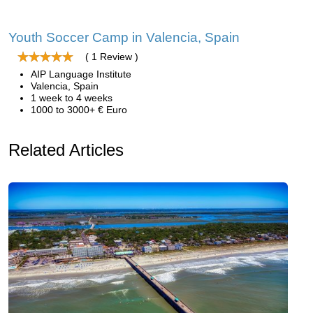
Youth Soccer Camp in Valencia, Spain
( 1 Review )
AIP Language Institute
Valencia, Spain
1 week to 4 weeks
1000 to 3000+ € Euro
Related Articles