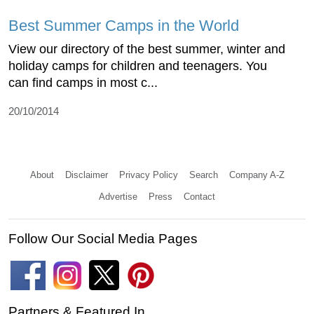
Best Summer Camps in the World
View our directory of the best summer, winter and
holiday camps for children and teenagers. You
can find camps in most c...
20/10/2014
About
Disclaimer
Privacy Policy
Search
Company A-Z
Advertise
Press
Contact
Follow Our Social Media Pages
Partners & Featured In