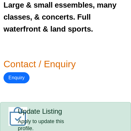
Large & small essembles, many
classes, & concerts. Full
waterfront & land sports.
Contact / Enquiry
Enquiry
Update Listing
Apply to update this
profile.