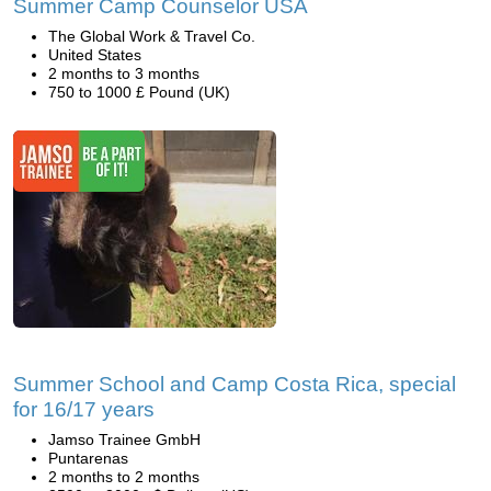
Summer Camp Counselor USA
The Global Work & Travel Co.
United States
2 months to 3 months
750 to 1000 £ Pound (UK)
Summer School and Camp Costa Rica, special
for 16/17 years
Jamso Trainee GmbH
Puntarenas
2 months to 2 months