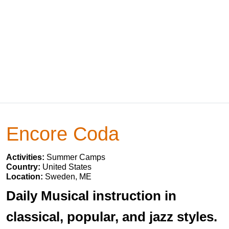
Encore Coda
Activities:
Summer Camps
Country:
United States
Location:
Sweden, ME
Daily Musical instruction in
classical, popular, and jazz styles.