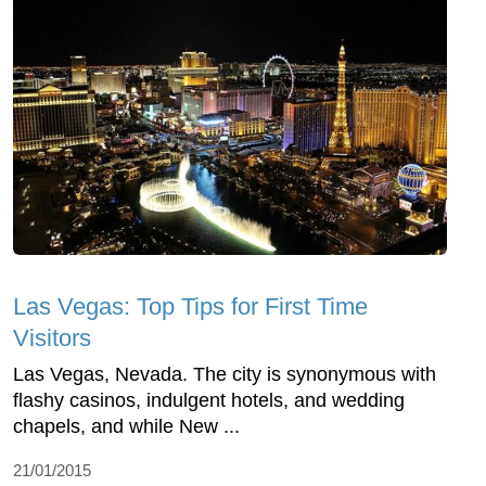
Las Vegas: Top Tips for First Time
Visitors
Las Vegas, Nevada. The city is synonymous with
flashy casinos, indulgent hotels, and wedding
chapels, and while New ...
21/01/2015