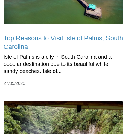
Top Reasons to Visit Isle of Palms, South
Carolina
Isle of Palms is a city in South Carolina and a
popular destination due to its beautiful white
sandy beaches. Isle of...
27/09/2020