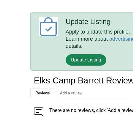
Update Listing
Apply to update this profile.
Learn more about
advertisin
details.
Update Listing
Elks Camp Barrett Revie
Reviews
Add a review
There are no reviews, click 'Add a revie