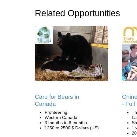
Related Opportunities
Care for Bears in
Chin
Canada
- Ful
Fronteering
Th
Western Canada
La
3 months to 6 months
Sh
1250 to 2500 $ Dollars (US)
1 
20