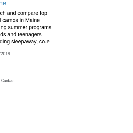
ne
ch and compare top
d camps in Maine
ring summer programs
kids and teenagers
uding sleepaway, co-e...
/2019
Contact