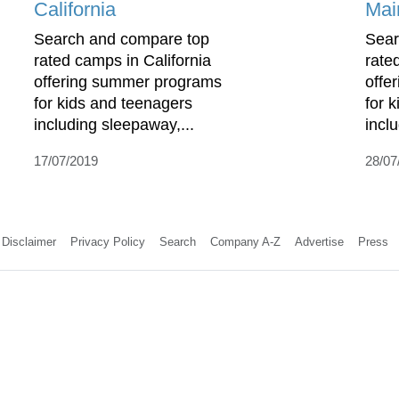
California
Mai
Search and compare top
Sear
rated camps in California
rate
offering summer programs
offe
for kids and teenagers
for 
including sleepaway,...
incl
17/07/2019
28/07
Disclaimer
Privacy Policy
Search
Company A-Z
Advertise
Press