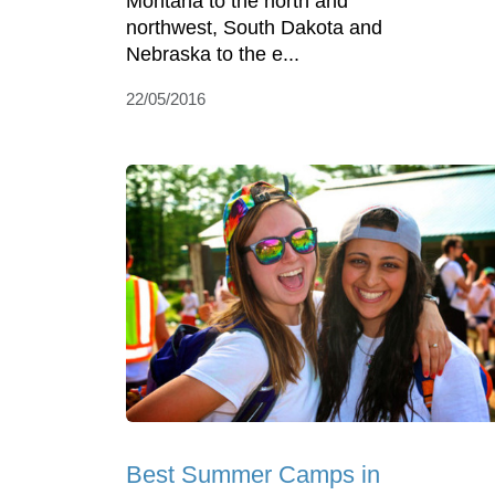
Montana to the north and
northwest, South Dakota and
Nebraska to the e...
22/05/2016
Best Summer Camps in