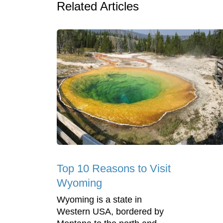
Related Articles
Top 10 Reasons to Visit
Wyoming
Wyoming is a state in
Western USA, bordered by