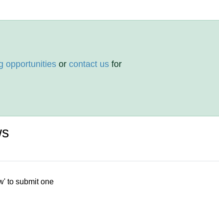
g opportunities
or
contact us
for
ws
w' to submit one