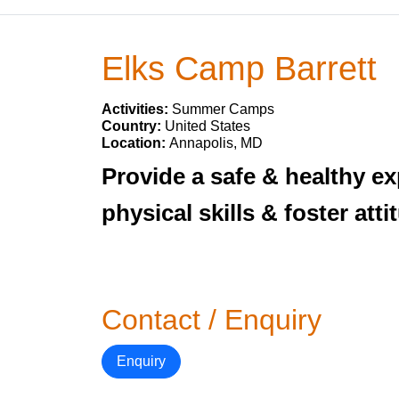
Elks Camp Barrett
Activities:
Summer Camps
Country:
United States
Location:
Annapolis, MD
Provide a safe & healthy e
physical skills & foster att
Contact / Enquiry
Enquiry