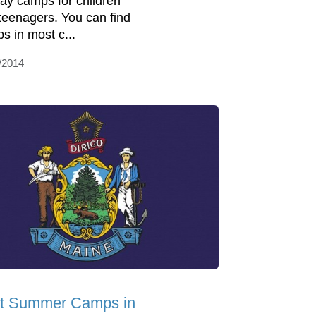
day camps for children
teenagers. You can find
s in most c...
/2014
t Summer Camps in