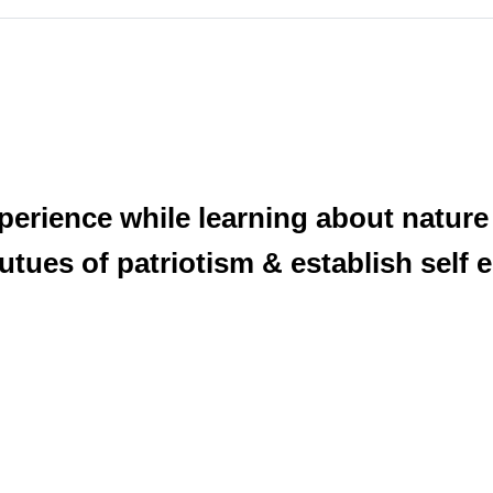
xperience while learning about natur
itutues of patriotism & establish self 