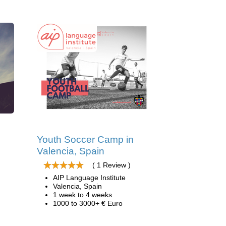
d
Youth Soccer Camp in
Valencia, Spain
( 1 Review )
AIP Language Institute
Valencia, Spain
1 week to 4 weeks
1000 to 3000+ € Euro