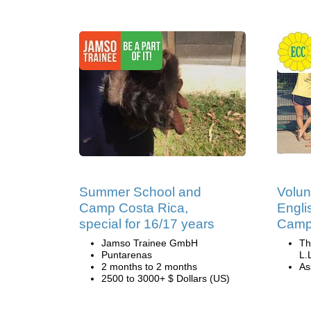
Summer School and
Volun
Camp Costa Rica,
Engli
special for 16/17 years
Camp 
Jamso Trainee GmbH
Th
Puntarenas
L.
2 months to 2 months
Ass
2500 to 3000+ $ Dollars (US)