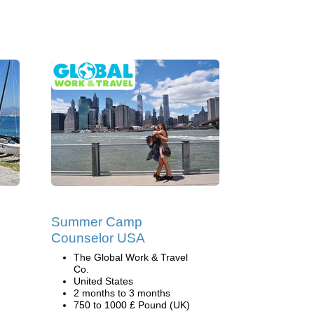
Summer Camp
Counselor USA
The Global Work & Travel
Co.
United States
2 months to 3 months
750 to 1000 £ Pound (UK)