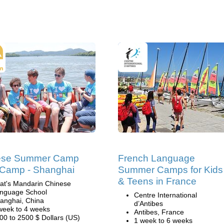
ese Summer Camp
French Language
l Camp - Shanghai
Summer Camps for Kids
& Teens in France
at's Mandarin Chinese
nguage School
Centre International
anghai, China
d’Antibes
week to 4 weeks
Antibes, France
00 to 2500 $ Dollars (US)
1 week to 6 weeks