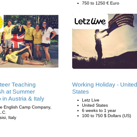
750 to 1250 € Euro
teer Teaching
Working Holiday - Unite
sh at Summer
States
in Austria & Italy
Letz Live
United States
e English Camp Company,
6 weeks to 1 year
L.C.
100 to 750 $ Dollars (US)
isi, Italy