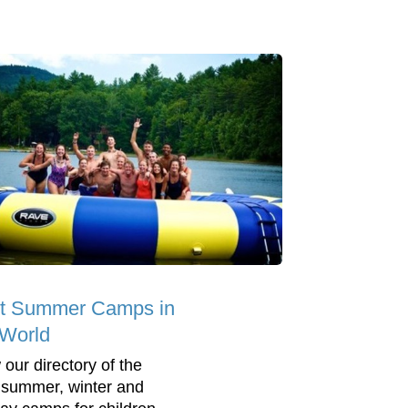
t Summer Camps in
 World
 our directory of the
 summer, winter and