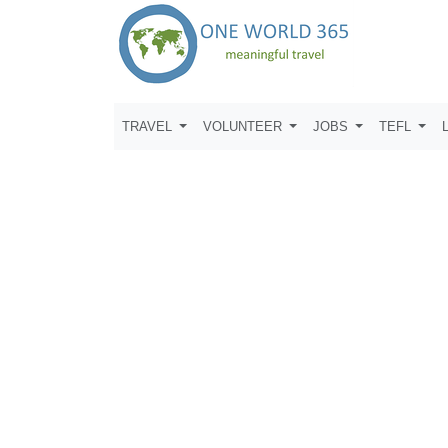
TRAVEL
VOLUNTEER
JOBS
TEFL