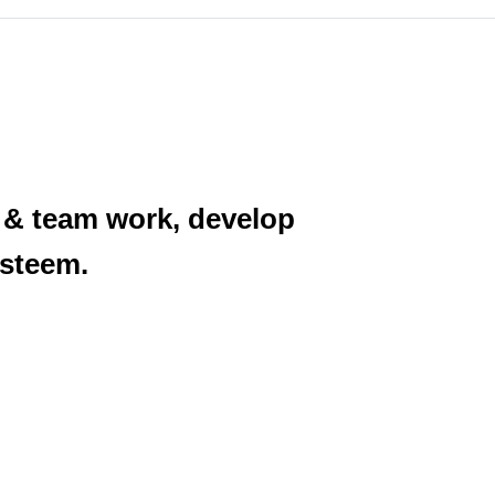
e & team work, develop
esteem.