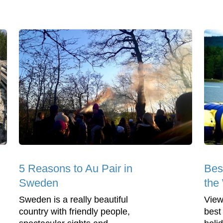
5 Reasons to Au Pair in
Bes
Sweden
the
Sweden is a really beautiful
View
country with friendly people,
best