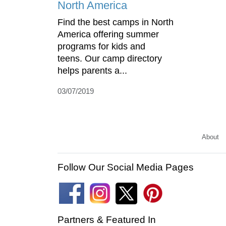
North America
Find the best camps in North
America offering summer
programs for kids and
teens. Our camp directory
helps parents a...
03/07/2019
About
Follow Our Social Media Pages
Partners & Featured In