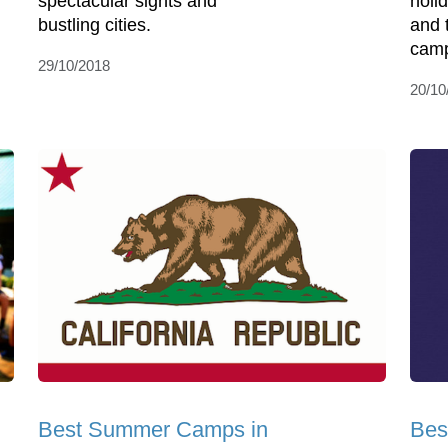
spectacular sights and
holi
bustling cities.
and 
camp
29/10/2018
20/10
Best Summer Camps in
Bes