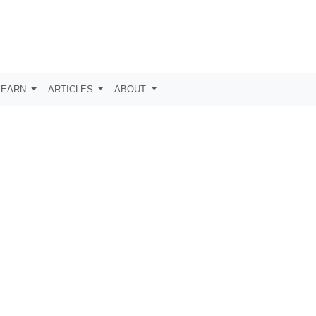
LEARN
ARTICLES
ABOUT